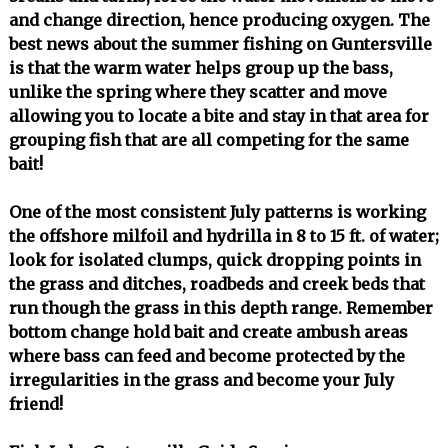
and change direction, hence producing oxygen. The
best news about the summer fishing on Guntersville
is that the warm water helps group up the bass,
unlike the spring where they scatter and move
allowing you to locate a bite and stay in that area for
grouping fish that are all competing for the same
bait!
One of the most consistent July patterns is working
the offshore milfoil and hydrilla in 8 to 15 ft. of water;
look for isolated clumps, quick dropping points in
the grass and ditches, roadbeds and creek beds that
run though the grass in this depth range. Remember
bottom change hold bait and create ambush areas
where bass can feed and become protected by the
irregularities in the grass and become your July
friend!