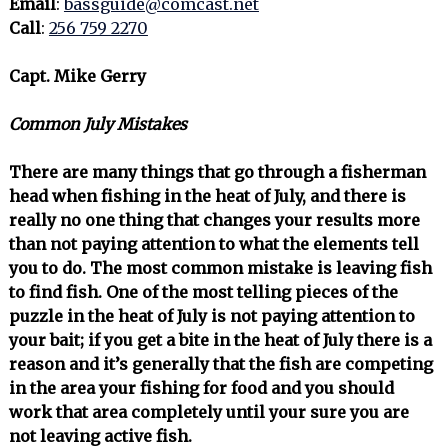
Email
:
bassguide@comcast.net
Call
:
256 759 2270
Capt. Mike Gerry
Common July Mistakes
There are many things that go through a fisherman
head when fishing in the heat of July, and there is
really no one thing that changes your results more
than not paying attention to what the elements tell
you to do. The most common mistake is leaving fish
to find fish. One of the most telling pieces of the
puzzle in the heat of July is not paying attention to
your bait; if you get a bite in the heat of July there is a
reason and it’s generally that the fish are competing
in the area your fishing for food and you should
work that area completely until your sure you are
not leaving active fish.