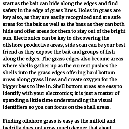
start as the bait can hide along the edges and find
safety in the edge of grass lines. Holes in grass are
key also, as they are easily recognized and are safe
areas for the bait as well as the bass as they can both
hide and offer areas for them to stay out of the bright
sun. Electronics can be key to discovering the
offshore productive areas, side scan can be your best
friend as they expose the bait and groups of fish
along the edges. The grass edges also become areas
where shells gather up as the current pushes the
shells into the grass edges offering hard bottom
areas along grass lines and create oxygen for the
bigger bass to live in. Shell bottom areas are easy to
identify with your electronics; it is just a matter of
spending a little time understanding the visual
identifiers so you can focus on the shell areas.
Finding offshore grass is easy as the milfoil and
hydrilla does not grow much deeper that about