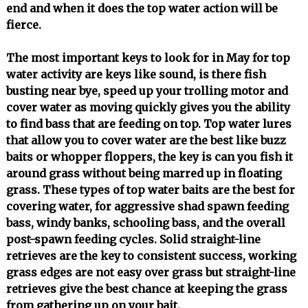
end and when it does the top water action will be
fierce.
The most important keys to look for in May for top
water activity are keys like sound, is there fish
busting near bye, speed up your trolling motor and
cover water as moving quickly gives you the ability
to find bass that are feeding on top. Top water lures
that allow you to cover water are the best like buzz
baits or whopper floppers, the key is can you fish it
around grass without being marred up in floating
grass. These types of top water baits are the best for
covering water, for aggressive shad spawn feeding
bass, windy banks, schooling bass, and the overall
post-spawn feeding cycles. Solid straight-line
retrieves are the key to consistent success, working
grass edges are not easy over grass but straight-line
retrieves give the best chance at keeping the grass
from gathering up on your bait.