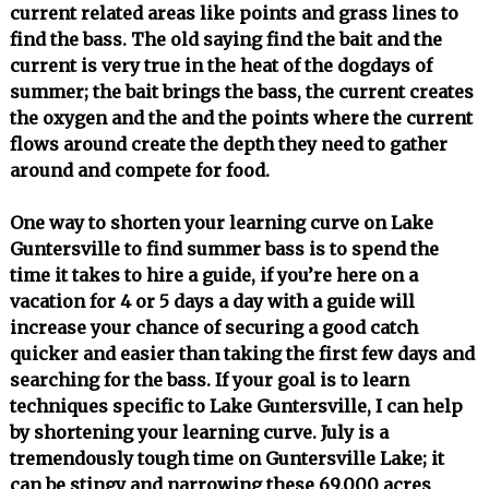
current related areas like points and grass lines to
find the bass. The old saying find the bait and the
current is very true in the heat of the dogdays of
summer; the bait brings the bass, the current creates
the oxygen and the and the points where the current
flows around create the depth they need to gather
around and compete for food.
One way to shorten your learning curve on Lake
Guntersville to find summer bass is to spend the
time it takes to hire a guide, if you’re here on a
vacation for 4 or 5 days a day with a guide will
increase your chance of securing a good catch
quicker and easier than taking the first few days and
searching for the bass. If your goal is to learn
techniques specific to Lake Guntersville, I can help
by shortening your learning curve. July is a
tremendously tough time on Guntersville Lake; it
can be stingy and narrowing these 69,000 acres