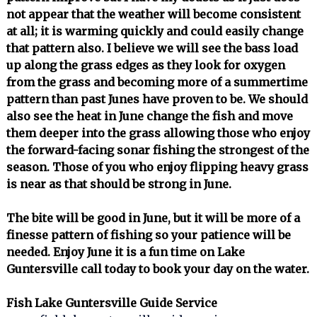
not appear that the weather will become consistent
at all; it is warming quickly and could easily change
that pattern also. I believe we will see the bass load
up along the grass edges as they look for oxygen
from the grass and becoming more of a summertime
pattern than past Junes have proven to be. We should
also see the heat in June change the fish and move
them deeper into the grass allowing those who enjoy
the forward-facing sonar fishing the strongest of the
season. Those of you who enjoy flipping heavy grass
is near as that should be strong in June.
The bite will be good in June, but it will be more of a
finesse pattern of fishing so your patience will be
needed. Enjoy June it is a fun time on Lake
Guntersville call today to book your day on the water.
Fish Lake Guntersville Guide Service