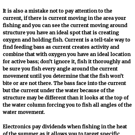
It is also a mistake not to pay attention to the
current, if there is current moving in the area your
fishing and you can see the current moving around
structure you have an ideal spot that is creating
oxygen and holding fish. Current is a tell-tale way to
find feeding bass as current creates activity and
combine that with oxygen you have an ideal location
for active bass; don’t ignore it, fish it thoroughly and
be sure you fish every angle around the current
movement until you determine that the fish won’t
bite or are not there. The bass face into the current
but the current under the water because of the
structure may be different than it looks at the top of
the water column forcing you to fish all angles of the
water movement.
Electronics pay dividends when fishing in the heat
of the summer as it allows you to target specific