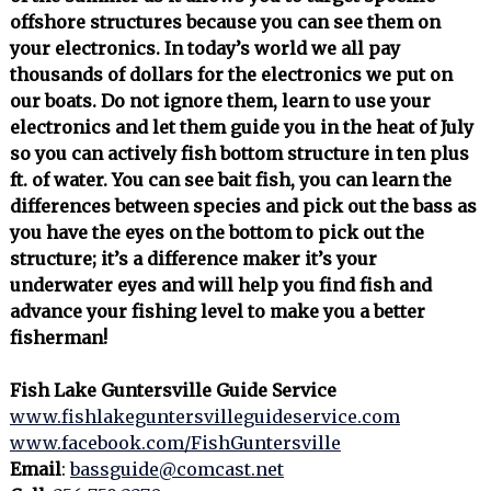
offshore structures because you can see them on
your electronics. In today’s world we all pay
thousands of dollars for the electronics we put on
our boats. Do not ignore them, learn to use your
electronics and let them guide you in the heat of July
so you can actively fish bottom structure in ten plus
ft. of water. You can see bait fish, you can learn the
differences between species and pick out the bass as
you have the eyes on the bottom to pick out the
structure; it’s a difference maker it’s your
underwater eyes and will help you find fish and
advance your fishing level to make you a better
fisherman!
Fish Lake Guntersville Guide Service
www.fishlakeguntersvilleguideservice.com
www.facebook.com/FishGuntersville
Email
:
bassguide@comcast.net