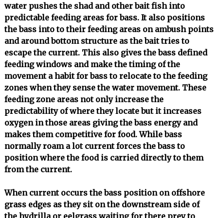
water pushes the shad and other bait fish into
predictable feeding areas for bass. It also positions
the bass into to their feeding areas on ambush points
and around bottom structure as the bait tries to
escape the current. This also gives the bass defined
feeding windows and make the timing of the
movement a habit for bass to relocate to the feeding
zones when they sense the water movement. These
feeding zone areas not only increase the
predictability of where they locate but it increases
oxygen in those areas giving the bass energy and
makes them competitive for food. While bass
normally roam a lot current forces the bass to
position where the food is carried directly to them
from the current.
When current occurs the bass position on offshore
grass edges as they sit on the downstream side of
the hydrilla or eelgrass waiting for there prey to