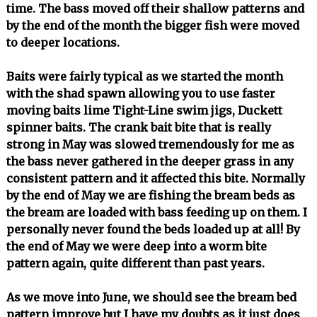
time. The bass moved off their shallow patterns and
by the end of the month the bigger fish were moved
to deeper locations.
Baits were fairly typical as we started the month
with the shad spawn allowing you to use faster
moving baits lime Tight-Line swim jigs, Duckett
spinner baits. The crank bait bite that is really
strong in May was slowed tremendously for me as
the bass never gathered in the deeper grass in any
consistent pattern and it affected this bite. Normally
by the end of May we are fishing the bream beds as
the bream are loaded with bass feeding up on them. I
personally never found the beds loaded up at all! By
the end of May we were deep into a worm bite
pattern again, quite different than past years.
As we move into June, we should see the bream bed
pattern improve but I have my doubts as it just does