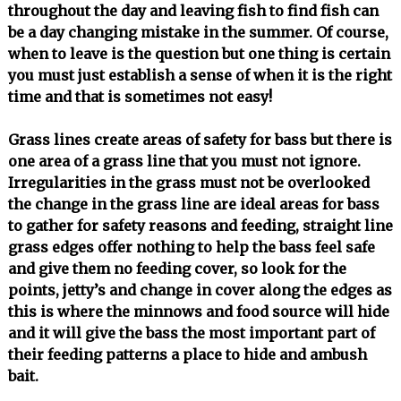
throughout the day and leaving fish to find fish can
be a day changing mistake in the summer. Of course,
when to leave is the question but one thing is certain
you must just establish a sense of when it is the right
time and that is sometimes not easy!
Grass lines create areas of safety for bass but there is
one area of a grass line that you must not ignore.
Irregularities in the grass must not be overlooked
the change in the grass line are ideal areas for bass
to gather for safety reasons and feeding, straight line
grass edges offer nothing to help the bass feel safe
and give them no feeding cover, so look for the
points, jetty’s and change in cover along the edges as
this is where the minnows and food source will hide
and it will give the bass the most important part of
their feeding patterns a place to hide and ambush
bait.