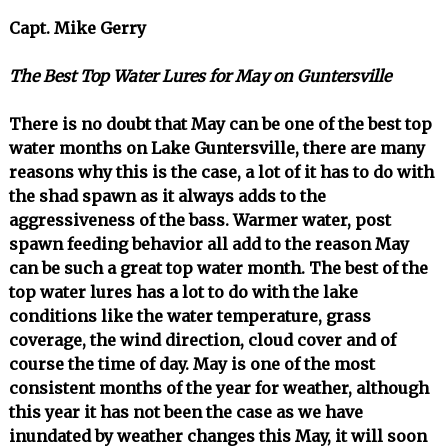
Capt. Mike Gerry
The Best Top Water Lures for May on Guntersville
There is no doubt that May can be one of the best top
water months on Lake Guntersville, there are many
reasons why this is the case, a lot of it has to do with
the shad spawn as it always adds to the
aggressiveness of the bass. Warmer water, post
spawn feeding behavior all add to the reason May
can be such a great top water month. The best of the
top water lures has a lot to do with the lake
conditions like the water temperature, grass
coverage, the wind direction, cloud cover and of
course the time of day. May is one of the most
consistent months of the year for weather, although
this year it has not been the case as we have
inundated by weather changes this May, it will soon