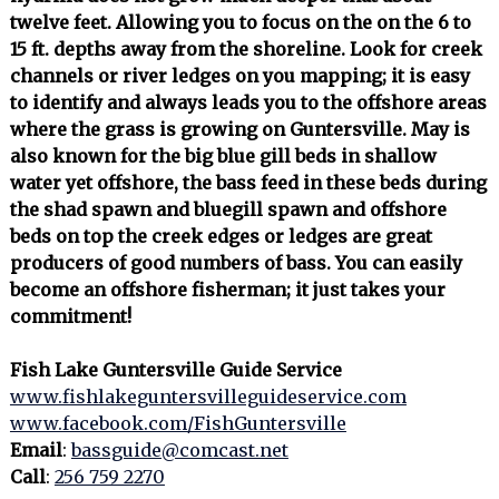
twelve feet. Allowing you to focus on the on the 6 to
15 ft. depths away from the shoreline. Look for creek
channels or river ledges on you mapping; it is easy
to identify and always leads you to the offshore areas
where the grass is growing on Guntersville. May is
also known for the big blue gill beds in shallow
water yet offshore, the bass feed in these beds during
the shad spawn and bluegill spawn and offshore
beds on top the creek edges or ledges are great
producers of good numbers of bass. You can easily
become an offshore fisherman; it just takes your
commitment!
Fish Lake Guntersville Guide Service
www.fishlakeguntersvilleguideservice.com
www.facebook.com/FishGuntersville
Email
:
bassguide@comcast.net
Call
:
256 759 2270