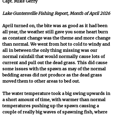
Capt. Mike Gerry
Lake Guntersville Fishing Report, Month of April 2026
April turned on, the bite was as good as it had been
all year, the weather still gave you some heart burn
as constant change was the theme and more change
than normal. We went from hot to cold to windy and
all in between the only thing missing was our
normal rainfall that would normally cause lots of
current and pull out the dead grass. This did cause
some issues with the spawn as may of the normal
bedding areas did not produce as the dead grass
moved them to other areas to bed out.
The water temperature took a big swing upwards in
a short amount of time, with warmer than normal
temperatures pushing up the spawn causing a
couple of really big waves of spawning fish, where