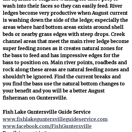
wash into their faces so they can easily feed. River
ledges become very productive when August current
is washing down the side of the ledge; especially the
areas where hard bottom areas exists around shell
beds or nearby grass edges with steep drops. Creek
channel areas that meet the main river ledge become
super feeding zones as it creates natural zones for
the bass to feed and has impressive edges for the
bass to position on. Main river points, roadbeds and
rock along these areas are natural feeding zones and
shouldn’t be ignored. Find the current breaks and
you find the bass use the natural bottom changes to
your benefit and you will be a better August
fisherman on Guntersville.
Fish Lake Guntersville Guide Service
www.fishlakeguntersvilleguideservice.com
www.facebook.com/FishGuntersville