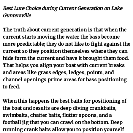
Best Lure Choice during Current Generation on Lake
Guntersville
The truth about current generation is that when the
current starts moving the water the bass become
more predictable; they do not like to fight against the
current so they position themselves where they can
hide form the current and have it brought them food.
That helps you align your boat with current breaks
and areas like grass edges, ledges, points, and
channel openings prime areas for bass positioning
to feed.
When this happens the best baits for positioning of
the boat and results are deep diving crankbaits,
swimbaits, chatter baits, flutter spoons, and a
football jig that you can crawl on the bottom. Deep
running crank baits allow you to position yourself