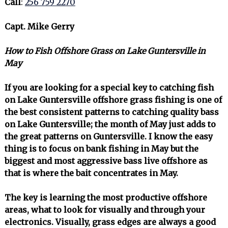
Call
:
256 759 2270
Capt. Mike Gerry
How to Fish Offshore Grass on Lake Guntersville in
May
If you are looking for a special key to catching fish
on Lake Guntersville offshore grass fishing is one of
the best consistent patterns to catching quality bass
on Lake Guntersville; the month of May just adds to
the great patterns on Guntersville. I know the easy
thing is to focus on bank fishing in May but the
biggest and most aggressive bass live offshore as
that is where the bait concentrates in May.
The key is learning the most productive offshore
areas, what to look for visually and through your
electronics. Visually, grass edges are always a good