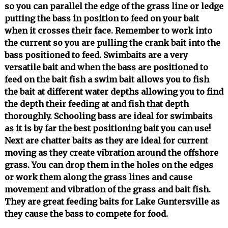
so you can parallel the edge of the grass line or ledge
putting the bass in position to feed on your bait
when it crosses their face. Remember to work into
the current so you are pulling the crank bait into the
bass positioned to feed. Swimbaits are a very
versatile bait and when the bass are positioned to
feed on the bait fish a swim bait allows you to fish
the bait at different water depths allowing you to find
the depth their feeding at and fish that depth
thoroughly. Schooling bass are ideal for swimbaits
as it is by far the best positioning bait you can use!
Next are chatter baits as they are ideal for current
moving as they create vibration around the offshore
grass. You can drop them in the holes on the edges
or work them along the grass lines and cause
movement and vibration of the grass and bait fish.
They are great feeding baits for Lake Guntersville as
they cause the bass to compete for food.