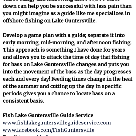
down can help you be successful with less pain than
you might imagine as a guide like me specializes in
offshore fishing on Lake Guntersville.
Develop a game plan with a guide; separate it into
early morning, mid-morning, and afternoon fishing.
This approach is something I have done for years
and allows you to attack the time of day that fishing
for bass on Lake Guntersville changes and puts you
into the movement of the bass as the day progresses
each and every day! Feeding times change in the heat
of the summer and cutting up the day in specific
periods gives you a chance to locate bass on a
consistent basis.
Fish Lake Guntersville Guide Service
www.fishlakeguntersvilleguideservice.com
www.facebook.com/FishGuntersville