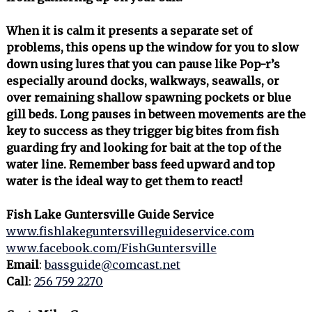
When it is calm it presents a separate set of
problems, this opens up the window for you to slow
down using lures that you can pause like Pop-r’s
especially around docks, walkways, seawalls, or
over remaining shallow spawning pockets or blue
gill beds. Long pauses in between movements are the
key to success as they trigger big bites from fish
guarding fry and looking for bait at the top of the
water line. Remember bass feed upward and top
water is the ideal way to get them to react!
Fish Lake Guntersville Guide Service
www.fishlakeguntersvilleguideservice.com
www.facebook.com/FishGuntersville
Email
:
bassguide@comcast.net
Call
:
256 759 2270