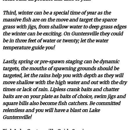
Third, winter can be a special time of year as the
massive fish are on the move and target the sparce
grass with jigs, from shallow water to deep grass edges
the winter can be exciting. On Guntersville they could
be in three feet of water or twenty; let the water
temperature guide you!
Lastly, spring or pre-spawn staging can be dynamic
targets, the mouths of spawning grounds should be
targeted, let the rains help you with depth as they will
move shallow with the high water and out with the dry
times or lack of rain. Lipless crank baits and chatter
baits are on your plate as baits of choice, swim jigs and
square bills also become fish catchers. Be committed
relentless and you will have a blast on Lake
Guntersville!