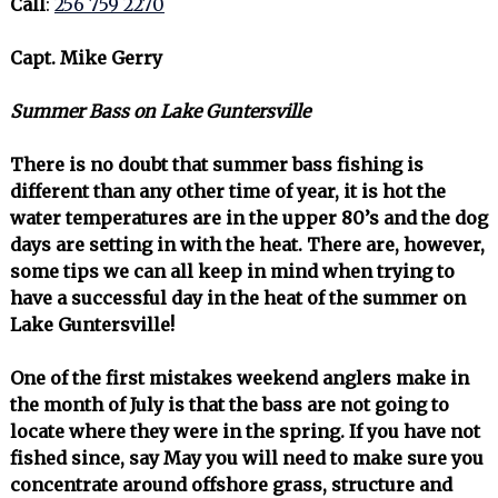
Call
:
256 759 2270
Capt. Mike Gerry
Summer Bass on Lake Guntersville
There is no doubt that summer bass fishing is
different than any other time of year, it is hot the
water temperatures are in the upper 80’s and the dog
days are setting in with the heat. There are, however,
some tips we can all keep in mind when trying to
have a successful day in the heat of the summer on
Lake Guntersville!
One of the first mistakes weekend anglers make in
the month of July is that the bass are not going to
locate where they were in the spring. If you have not
fished since, say May you will need to make sure you
concentrate around offshore grass, structure and