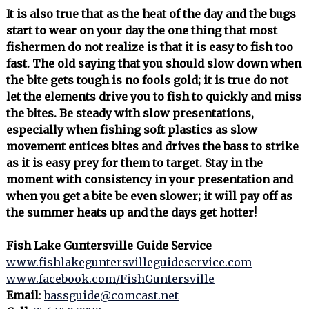
It is also true that as the heat of the day and the bugs
start to wear on your day the one thing that most
fishermen do not realize is that it is easy to fish too
fast. The old saying that you should slow down when
the bite gets tough is no fools gold; it is true do not
let the elements drive you to fish to quickly and miss
the bites. Be steady with slow presentations,
especially when fishing soft plastics as slow
movement entices bites and drives the bass to strike
as it is easy prey for them to target. Stay in the
moment with consistency in your presentation and
when you get a bite be even slower; it will pay off as
the summer heats up and the days get hotter!
Fish Lake Guntersville Guide Service
www.fishlakeguntersvilleguideservice.com
www.facebook.com/FishGuntersville
Email
:
bassguide@comcast.net