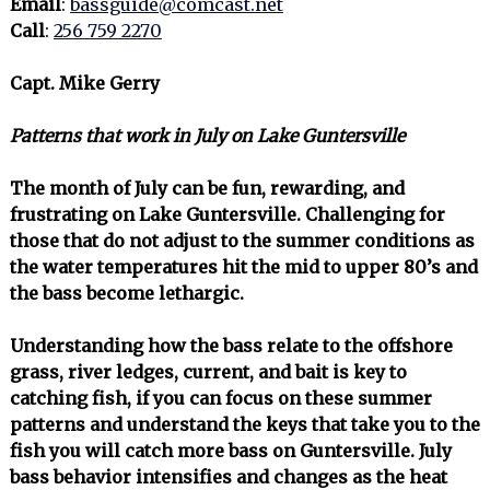
Email
:
bassguide@comcast.net
Call
:
256 759 2270
Capt. Mike Gerry
Patterns that work in July on Lake Guntersville
The month of July can be fun, rewarding, and
frustrating on Lake Guntersville. Challenging for
those that do not adjust to the summer conditions as
the water temperatures hit the mid to upper 80’s and
the bass become lethargic.
Understanding how the bass relate to the offshore
grass, river ledges, current, and bait is key to
catching fish, if you can focus on these summer
patterns and understand the keys that take you to the
fish you will catch more bass on Guntersville. July
bass behavior intensifies and changes as the heat