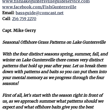
www.fishlakeguntersvilleguideservice.com
www.facebook.com/FishGuntersville
Email
:
bassguide@comcast.net
Call
:
256 759 2270
Capt. Mike Gerry
Seasonal Offshore Grass Patterns on Lake Guntersville
With the four distinct seasons spring, summer, fall, and
winter on Lake Guntersville there comes very distinct
patterns that hold up year after year. Let us break them
down with patterns and baits so you can put them into
your mental memory as we progress through the four
seasons!
First of all, let’s start with the season right in front of
us, as we approach summer what patterns should we
expect and what offshore baits give you the best