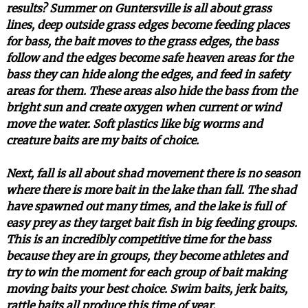
results? Summer on Guntersville is all about grass
lines, deep outside grass edges become feeding places
for bass, the bait moves to the grass edges, the bass
follow and the edges become safe heaven areas for the
bass they can hide along the edges, and feed in safety
areas for them. These areas also hide the bass from the
bright sun and create oxygen when current or wind
move the water. Soft plastics like big worms and
creature baits are my baits of choice.
Next, fall is all about shad movement there is no season
where there is more bait in the lake than fall. The shad
have spawned out many times, and the lake is full of
easy prey as they target bait fish in big feeding groups.
This is an incredibly competitive time for the bass
because they are in groups, they become athletes and
try to win the moment for each group of bait making
moving baits your best choice. Swim baits, jerk baits,
rattle baits all produce this time of year.