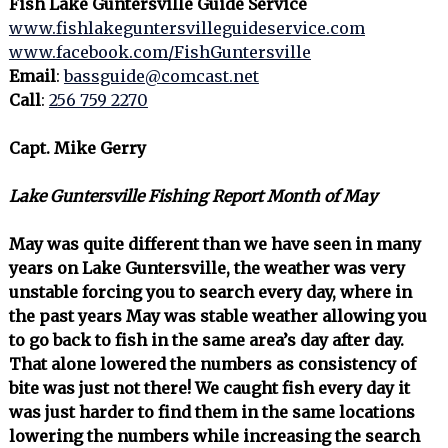
Fish Lake Guntersville Guide Service
www.fishlakeguntersvilleguideservice.com
www.facebook.com/FishGuntersville
Email
:
bassguide@comcast.net
Call
:
256 759 2270
Capt. Mike Gerry
Lake Guntersville Fishing Report Month of May
May was quite different than we have seen in many
years on Lake Guntersville, the weather was very
unstable forcing you to search every day, where in
the past years May was stable weather allowing you
to go back to fish in the same area’s day after day.
That alone lowered the numbers as consistency of
bite was just not there! We caught fish every day it
was just harder to find them in the same locations
lowering the numbers while increasing the search