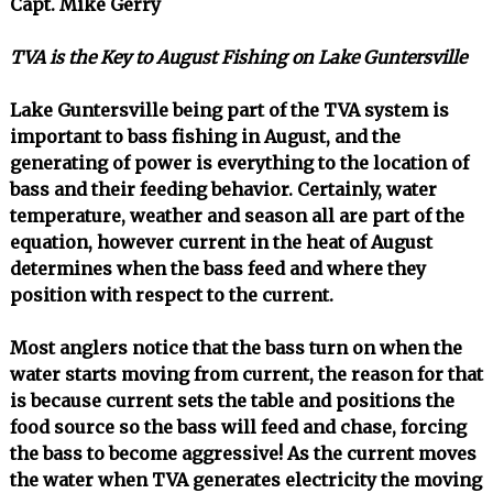
Capt. Mike Gerry
TVA is the Key to August Fishing on Lake Guntersville
Lake Guntersville being part of the TVA system is
important to bass fishing in August, and the
generating of power is everything to the location of
bass and their feeding behavior. Certainly, water
temperature, weather and season all are part of the
equation, however current in the heat of August
determines when the bass feed and where they
position with respect to the current.
Most anglers notice that the bass turn on when the
water starts moving from current, the reason for that
is because current sets the table and positions the
food source so the bass will feed and chase, forcing
the bass to become aggressive! As the current moves
the water when TVA generates electricity the moving