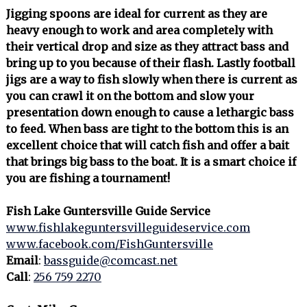
Jigging spoons are ideal for current as they are
heavy enough to work and area completely with
their vertical drop and size as they attract bass and
bring up to you because of their flash. Lastly football
jigs are a way to fish slowly when there is current as
you can crawl it on the bottom and slow your
presentation down enough to cause a lethargic bass
to feed. When bass are tight to the bottom this is an
excellent choice that will catch fish and offer a bait
that brings big bass to the boat. It is a smart choice if
you are fishing a tournament!
Fish Lake Guntersville Guide Service
www.fishlakeguntersvilleguideservice.com
www.facebook.com/FishGuntersville
Email
:
bassguide@comcast.net
Call
:
256 759 2270