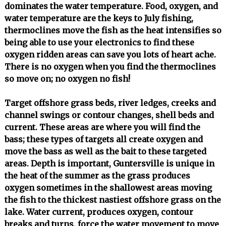
dominates the water temperature. Food, oxygen, and
water temperature are the keys to July fishing,
thermoclines move the fish as the heat intensifies so
being able to use your electronics to find these
oxygen ridden areas can save you lots of heart ache.
There is no oxygen when you find the thermoclines
so move on; no oxygen no fish!
Target offshore grass beds, river ledges, creeks and
channel swings or contour changes, shell beds and
current. These areas are where you will find the
bass; these types of targets all create oxygen and
move the bass as well as the bait to these targeted
areas. Depth is important, Guntersville is unique in
the heat of the summer as the grass produces
oxygen sometimes in the shallowest areas moving
the fish to the thickest nastiest offshore grass on the
lake. Water current, produces oxygen, contour
breaks and turns, force the water movement to move