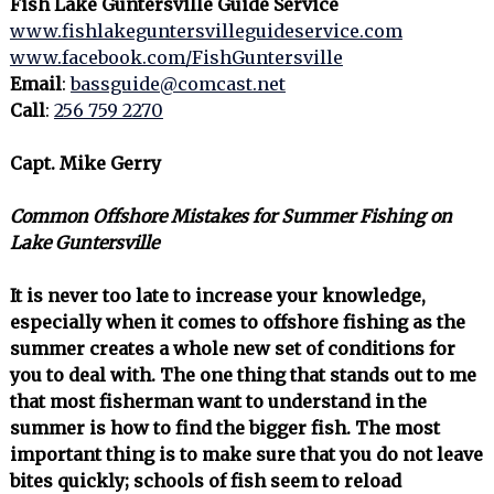
Fish Lake Guntersville Guide Service
www.fishlakeguntersvilleguideservice.com
www.facebook.com/FishGuntersville
Email
:
bassguide@comcast.net
Call
:
256 759 2270
Capt. Mike Gerry
Common Offshore Mistakes for Summer Fishing on
Lake Guntersville
It is never too late to increase your knowledge,
especially when it comes to offshore fishing as the
summer creates a whole new set of conditions for
you to deal with. The one thing that stands out to me
that most fisherman want to understand in the
summer is how to find the bigger fish. The most
important thing is to make sure that you do not leave
bites quickly; schools of fish seem to reload