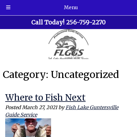
Menu
Skip
Skip
Call Today!
256-759-2270
to
to
navigation
content
Category:
Uncategorized
Where to Fish Next
Posted
March 27, 2021
by
Fish Lake Guntersville
Guide Service