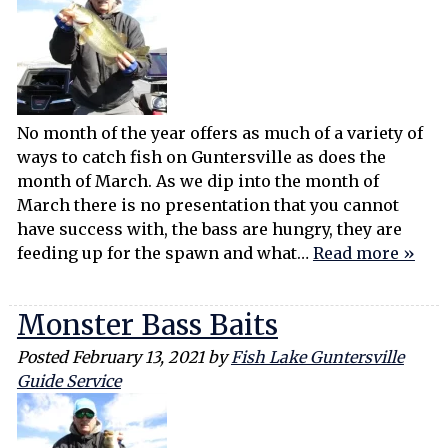
No month of the year offers as much of a variety of
ways to catch fish on Guntersville as does the
month of March. As we dip into the month of
March there is no presentation that you cannot
have success with, the bass are hungry, they are
feeding up for the spawn and what…
Read more »
Monster Bass Baits
Posted
February 13, 2021
by
Fish Lake Guntersville
Guide Service