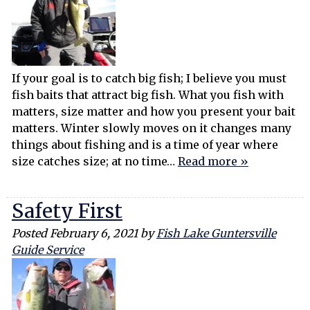
If your goal is to catch big fish; I believe you must
fish baits that attract big fish. What you fish with
matters, size matter and how you present your bait
matters. Winter slowly moves on it changes many
things about fishing and is a time of year where
size catches size; at no time…
Read more »
Safety First
Posted
February 6, 2021
by
Fish Lake Guntersville
Guide Service