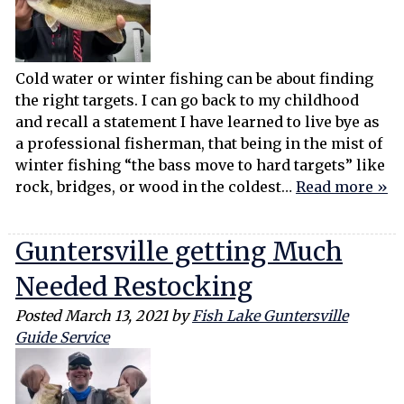
Cold water or winter fishing can be about finding
the right targets. I can go back to my childhood
and recall a statement I have learned to live bye as
a professional fisherman, that being in the mist of
winter fishing “the bass move to hard targets” like
rock, bridges, or wood in the coldest…
Read more »
Guntersville getting Much
Needed Restocking
Posted
March 13, 2021
by
Fish Lake Guntersville
Guide Service