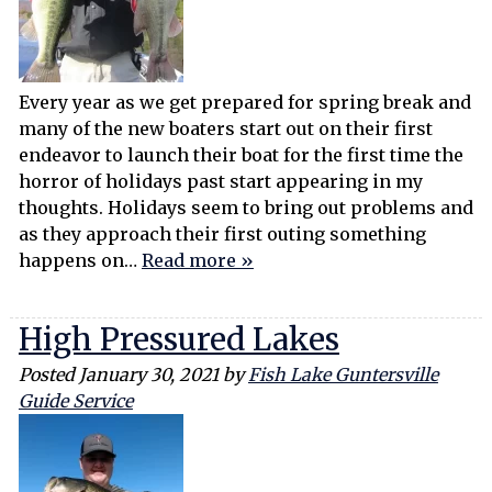
Every year as we get prepared for spring break and
many of the new boaters start out on their first
endeavor to launch their boat for the first time the
horror of holidays past start appearing in my
thoughts. Holidays seem to bring out problems and
as they approach their first outing something
happens on…
Read more »
High Pressured Lakes
Posted
January 30, 2021
by
Fish Lake Guntersville
Guide Service