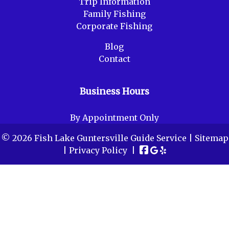
Trip Information
Family Fishing
Corporate Fishing
Blog
Contact
Business Hours
By Appointment Only
© 2026 Fish Lake Guntersville Guide Service |
Sitemap
|
Privacy Policy
|