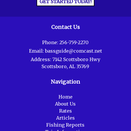
GET STARTED TODAY!
Contact Us
Phone:
256-759-2270
Email:
bassguide@comcast.net
Address:
7142 Scottsboro Hwy
Scottsboro, AL 35769
Navigation
Home
About Us
Rates
Articles
Fishing Reports