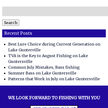
Search
for:
Search
Recent Posts
Best Lure Choice during Current Generation on
Lake Gunterville
TVA is the Key to August Fishing on Lake
Guntersville
Common July Mistakes, Bass fishing
Summer Bass on Lake Guntersville
Patterns that Work in July on Lake Guntersville
WE LOOK FORWARD TO FISHING WITH YOU