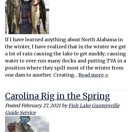
If I have learned anything about North Alabama in
the winter, I have realized that in the winter we get
a lot of rain causing the lake to get muddy; causing
water to over-run many docks and putting TVA in a
position where they spill most of the winter from
one dam to another. Creating…
Read more »
Carolina Rig in the Spring
Posted
February 27, 2021
by
Fish Lake Guntersville
Guide Service