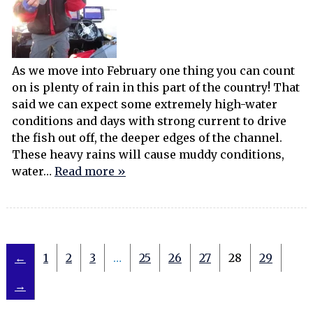
As we move into February one thing you can count
on is plenty of rain in this part of the country! That
said we can expect some extremely high-water
conditions and days with strong current to drive
the fish out off, the deeper edges of the channel.
These heavy rains will cause muddy conditions,
water…
Read more »
←
1
2
3
…
25
26
27
28
29
→