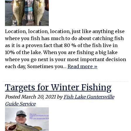
Location, location, location, just like anything else
where you fish has much to do about catching fish
as it is a proven fact that 80 % of the fish live in
10% of the lake. When you are fishing a big lake
where you go next is your most important decision
each day, Sometimes you…
Read more »
Targets for Winter Fishing
Posted
March 20, 2021
by
Fish Lake Guntersville
Guide Service