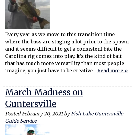
Every year as we move to this transition time
where the bass are staging a lot prior to the spawn
and it seems difficult to get a consistent bite the
Carolina rig comes into play. It’s the kind of bait
that has much more versatility than most people
imagine, you just have to be creative…
Read more »
March Madness on
Guntersville
Posted
February 20, 2021
by
Fish Lake Guntersville
Guide Service