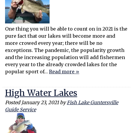
One thing you will be able to count on in 2021 is the
pure fact that our lakes will become more and
more crowed every year; there will be no
exceptions. The pandemic, the popularity growth
and the increasing population will add fishermen
every year to the already crowded lakes for the
popular sport of…
Read more »
High Water Lakes
Posted
January 23, 2021
by
Fish Lake Guntersville
Guide Service