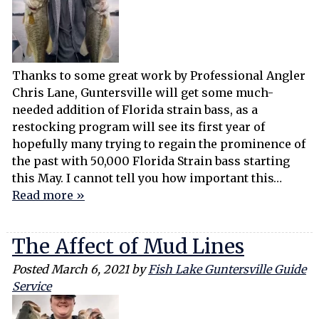
Thanks to some great work by Professional Angler
Chris Lane, Guntersville will get some much-
needed addition of Florida strain bass, as a
restocking program will see its first year of
hopefully many trying to regain the prominence of
the past with 50,000 Florida Strain bass starting
this May. I cannot tell you how important this…
Read more »
The Affect of Mud Lines
Posted
March 6, 2021
by
Fish Lake Guntersville Guide
Service