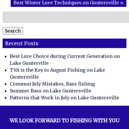
Best Winter Lure Techniques on Guntersville
»
Search
for:
Search
Recent Posts
Best Lure Choice during Current Generation on
Lake Gunterville
TVA is the Key to August Fishing on Lake
Guntersville
Common July Mistakes, Bass fishing
Summer Bass on Lake Guntersville
Patterns that Work in July on Lake Guntersville
WE LOOK FORWARD TO FISHING WITH YOU