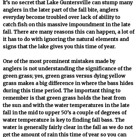
It’s no secret that Lake Guntersville can stump many
anglers in the later part of the fall bite, anglers
everyday become troubled over lack of ability to
catch fish on this massive impoundment in the late
fall. There are many reasons this can happen, a lot of
it has to do with ignoring the natural elements and
signs that the lake gives you this time of year.
One of the most prominent mistakes made by
anglers is not understanding the significance of the
green grass; yes, green grass versus dying yellow
grass makes a big difference in where the bass hides
during this time period. The important thing to
remember is that green grass holds the heat from
the sun and with the water temperatures in the late
fall in the mid to upper 50’s a couple of degrees of
water temperature is key to finding fall bass. The
water is generally fairly clear in the fall as we do not
get the amount of rain this time of year so you can