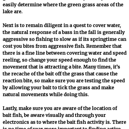
easily determine where the green grass areas of the
lake are.
Next is to remain diligent in a quest to cover water,
the natural response of a bass in the fall is generally
aggressive so fishing to slow as if its springtime can
cost you bites from aggressive fish. Remember that
there is a fine line between covering water and speed
reeling, so change your speed enough to find the
movement that is attracting a bite. Many times, it’s
the recache of the bait off the grass that cause the
reaction bite, so make sure you are testing the speed
by allowing your bait to tick the grass and make
natural movements while doing this.
Lastly, make sure you are aware of the location of
bait fish, be aware visually and through your
electronics as to where the bait fish activity is. There
is no time of year more important to finding active