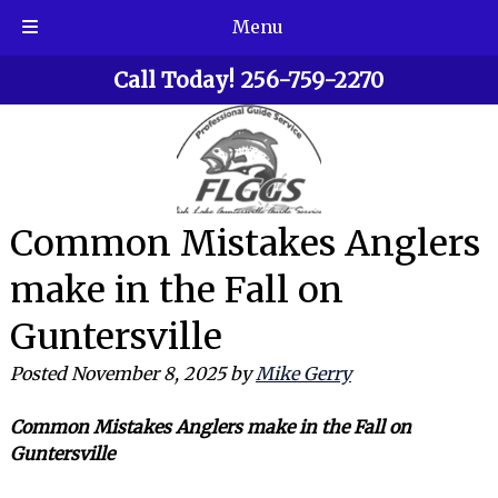
Menu
Skip
Skip
Call Today!
256-759-2270
to
to
navigation
content
Common Mistakes Anglers
make in the Fall on
Guntersville
Posted
November 8, 2025
by
Mike Gerry
Common Mistakes Anglers make in the Fall on
Guntersville