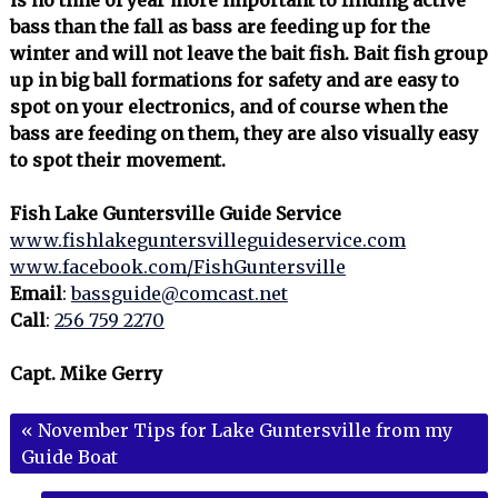
bass than the fall as bass are feeding up for the
winter and will not leave the bait fish. Bait fish group
up in big ball formations for safety and are easy to
spot on your electronics, and of course when the
bass are feeding on them, they are also visually easy
to spot their movement.
Fish Lake Guntersville Guide Service
www.fishlakeguntersvilleguideservice.com
www.facebook.com/FishGuntersville
Email
:
bassguide@comcast.net
Call
:
256 759 2270
Capt. Mike Gerry
«
November Tips for Lake Guntersville from my
Guide Boat