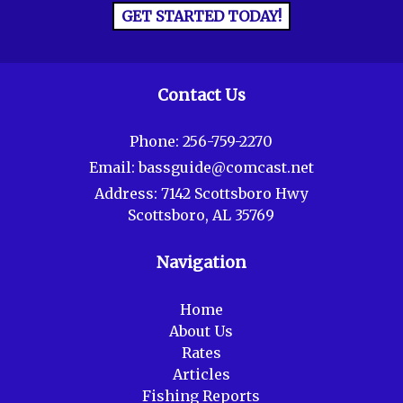
GET STARTED TODAY!
Contact Us
Phone:
256-759-2270
Email:
bassguide@comcast.net
Address:
7142 Scottsboro Hwy
Scottsboro, AL 35769
Navigation
Home
About Us
Rates
Articles
Fishing Reports