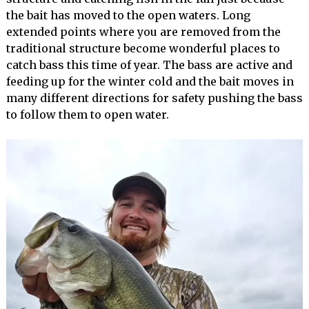
the bait has moved to the open waters. Long
extended points where you are removed from the
traditional structure become wonderful places to
catch bass this time of year. The bass are active and
feeding up for the winter cold and the bait moves in
many different directions for safety pushing the bass
to follow them to open water.