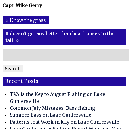
Capt. Mike Gerry
«
Know the grass
It doesn’t get any better than boat houses in the
fall!
»
Search
for:
Search
Recent Posts
TVA is the Key to August Fishing on Lake
Guntersville
Common July Mistakes, Bass fishing
Summer Bass on Lake Guntersville
Patterns that Work in July on Lake Guntersville
Lake Guntersville Fishing Report Month of May