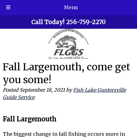
Menu
Skip
Skip
Call Today!
256-759-2270
to
to
navigation
content
Fall Largemouth, come get
you some!
Posted
September 18, 2021
by
Fish Lake Guntersville
Guide Service
Fall Largemouth
The biggest change in fall fishing occurs more in