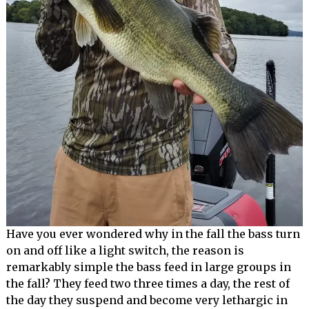
Have you ever wondered why in the fall the bass turn
on and off like a light switch, the reason is
remarkably simple the bass feed in large groups in
the fall? They feed two three times a day, the rest of
the day they suspend and become very lethargic in