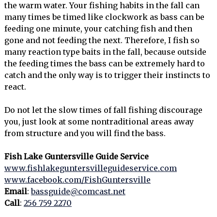
the warm water. Your fishing habits in the fall can
many times be timed like clockwork as bass can be
feeding one minute, your catching fish and then
gone and not feeding the next. Therefore, I fish so
many reaction type baits in the fall, because outside
the feeding times the bass can be extremely hard to
catch and the only way is to trigger their instincts to
react.
Do not let the slow times of fall fishing discourage
you, just look at some nontraditional areas away
from structure and you will find the bass.
Fish Lake Guntersville Guide Service
www.fishlakeguntersvilleguideservice.com
www.facebook.com/FishGuntersville
Email
:
bassguide@comcast.net
Call
:
256 759 2270