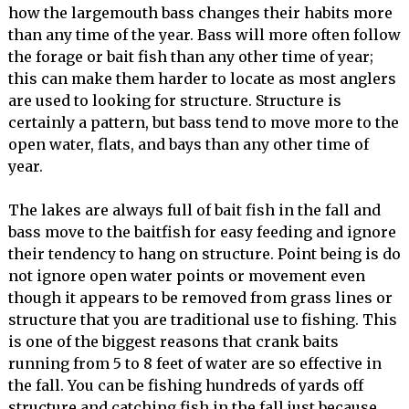
how the largemouth bass changes their habits more
than any time of the year. Bass will more often follow
the forage or bait fish than any other time of year;
this can make them harder to locate as most anglers
are used to looking for structure. Structure is
certainly a pattern, but bass tend to move more to the
open water, flats, and bays than any other time of
year.
The lakes are always full of bait fish in the fall and
bass move to the baitfish for easy feeding and ignore
their tendency to hang on structure. Point being is do
not ignore open water points or movement even
though it appears to be removed from grass lines or
structure that you are traditional use to fishing. This
is one of the biggest reasons that crank baits
running from 5 to 8 feet of water are so effective in
the fall. You can be fishing hundreds of yards off
structure and catching fish in the fall just because