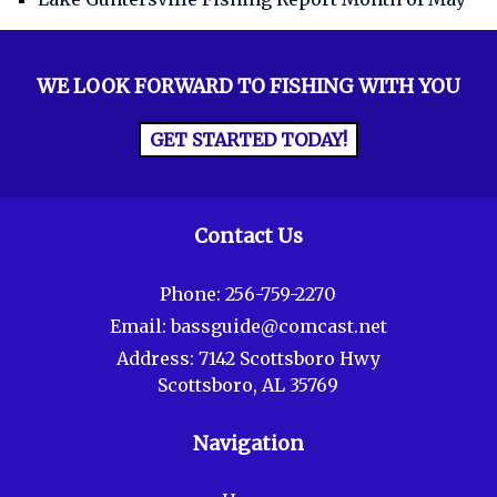
WE LOOK FORWARD TO FISHING WITH YOU
GET STARTED TODAY!
Contact Us
Phone:
256-759-2270
Email:
bassguide@comcast.net
Address:
7142 Scottsboro Hwy
Scottsboro, AL 35769
Navigation