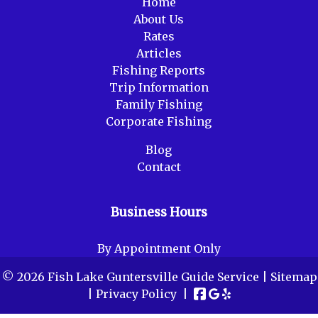
Home
About Us
Rates
Articles
Fishing Reports
Trip Information
Family Fishing
Corporate Fishing
Blog
Contact
Business Hours
By Appointment Only
© 2026 Fish Lake Guntersville Guide Service |
Sitemap
|
Privacy Policy
|