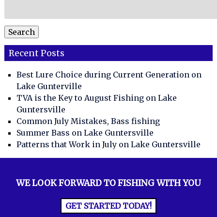
Search
for:
Search
Recent Posts
Best Lure Choice during Current Generation on
Lake Gunterville
TVA is the Key to August Fishing on Lake
Guntersville
Common July Mistakes, Bass fishing
Summer Bass on Lake Guntersville
Patterns that Work in July on Lake Guntersville
WE LOOK FORWARD TO FISHING WITH YOU
GET STARTED TODAY!