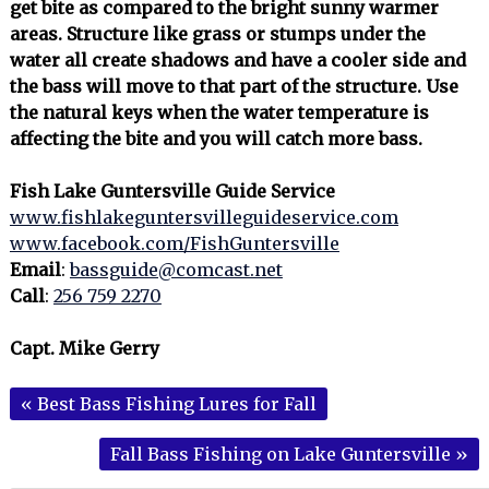
get bite as compared to the bright sunny warmer
areas. Structure like grass or stumps under the
water all create shadows and have a cooler side and
the bass will move to that part of the structure. Use
the natural keys when the water temperature is
affecting the bite and you will catch more bass.
Fish Lake Guntersville Guide Service
www.fishlakeguntersvilleguideservice.com
www.facebook.com/FishGuntersville
Email
:
bassguide@comcast.net
Call
:
256 759 2270
Capt. Mike Gerry
«
Best Bass Fishing Lures for Fall
Fall Bass Fishing on Lake Guntersville
»