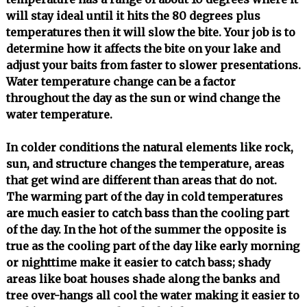
will stay ideal until it hits the 80 degrees plus
temperatures then it will slow the bite. Your job is to
determine how it affects the bite on your lake and
adjust your baits from faster to slower presentations.
Water temperature change can be a factor
throughout the day as the sun or wind change the
water temperature.
In colder conditions the natural elements like rock,
sun, and structure changes the temperature, areas
that get wind are different than areas that do not.
The warming part of the day in cold temperatures
are much easier to catch bass than the cooling part
of the day. In the hot of the summer the opposite is
true as the cooling part of the day like early morning
or nighttime make it easier to catch bass; shady
areas like boat houses shade along the banks and
tree over-hangs all cool the water making it easier to