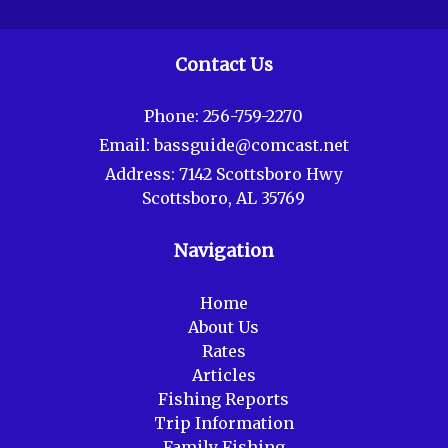
Contact Us
Phone:
256-759-2270
Email:
bassguide@comcast.net
Address:
7142 Scottsboro Hwy
Scottsboro, AL 35769
Navigation
Home
About Us
Rates
Articles
Fishing Reports
Trip Information
Family Fishing