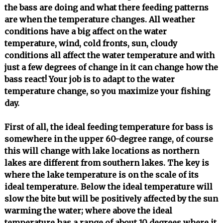
the bass are doing and what there feeding patterns
are when the temperature changes. All weather
conditions have a big affect on the water
temperature, wind, cold fronts, sun, cloudy
conditions all affect the water temperature and with
just a few degrees of change in it can change how the
bass react! Your job is to adapt to the water
temperature change, so you maximize your fishing
day.
First of all, the ideal feeding temperature for bass is
somewhere in the upper 60-degree range, of course
this will change with lake locations as northern
lakes are different from southern lakes. The key is
where the lake temperature is on the scale of its
ideal temperature. Below the ideal temperature will
slow the bite but will be positively affected by the sun
warming the water; where above the ideal
temperature has a range of about 10 degrees where it