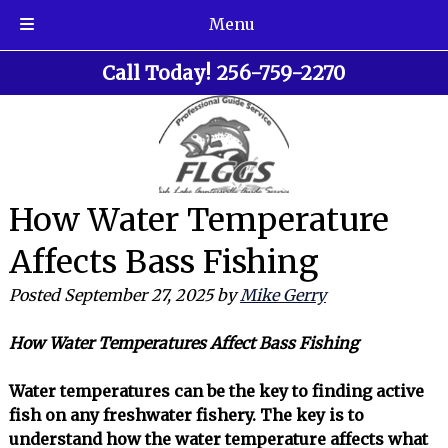
Menu
Skip
Skip
Call Today!
256-759-2270
to
to
navigation
content
How Water Temperature
Affects Bass Fishing
Posted
September 27, 2025
by
Mike Gerry
How Water Temperatures Affect Bass Fishing
Water temperatures can be the key to finding active
fish on any freshwater fishery. The key is to
understand how the water temperature affects what