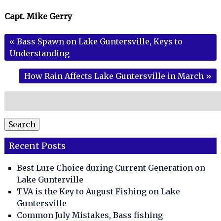
Capt. Mike Gerry
«
Bass Spawn on Lake Guntersville, Keys to
Understanding
How Rain Affects Lake Guntersville in March
»
Search
for:
Search
Recent Posts
Best Lure Choice during Current Generation on
Lake Gunterville
TVA is the Key to August Fishing on Lake
Guntersville
Common July Mistakes, Bass fishing