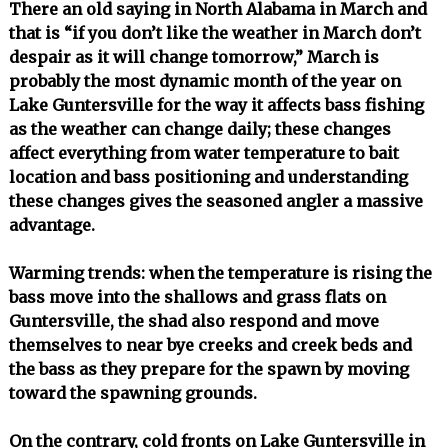
There an old saying in North Alabama in March and
that is “if you don’t like the weather in March don’t
despair as it will change tomorrow,” March is
probably the most dynamic month of the year on
Lake Guntersville for the way it affects bass fishing
as the weather can change daily; these changes
affect everything from water temperature to bait
location and bass positioning and understanding
these changes gives the seasoned angler a massive
advantage.
Warming trends: when the temperature is rising the
bass move into the shallows and grass flats on
Guntersville, the shad also respond and move
themselves to near bye creeks and creek beds and
the bass as they prepare for the spawn by moving
toward the spawning grounds.
On the contrary, cold fronts on Lake Guntersville in