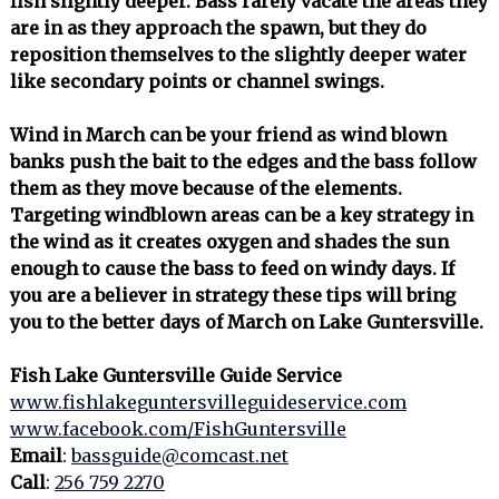
fish slightly deeper. Bass rarely vacate the areas they
are in as they approach the spawn, but they do
reposition themselves to the slightly deeper water
like secondary points or channel swings.
Wind in March can be your friend as wind blown
banks push the bait to the edges and the bass follow
them as they move because of the elements.
Targeting windblown areas can be a key strategy in
the wind as it creates oxygen and shades the sun
enough to cause the bass to feed on windy days. If
you are a believer in strategy these tips will bring
you to the better days of March on Lake Guntersville.
Fish Lake Guntersville Guide Service
www.fishlakeguntersvilleguideservice.com
www.facebook.com/FishGuntersville
Email
:
bassguide@comcast.net
Call
:
256 759 2270