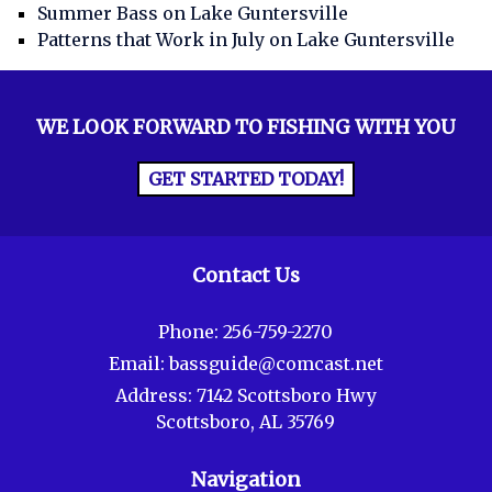
Summer Bass on Lake Guntersville
Patterns that Work in July on Lake Guntersville
WE LOOK FORWARD TO FISHING WITH YOU
GET STARTED TODAY!
Contact Us
Phone:
256-759-2270
Email:
bassguide@comcast.net
Address:
7142 Scottsboro Hwy
Scottsboro, AL 35769
Navigation