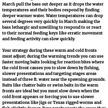
March pull the bass out deeper as it drops the water
temperatures and their bodies respond by finding
deeper warmer water. Water temperatures can drop
several degrees very quickly in March making the
bass lethargic and unwilling to respond to or react
to their normal feeding keys like erratic movement
and feeding activity can slow quickly.
Your strategy during these warm and cold fronts
must adjust; during the warming trends you can use
faster moving baits looking for reaction bites where
the cold front causes you to slow down by fishing,
slower presentations and targeting stages areas
instead of three ft. water near the spawning grounds.
Baits like chatter baits or swim baits in the warm
fronts are ideal but you must slow down when the
cold front appears or forcing you to use slower
presentations like jigs or Texas rigged worms and