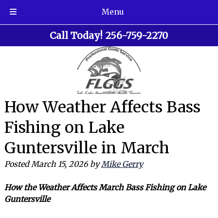
Menu
Skip
Skip
Call Today!
256-759-2270
to
to
navigation
content
How Weather Affects Bass
Fishing on Lake
Guntersville in March
Posted
March 15, 2026
by
Mike Gerry
How the Weather Affects March Bass Fishing on Lake
Guntersville