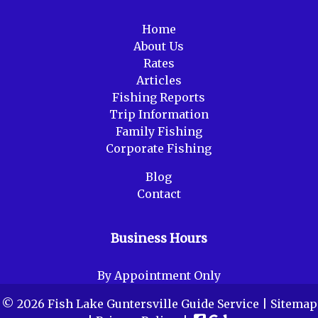
Home
About Us
Rates
Articles
Fishing Reports
Trip Information
Family Fishing
Corporate Fishing
Blog
Contact
Business Hours
By Appointment Only
© 2026 Fish Lake Guntersville Guide Service |
Sitemap