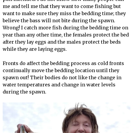
me and tell me that they want to come fishing but
want to make sure they miss the bedding time; they
believe the bass will not bite during the spawn.
Wrong! I catch more fish during the bedding time on
year than any other time, the females protect the bed
after they lay eggs and the males protect the beds
while they are laying eggs.
Fronts do affect the bedding process as cold fronts
continually move the bedding location until they
spawn out! Their bodies do not like the change in
water temperatures and change in water levels
during the spawn.