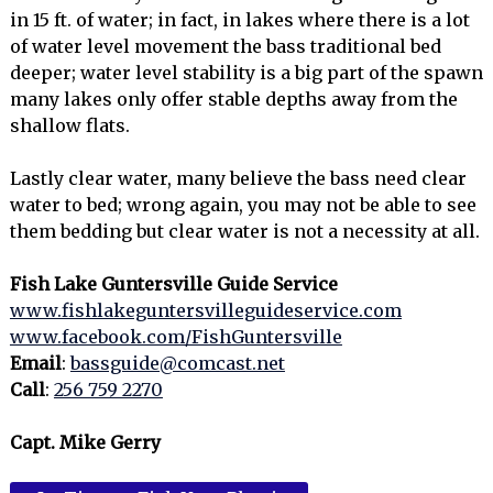
in 15 ft. of water; in fact, in lakes where there is a lot
of water level movement the bass traditional bed
deeper; water level stability is a big part of the spawn
many lakes only offer stable depths away from the
shallow flats.
Lastly clear water, many believe the bass need clear
water to bed; wrong again, you may not be able to see
them bedding but clear water is not a necessity at all.
Fish Lake Guntersville Guide Service
www.fishlakeguntersvilleguideservice.com
www.facebook.com/FishGuntersville
Email
:
bassguide@comcast.net
Call
:
256 759 2270
Capt. Mike Gerry