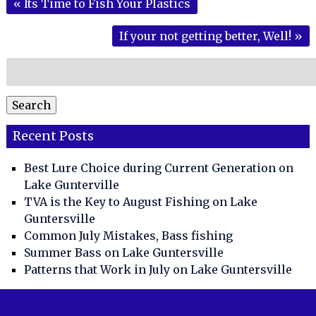
«
Its Time to Fish Your Plastics
If your not getting better, Well!
»
Search
for:
Search
Recent Posts
Best Lure Choice during Current Generation on
Lake Gunterville
TVA is the Key to August Fishing on Lake
Guntersville
Common July Mistakes, Bass fishing
Summer Bass on Lake Guntersville
Patterns that Work in July on Lake Guntersville