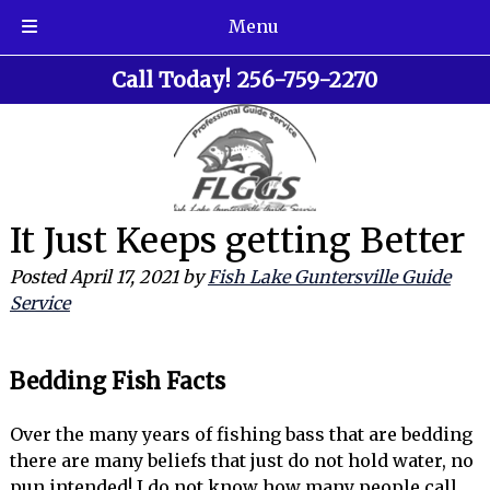
Menu
Skip
Skip
Call Today!
256-759-2270
to
to
navigation
content
It Just Keeps getting Better
Posted
April 17, 2021
by
Fish Lake Guntersville Guide
Service
Bedding Fish Facts
Over the many years of fishing bass that are bedding
there are many beliefs that just do not hold water, no
pun intended! I do not know how many people call