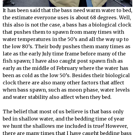
It has been said that the bass need warm water to bed,
the estimate everyone uses is about 68 degrees. Well,
this also is not the case, a bass has a biological clock
that pushes them to spawn from many times with
water temperatures in the 50’s and all the way up to
the low 80’s. Their body pushes them many times as
late as the early July time frame before many of the
fish spawn; I have also caught post spawn fish as
early as the middle of February where the water has
been as cold as the low 50’s. Besides their biological
clock there are also many other factors that affect
when bass spawn, such as moon phase, water levels
and water stability also affect when they bed.
The belief that most of us believe is that bass only
bed in shallow water, and the bedding time of year
we hunt the shallows me included is true! However,
there are many times that I have caught bedding bass