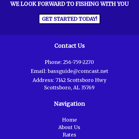
WE LOOK FORWARD TO FISHING WITH YOU
GET STARTED TODAY!
Contact Us
Phone:
256-759-2270
Email:
bassguide@comcast.net
Address:
7142 Scottsboro Hwy
Scottsboro, AL 35769
Navigation
Home
About Us
Rates