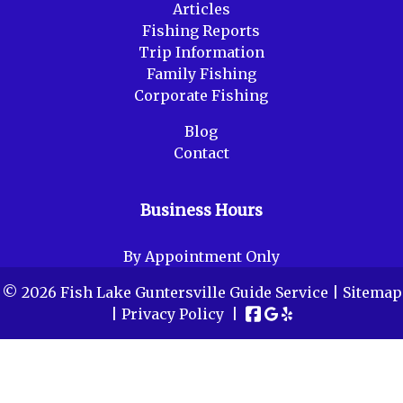
Articles
Fishing Reports
Trip Information
Family Fishing
Corporate Fishing
Blog
Contact
Business Hours
By Appointment Only
© 2026 Fish Lake Guntersville Guide Service |
Sitemap
|
Privacy Policy
|