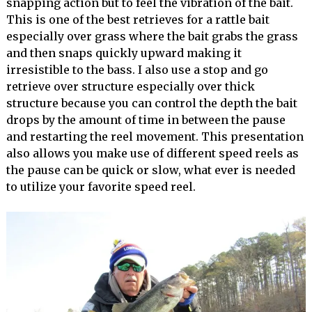
snapping action but to feel the vibration of the bait.
This is one of the best retrieves for a rattle bait
especially over grass where the bait grabs the grass
and then snaps quickly upward making it
irresistible to the bass. I also use a stop and go
retrieve over structure especially over thick
structure because you can control the depth the bait
drops by the amount of time in between the pause
and restarting the reel movement. This presentation
also allows you make use of different speed reels as
the pause can be quick or slow, what ever is needed
to utilize your favorite speed reel.