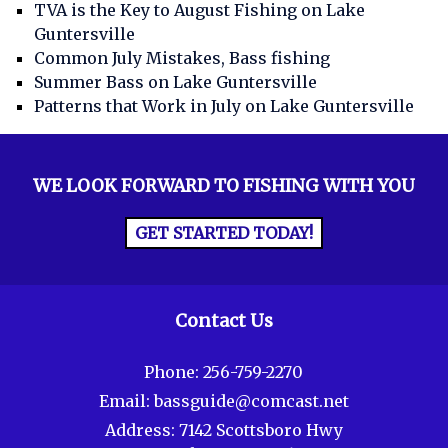
TVA is the Key to August Fishing on Lake
Guntersville
Common July Mistakes, Bass fishing
Summer Bass on Lake Guntersville
Patterns that Work in July on Lake Guntersville
WE LOOK FORWARD TO FISHING WITH YOU
GET STARTED TODAY!
Contact Us
Phone:
256-759-2270
Email:
bassguide@comcast.net
Address:
7142 Scottsboro Hwy