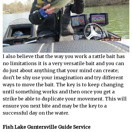
I also believe that the way you work a rattle bait has
no limitations it is a very versatile bait and you can
do just about anything that your mind can create;
don’t be shy use your imagination and try different
ways to move the bait. The key is to keep changing
until something works and then once you get a
strike be able to duplicate your movement. This will
ensure you next bite and may be the key to a
successful day on the water.
Fish Lake Guntersville Guide Service