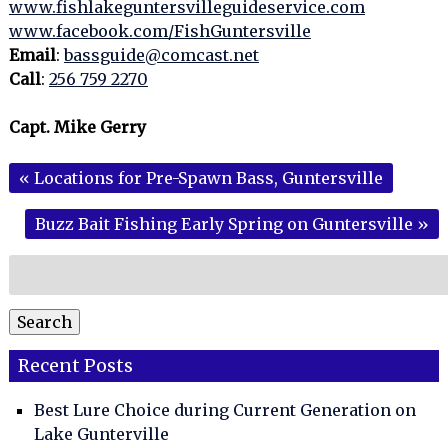
www.fishlakeguntersvilleguideservice.com
www.facebook.com/FishGuntersville
Email
:
bassguide@comcast.net
Call
:
256 759 2270
Capt. Mike Gerry
«
Locations for Pre-Spawn Bass, Guntersville
Buzz Bait Fishing Early Spring on Guntersville
»
Search
for:
Search
Recent Posts
Best Lure Choice during Current Generation on
Lake Gunterville