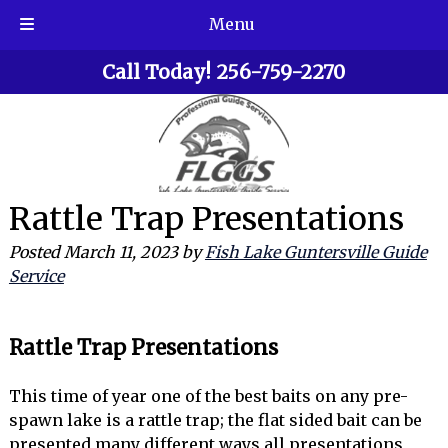
Menu
Skip
Skip
Call Today!
256-759-2270
to
to
navigation
content
Rattle Trap Presentations
Posted
March 11, 2023
by
Fish Lake Guntersville Guide
Service
Rattle Trap Presentations
This time of year one of the best baits on any pre-
spawn lake is a rattle trap; the flat sided bait can be
presented many different ways all presentations