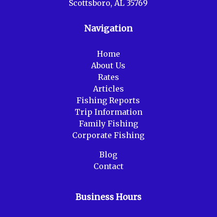
Scottsboro, AL 35769
Navigation
Home
About Us
Rates
Articles
Fishing Reports
Trip Information
Family Fishing
Corporate Fishing
Blog
Contact
Business Hours