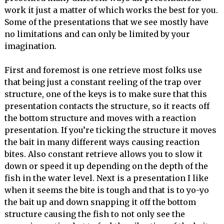
work it just a matter of which works the best for you.
Some of the presentations that we see mostly have
no limitations and can only be limited by your
imagination.
First and foremost is one retrieve most folks use
that being just a constant reeling of the trap over
structure, one of the keys is to make sure that this
presentation contacts the structure, so it reacts off
the bottom structure and moves with a reaction
presentation. If you’re ticking the structure it moves
the bait in many different ways causing reaction
bites. Also constant retrieve allows you to slow it
down or speed it up depending on the depth of the
fish in the water level. Next is a presentation I like
when it seems the bite is tough and that is to yo-yo
the bait up and down snapping it off the bottom
structure causing the fish to not only see the