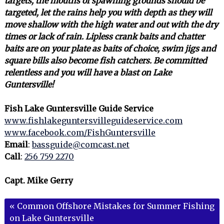
targets, the mouths of spawning grounds should be
targeted, let the rains help you with depth as they will
move shallow with the high water and out with the dry
times or lack of rain. Lipless crank baits and chatter
baits are on your plate as baits of choice, swim jigs and
square bills also become fish catchers. Be committed
relentless and you will have a blast on Lake
Guntersville!
Fish Lake Guntersville Guide Service
www.fishlakeguntersvilleguideservice.com
www.facebook.com/FishGuntersville
Email
:
bassguide@comcast.net
Call
:
256 759 2270
Capt. Mike Gerry
«
Common Offshore Mistakes for Summer Fishing
on Lake Guntersville