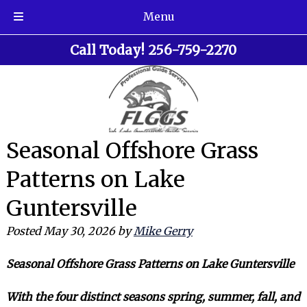
Menu
Skip
Skip
Call Today!
256-759-2270
to
to
navigation
content
Seasonal Offshore Grass
Patterns on Lake
Guntersville
Posted
May 30, 2026
by
Mike Gerry
Seasonal Offshore Grass Patterns on Lake Guntersville
With the four distinct seasons spring, summer, fall, and