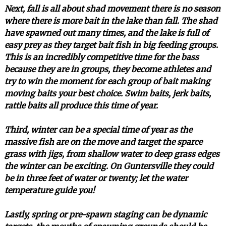
Next, fall is all about shad movement there is no season
where there is more bait in the lake than fall. The shad
have spawned out many times, and the lake is full of
easy prey as they target bait fish in big feeding groups.
This is an incredibly competitive time for the bass
because they are in groups, they become athletes and
try to win the moment for each group of bait making
moving baits your best choice. Swim baits, jerk baits,
rattle baits all produce this time of year.
Third, winter can be a special time of year as the
massive fish are on the move and target the sparce
grass with jigs, from shallow water to deep grass edges
the winter can be exciting. On Guntersville they could
be in three feet of water or twenty; let the water
temperature guide you!
Lastly, spring or pre-spawn staging can be dynamic