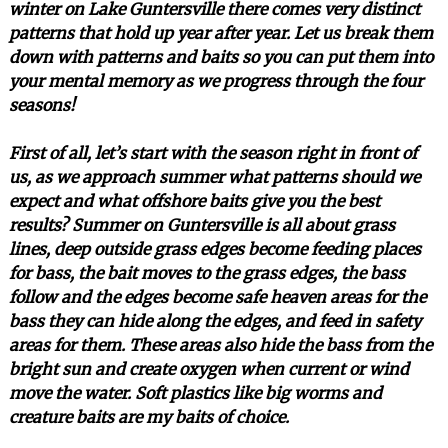
winter on Lake Guntersville there comes very distinct
patterns that hold up year after year. Let us break them
down with patterns and baits so you can put them into
your mental memory as we progress through the four
seasons!
First of all, let’s start with the season right in front of
us, as we approach summer what patterns should we
expect and what offshore baits give you the best
results? Summer on Guntersville is all about grass
lines, deep outside grass edges become feeding places
for bass, the bait moves to the grass edges, the bass
follow and the edges become safe heaven areas for the
bass they can hide along the edges, and feed in safety
areas for them. These areas also hide the bass from the
bright sun and create oxygen when current or wind
move the water. Soft plastics like big worms and
creature baits are my baits of choice.