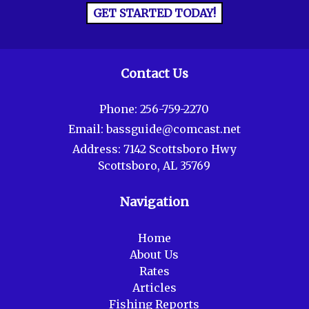
GET STARTED TODAY!
Contact Us
Phone:
256-759-2270
Email:
bassguide@comcast.net
Address:
7142 Scottsboro Hwy
Scottsboro, AL 35769
Navigation
Home
About Us
Rates
Articles
Fishing Reports