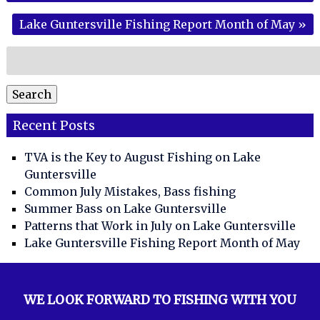
Lake Guntersville Fishing Report Month of May
»
Search
for:
Search
Recent Posts
TVA is the Key to August Fishing on Lake
Guntersville
Common July Mistakes, Bass fishing
Summer Bass on Lake Guntersville
Patterns that Work in July on Lake Guntersville
Lake Guntersville Fishing Report Month of May
WE LOOK FORWARD TO FISHING WITH YOU