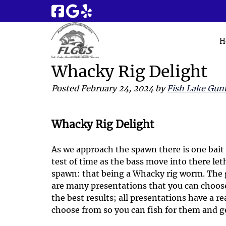
Skip
Skip
to
to
navigation
content
H
Whacky Rig Delight
Posted
February 24, 2024
by
Fish Lake Gunt
Whacky Rig Delight
As we approach the spawn there is one bait 
test of time as the bass move into there let
spawn: that being a Whacky rig worm. The 
are many presentations that you can choose
the best results; all presentations have a r
choose from so you can fish for them and ge