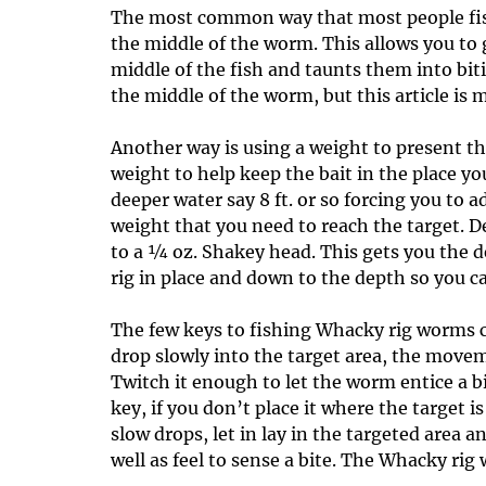
The most common way that most people fish
the middle of the worm. This allows you to 
middle of the fish and taunts them into bi
the middle of the worm, but this article is
Another way is using a weight to present th
weight to help keep the bait in the place yo
deeper water say 8 ft. or so forcing you to 
weight that you need to reach the target. D
to a ¼ oz. Shakey head. This gets you the
rig in place and down to the depth so you ca
The few keys to fishing Whacky rig worms c
drop slowly into the target area, the movem
Twitch it enough to let the worm entice a bi
key, if you don’t place it where the target is
slow drops, let in lay in the targeted area a
well as feel to sense a bite. The Whacky rig 