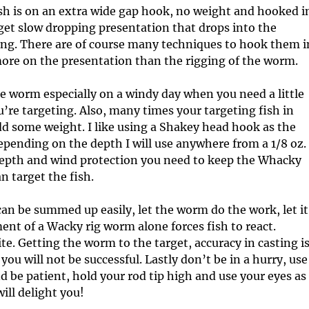
c
I
 is on an extra wide gap hook, no weight and hooked i
l
n
get slow dropping presentation that drops into the
e
f
ting. There are of course many techniques to hook them i
s
o
 more on the presentation than the rigging of the worm.
r
m
e worm especially on a windy day when you need a little
a
t
u’re targeting. Also, many times your targeting fish in
i
add some weight. I like using a Shakey head hook as the
o
epending on the depth I will use anywhere from a 1/8 oz.
n
 depth and wind protection you need to keep the Whacky
n target the fish.
an be summed up easily, let the worm do the work, let it
ent of a Wacky rig worm alone forces fish to react.
te. Getting the worm to the target, accuracy in casting i
 you will not be successful. Lastly don’t be in a hurry, use
nd be patient, hold your rod tip high and use your eyes as
will delight you!