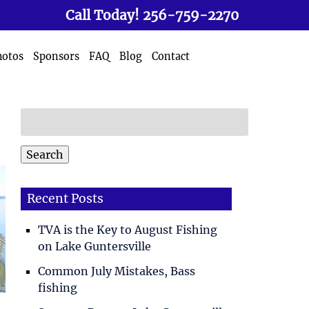
Call Today!
256-759-2270
hotos
Sponsors
FAQ
Blog
Contact
Search
for:
Search
Recent Posts
TVA is the Key to August Fishing
on Lake Guntersville
Common July Mistakes, Bass
fishing