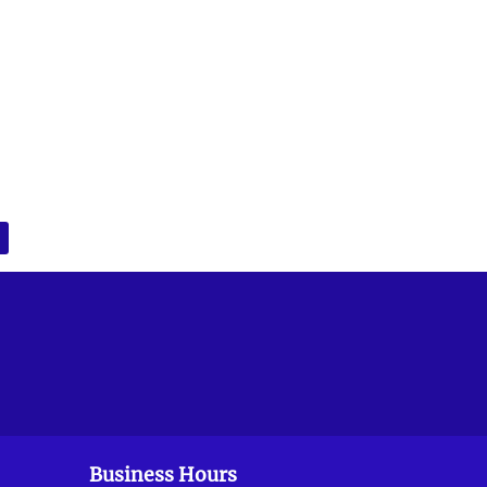
Business Hours