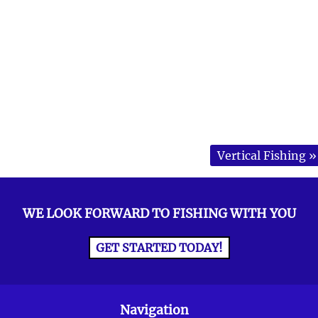
Vertical Fishing
»
WE LOOK FORWARD TO FISHING WITH YOU
GET STARTED TODAY!
Navigation