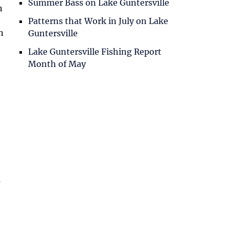
Summer Bass on Lake Guntersville
n
Patterns that Work in July on Lake
n
Guntersville
Lake Guntersville Fishing Report
Month of May
s