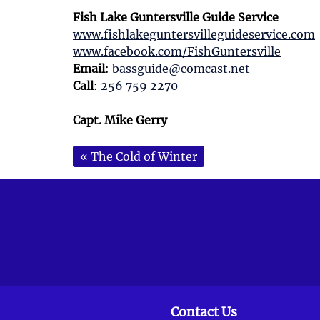
Fish Lake Guntersville Guide Service
www.fishlakeguntersvilleguideservice.com
www.facebook.com/FishGuntersville
Email
:
bassguide@comcast.net
Call
:
256 759 2270
Capt. Mike Gerry
«
The Cold of Winter
Contact Us