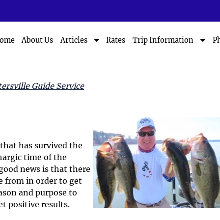
S
S
ome
About Us
Rates
P
Articles
Trip Information
h
h
o
o
w
w
S
S
ersville Guide Service
u
u
b
b
m
m
e
e
n
n
u
u
that has survived the
f
f
hargic time of the
o
o
good news is that there
r
r
 from in order to get
A
T
eason and purpose to
r
r
t positive results.
t
i
i
p