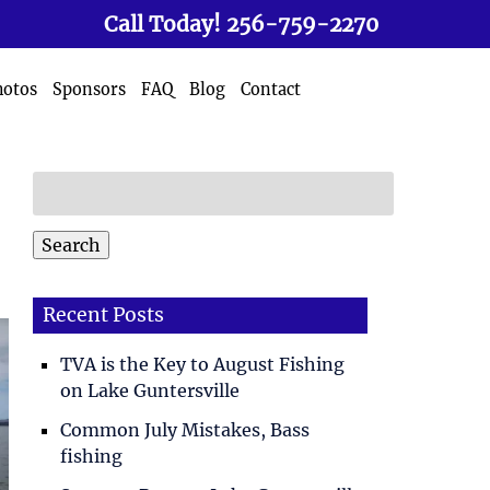
Call Today!
256-759-2270
hotos
Sponsors
FAQ
Blog
Contact
Search
for:
Search
Recent Posts
TVA is the Key to August Fishing
on Lake Guntersville
Common July Mistakes, Bass
fishing