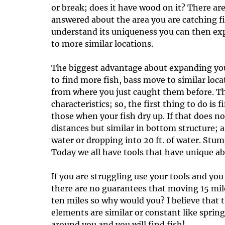
or break; does it have wood on it? There ar
answered about the area you are catching 
understand its uniqueness you can then ex
to more similar locations.
The biggest advantage about expanding your 
to find more fish, bass move to similar loc
from where you just caught them before. The
characteristics; so, the first thing to do is
those when your fish dry up. If that does n
distances but similar in bottom structure; a 
water or dropping into 20 ft. of water. Stum
Today we all have tools that have unique abi
If you are struggling use your tools and yo
there are no guarantees that moving 15 mil
ten miles so why would you? I believe that 
elements are similar or constant like spri
around you and you will find fish!