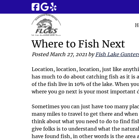
Skip
Skip
to
to
navigation
content
H
Where to Fish Next
Posted
March 27, 2021
by
Fish Lake Gunters
Location, location, location, just like anyt
has much to do about catching fish as it is 
of the fish live in 10% of the lake. When you
where you go next is your most important d
Sometimes you can just have too many place
many miles to travel to get there and whe
think about what you need to do to find fis
give folks is to understand what the natural
have found fish, in other words is the area 