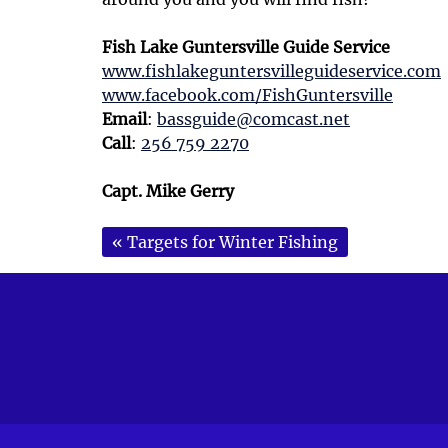
Fish Lake Guntersville Guide Service
www.fishlakeguntersvilleguideservice.com
www.facebook.com/FishGuntersville
Email
:
bassguide@comcast.net
Call
:
256 759 2270
Capt. Mike Gerry
«
Targets for Winter Fishing