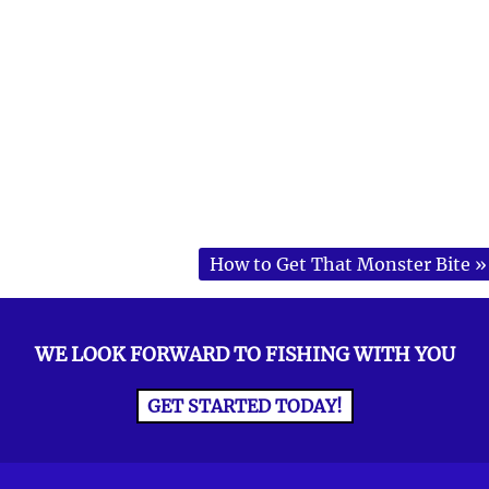
How to Get That Monster Bite
»
WE LOOK FORWARD TO FISHING WITH YOU
GET STARTED TODAY!