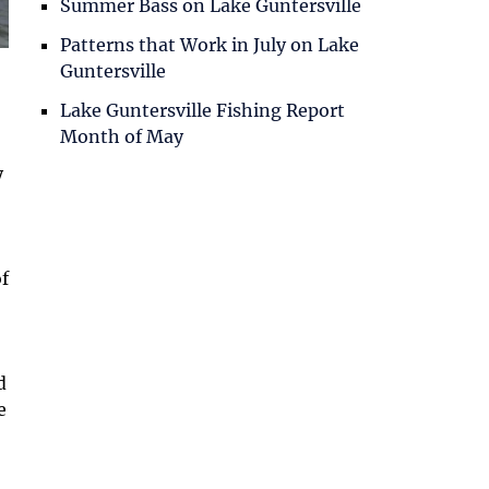
Summer Bass on Lake Guntersville
Patterns that Work in July on Lake
Guntersville
Lake Guntersville Fishing Report
Month of May
y
of
d
e