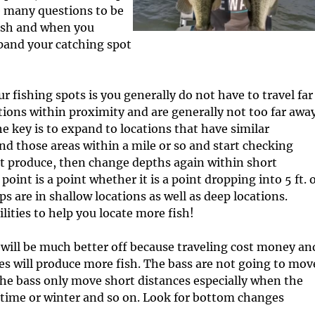
c
I
e many questions to be
l
n
fish and when you
e
f
pand your catching spot
s
o
r
m
fishing spots is you generally do not have to travel far
a
t
ations within proximity and are generally not too far awa
i
 key is to expand to locations that have similar
o
 find those areas within a mile or so and start checking
n
ot produce, then change depths again within short
point is a point whether it is a point dropping into 5 ft. 
ps are in shallow locations as well as deep locations.
lities to help you locate more fish!
u will be much better off because traveling cost money an
es will produce more fish. The bass are not going to mov
the bass only move short distances especially when the
ngtime or winter and so on. Look for bottom changes