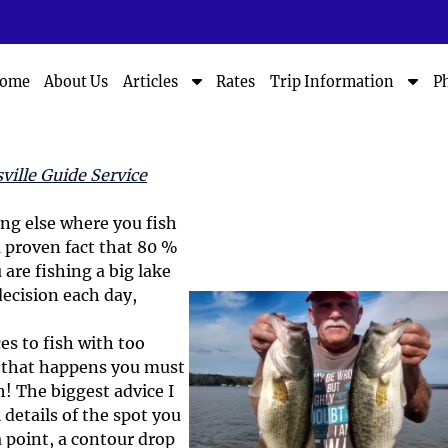
S
S
ome
About Us
Rates
P
Articles
Trip Information
h
h
o
o
w
w
S
S
ville Guide Service
u
u
b
b
hing else where you fish
m
m
a proven fact that 80 %
e
e
n
n
 are fishing a big lake
u
u
ecision each day,
f
f
o
o
s to fish with too
r
r
n that happens you must
A
T
h! The biggest advice I
r
r
 details of the spot you
t
i
i
p
a point, a contour drop