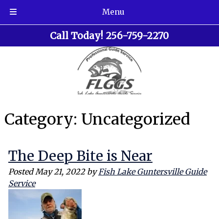
Menu
Skip
Skip
Call Today!
256-759-2270
to
to
navigation
content
Category:
Uncategorized
The Deep Bite is Near
Posted
May 21, 2022
by
Fish Lake Guntersville Guide
Service