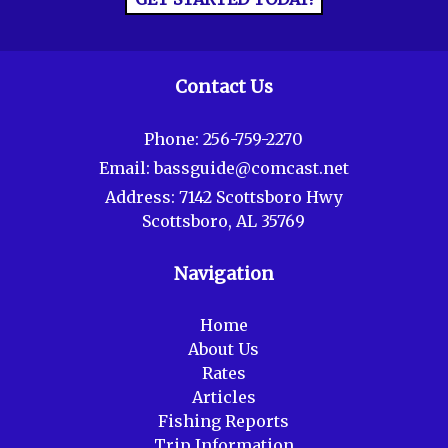
Contact Us
Phone:
256-759-2270
Email:
bassguide@comcast.net
Address:
7142 Scottsboro Hwy
Scottsboro, AL 35769
Navigation
Home
About Us
Rates
Articles
Fishing Reports
Trip Information