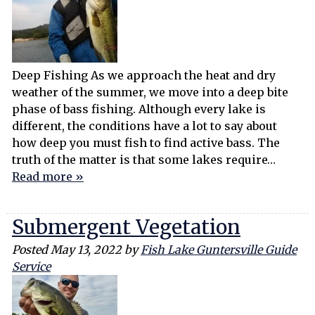
Deep Fishing As we approach the heat and dry
weather of the summer, we move into a deep bite
phase of bass fishing. Although every lake is
different, the conditions have a lot to say about
how deep you must fish to find active bass. The
truth of the matter is that some lakes require…
Read more »
Submergent Vegetation
Posted
May 13, 2022
by
Fish Lake Guntersville Guide
Service