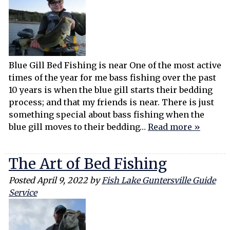
Blue Gill Bed Fishing is near One of the most active
times of the year for me bass fishing over the past
10 years is when the blue gill starts their bedding
process; and that my friends is near. There is just
something special about bass fishing when the
blue gill moves to their bedding…
Read more »
The Art of Bed Fishing
Posted
April 9, 2022
by
Fish Lake Guntersville Guide
Service