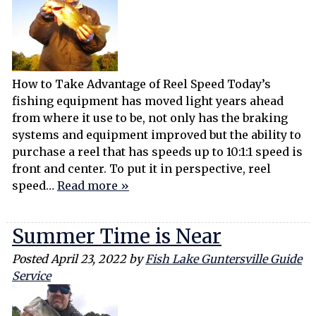
How to Take Advantage of Reel Speed Today’s
fishing equipment has moved light years ahead
from where it use to be, not only has the braking
systems and equipment improved but the ability to
purchase a reel that has speeds up to 10:1:1 speed is
front and center. To put it in perspective, reel
speed…
Read more »
Summer Time is Near
Posted
April 23, 2022
by
Fish Lake Guntersville Guide
Service