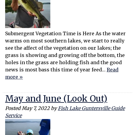
Submergent Vegetation Time is Here As the water
warms on most southern lakes, we start to really
see the affect of the vegetation on our lakes; the
grass is showing and growing off the bottom, the
holes in the grass are holding fish and the good
news is most bass this time of year feed…
Read
more »
May and June (Look Out)
Posted
May 7, 2022
by
Fish Lake Guntersville Guide
Service