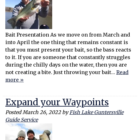
Bait Presentation As we move on from March and
into April the one thing that remains constant is
that you must present your bait, so the bass reacts
to it. If you are someone that constantly struggles
during the chilly days on the water, then you are
not creating a bite. Just throwing your bait…
Read
more »
Expand your Waypoints
Posted
March 26, 2022
by
Fish Lake Guntersville
Guide Service