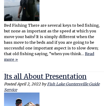
Bed Fishing There are several keys to bed fishing,
but none as important as the speed at which you
move your baits! It is simply different when the
bass move to the beds and if you are going to be
successful one important aspect is to slow down;
that old fishing saying, “when you think…
Read
more »
Its all About Presentation
Posted
April 2, 2022
by
Fish Lake Guntersville Guide
Service