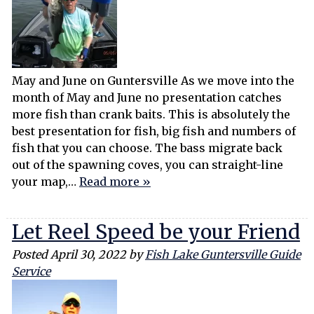
May and June on Guntersville As we move into the
month of May and June no presentation catches
more fish than crank baits. This is absolutely the
best presentation for fish, big fish and numbers of
fish that you can choose. The bass migrate back
out of the spawning coves, you can straight-line
your map,…
Read more »
Let Reel Speed be your Friend
Posted
April 30, 2022
by
Fish Lake Guntersville Guide
Service