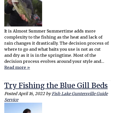
It is Almost Summer Summertime adds more
complexity to the fishing as the heat and lack of
rain changes it drastically. The decision process of
where to go and what baits you use is not as cut
and dry as it is in the springtime. Most of the
decision process evolves around your style and…
Read more »
Try Fishing the Blue Gill Beds
Posted
April 16, 2022
by
Fish Lake Guntersville Guide
Service