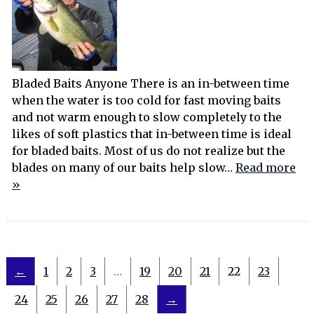
Bladed Baits Anyone There is an in-between time
when the water is too cold for fast moving baits
and not warm enough to slow completely to the
likes of soft plastics that in-between time is ideal
for bladed baits. Most of us do not realize but the
blades on many of our baits help slow…
Read more
»
←
1
2
3
…
19
20
21
22
23
24
25
26
27
28
→