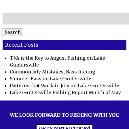
Search
for:
Search
Recent Posts
TVA is the Key to August Fishing on Lake
Guntersville
Common July Mistakes, Bass fishing
Summer Bass on Lake Guntersville
Patterns that Work in July on Lake Guntersville
Lake Guntersville Fishing Report Month of May
WE LOOK FORWARD TO FISHING WITH YOU
GET STARTED TODAY!