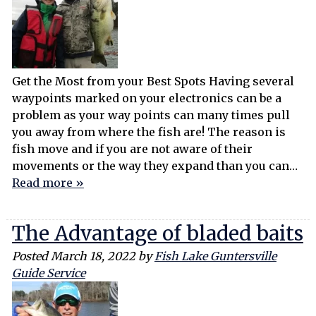
Get the Most from your Best Spots Having several
waypoints marked on your electronics can be a
problem as your way points can many times pull
you away from where the fish are! The reason is
fish move and if you are not aware of their
movements or the way they expand than you can…
Read more »
The Advantage of bladed baits
Posted
March 18, 2022
by
Fish Lake Guntersville
Guide Service