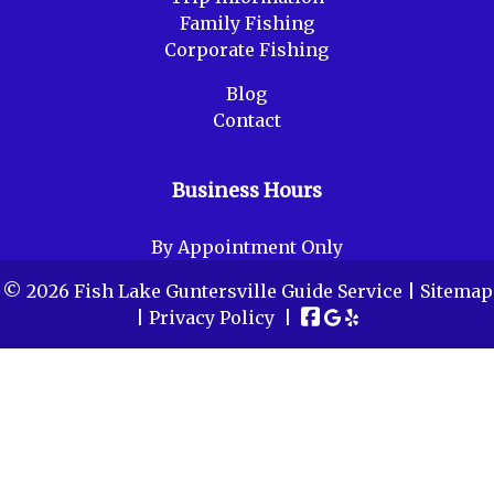
Family Fishing
Corporate Fishing
Blog
Contact
Business Hours
By Appointment Only
© 2026 Fish Lake Guntersville Guide Service |
Sitemap
|
Privacy Policy
|