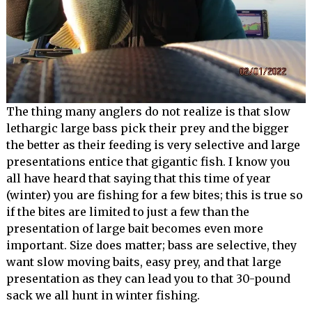
The thing many anglers do not realize is that slow
lethargic large bass pick their prey and the bigger
the better as their feeding is very selective and large
presentations entice that gigantic fish. I know you
all have heard that saying that this time of year
(winter) you are fishing for a few bites; this is true so
if the bites are limited to just a few than the
presentation of large bait becomes even more
important. Size does matter; bass are selective, they
want slow moving baits, easy prey, and that large
presentation as they can lead you to that 30-pound
sack we all hunt in winter fishing.