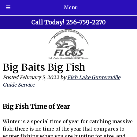
Menu
Skip
Skip
Call Today!
256-759-2270
to
to
navigation
content
Big Baits Big Fish
Posted
February 5, 2022
by
Fish Lake Guntersville
Guide Service
Big Fish Time of Year
Winter is a special time of year for catching massive
fish; there is no time of the year that compares to
winter fishing when you are hunting for size, and