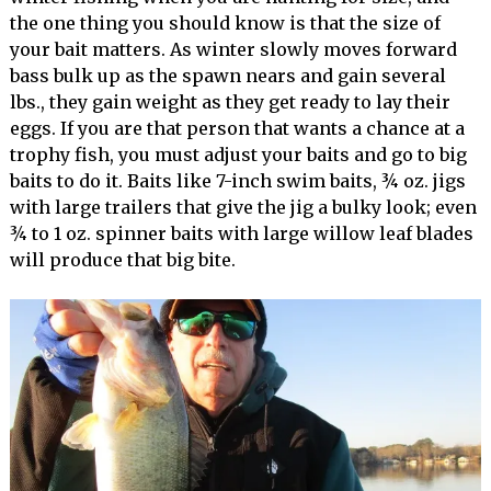
the one thing you should know is that the size of
your bait matters. As winter slowly moves forward
bass bulk up as the spawn nears and gain several
lbs., they gain weight as they get ready to lay their
eggs. If you are that person that wants a chance at a
trophy fish, you must adjust your baits and go to big
baits to do it. Baits like 7-inch swim baits, ¾ oz. jigs
with large trailers that give the jig a bulky look; even
¾ to 1 oz. spinner baits with large willow leaf blades
will produce that big bite.