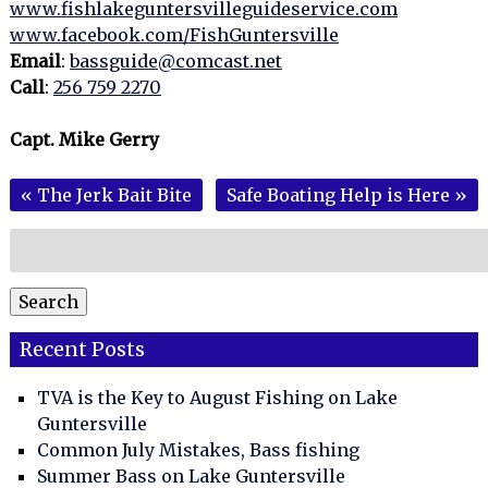
www.fishlakeguntersvilleguideservice.com
www.facebook.com/FishGuntersville
Email
:
bassguide@comcast.net
Call
:
256 759 2270
Capt. Mike Gerry
«
The Jerk Bait Bite
Safe Boating Help is Here
»
Search
for:
Search
Recent Posts
TVA is the Key to August Fishing on Lake
Guntersville
Common July Mistakes, Bass fishing
Summer Bass on Lake Guntersville