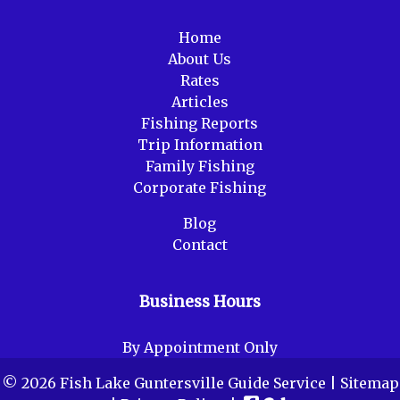
Home
About Us
Rates
Articles
Fishing Reports
Trip Information
Family Fishing
Corporate Fishing
Blog
Contact
Business Hours
By Appointment Only
© 2026 Fish Lake Guntersville Guide Service |
Sitemap