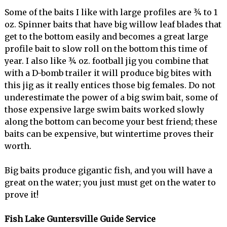
Some of the baits I like with large profiles are ¾ to 1
oz. Spinner baits that have big willow leaf blades that
get to the bottom easily and becomes a great large
profile bait to slow roll on the bottom this time of
year. I also like ¾ oz. football jig you combine that
with a D-bomb trailer it will produce big bites with
this jig as it really entices those big females. Do not
underestimate the power of a big swim bait, some of
those expensive large swim baits worked slowly
along the bottom can become your best friend; these
baits can be expensive, but wintertime proves their
worth.
Big baits produce gigantic fish, and you will have a
great on the water; you just must get on the water to
prove it!
Fish Lake Guntersville Guide Service