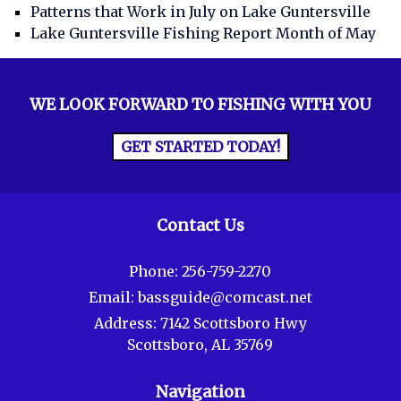
Patterns that Work in July on Lake Guntersville
Lake Guntersville Fishing Report Month of May
WE LOOK FORWARD TO FISHING WITH YOU
GET STARTED TODAY!
Contact Us
Phone:
256-759-2270
Email:
bassguide@comcast.net
Address:
7142 Scottsboro Hwy
Scottsboro, AL 35769
Navigation