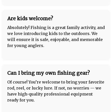
Are kids welcome?
Absolutely! Fishing is a great family activity, and
we love introducing kids to the outdoors. We
will ensure it is safe, enjoyable, and memorable
for young anglers.
Can I bring my own fishing gear?
Of course! You’re welcome to bring your favorite
rod, reel, or lucky lure. If not, no worries — we
have high-quality professional equipment
ready for you.