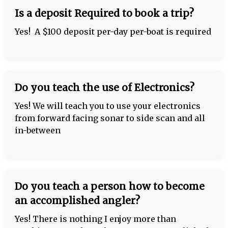
Is a deposit Required to book a trip?
Yes! A $100 deposit per-day per-boat is required
Do you teach the use of Electronics?
Yes! We will teach you to use your electronics
from forward facing sonar to side scan and all
in-between
Do you teach a person how to become
an accomplished angler?
Yes! There is nothing I enjoy more than