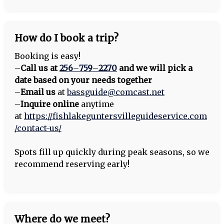
How do I book a trip?
Booking is easy!
–
Call us at
256
–
759
–
2270
and we will pick a
date based on your needs together
–
Email us
at
bassguide@comcast.net
–
Inquire online
anytime
at
https://fishlakeguntersvilleguideservice.com
/contact-us/
Spots fill up quickly during peak seasons, so we
recommend reserving early!
Where do we meet?