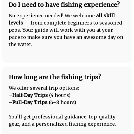
Do I need to have fishing experience?
No experience needed! We welcome
all skill
levels
— from complete beginners to seasoned
pros. Your guide will work with you at your
pace to make sure you have an awesome day on
the water.
How long are the fishing trips?
We offer several trip options:
–
Half-Day Trips
(4 hours)
–
Full-Day Trips
(6–8 hours)
You’ll get professional guidance, top-quality
gear, and a personalized fishing experience.