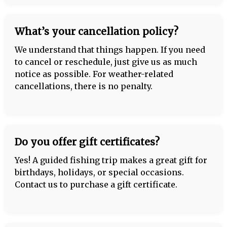
What’s your cancellation policy?
We understand that things happen. If you need
to cancel or reschedule, just give us as much
notice as possible. For weather-related
cancellations, there is no penalty.
Do you offer gift certificates?
Yes! A guided fishing trip makes a great gift for
birthdays, holidays, or special occasions.
Contact us to purchase a gift certificate.