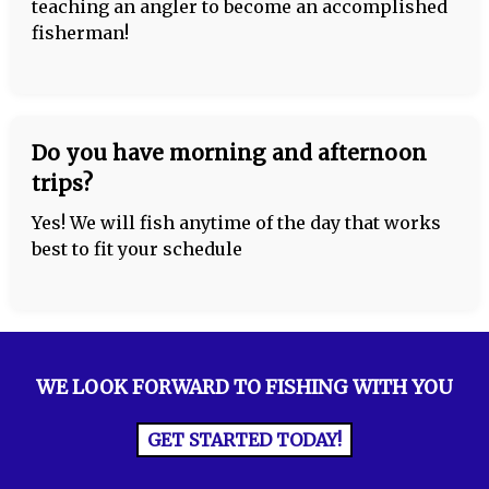
teaching an angler to become an accomplished
fisherman!
Do you have morning and afternoon
trips?
Yes! We will fish anytime of the day that works
best to fit your schedule
WE LOOK FORWARD TO FISHING WITH YOU
GET STARTED TODAY!