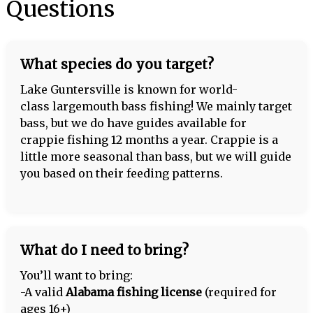
Questions
What species do you target?
Lake Guntersville is known for world-
class largemouth bass fishing! We mainly target
bass, but we do have guides available for
crappie fishing 12 months a year. Crappie is a
little more seasonal than bass, but we will guide
you based on their feeding patterns.
What do I need to bring?
You’ll want to bring:
-A valid
Alabama fishing license
(required for
ages 16+)