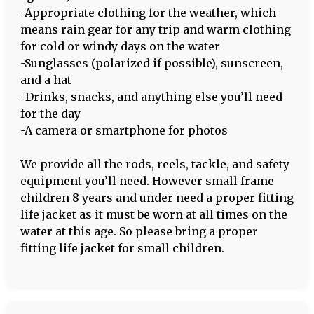
-Appropriate clothing for the weather, which
means rain gear for any trip and warm clothing
for cold or windy days on the water
-Sunglasses (polarized if possible), sunscreen,
and a hat
-Drinks, snacks, and anything else you’ll need
for the day
-A camera or smartphone for photos
We provide all the rods, reels, tackle, and safety
equipment you’ll need. However small frame
children 8 years and under need a proper fitting
life jacket as it must be worn at all times on the
water at this age. So please bring a proper
fitting life jacket for small children.