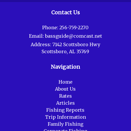
Contact Us
Phone:
256-759-2270
Email:
bassguide@comcast.net
Address:
7142 Scottsboro Hwy
Scottsboro, AL 35769
Navigation
Home
About Us
Rates
Articles
Fishing Reports
Trip Information
Family Fishing