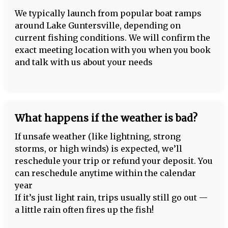
We typically launch from popular boat ramps
around Lake Guntersville, depending on
current fishing conditions. We will confirm the
exact meeting location with you when you book
and talk with us about your needs
What happens if the weather is bad?
If unsafe weather (like lightning, strong
storms, or high winds) is expected, we’ll
reschedule your trip or refund your deposit. You
can reschedule anytime within the calendar
year
If it’s just light rain, trips usually still go out —
a little rain often fires up the fish!