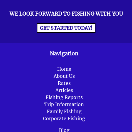
WE LOOK FORWARD TO FISHING WITH YOU
GET STARTED TODAY!
Navigation
Home
About Us
Rates
Articles
Fishing Reports
Trip Information
Family Fishing
Corporate Fishing
Blog