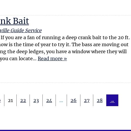
ank Bait
ille Guide Service
 you are a fan of running a deep crank bait to the 20 ft.
w is the time of year to try it. The bass are moving out
ng the deep ledges, you have a window where they will
 you can locate…
Read more »
0
21
22
23
24
…
26
27
28
→