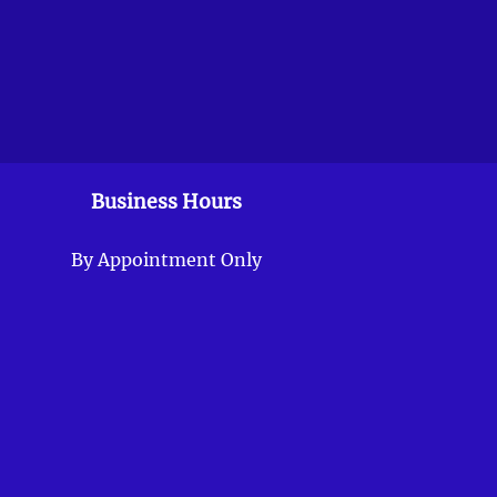
Business Hours
By Appointment Only