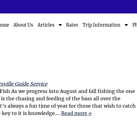
S
S
ome
About Us
Rates
P
Articles
Trip Information
h
h
o
o
w
w
S
S
u
u
b
b
m
m
e
e
n
n
sville Guide Service
u
u
 Fish As we progress into August and fall fishing the one
f
f
 is the chasing and feeding of the bass all over the
o
o
 It’s always a fun time of year for those that wish to catch
r
r
 key to it is knowledge….
Read more »
A
T
r
r
t
i
i
p