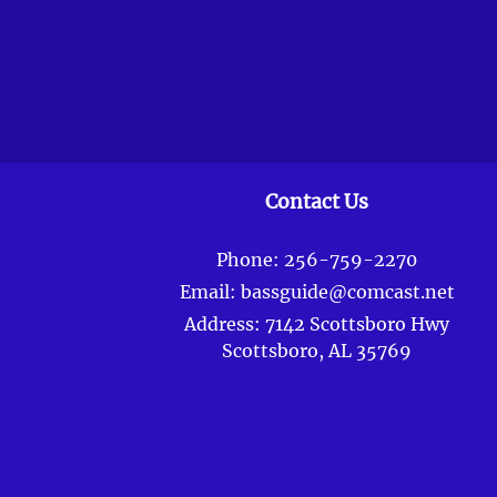
Contact Us
Phone:
256-759-2270
Email:
bassguide@comcast.net
Address:
7142 Scottsboro Hwy
Scottsboro, AL 35769