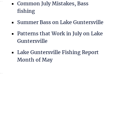
Common July Mistakes, Bass
fishing
Summer Bass on Lake Guntersville
Patterns that Work in July on Lake
Guntersville
Lake Guntersville Fishing Report
Month of May