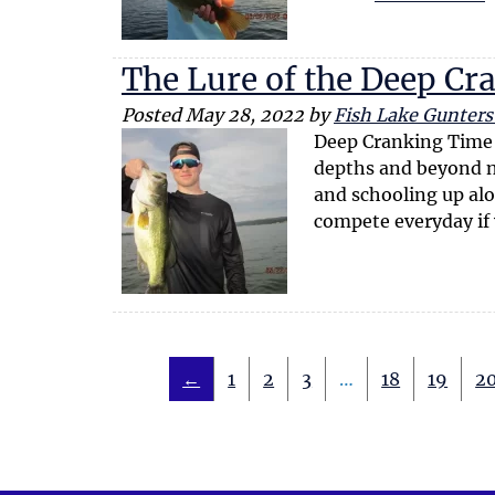
The Lure of the Deep Cr
Posted
May 28, 2022
by
Fish Lake Guntersv
Deep Cranking Time If
depths and beyond no
and schooling up alo
compete everyday if
←
1
2
3
…
18
19
2