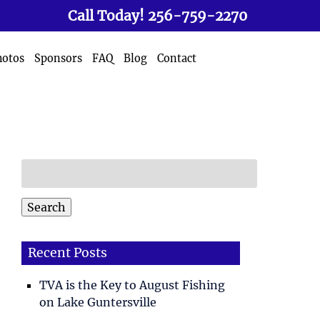
Call Today!
256-759-2270
hotos
Sponsors
FAQ
Blog
Contact
Search
for:
Search
Recent Posts
TVA is the Key to August Fishing
on Lake Guntersville