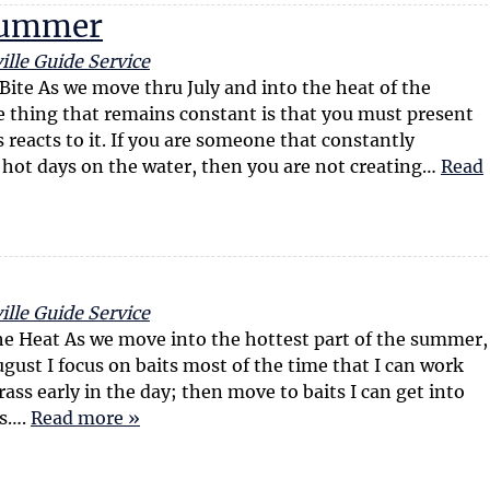
c
I
 Summer
l
n
e
f
ille Guide Service
s
o
te As we move thru July and into the heat of the
r
 thing that remains constant is that you must present
m
s reacts to it. If you are someone that constantly
a
 hot days on the water, then you are not creating…
Read
t
i
o
n
ille Guide Service
he Heat As we move into the hottest part of the summer,
ugust I focus on baits most of the time that I can work
rass early in the day; then move to baits I can get into
ss….
Read more »