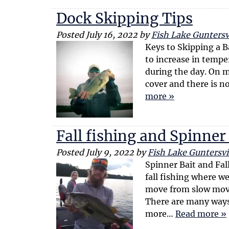
Dock Skipping Tips
Posted
July 16, 2022
by
Fish Lake Guntersvi
Keys to Skipping a 
to increase in temper
during the day. On m
cover and there is 
more »
Fall fishing and Spinner
Posted
July 9, 2022
by
Fish Lake Guntersvi
Spinner Bait and Fall
fall fishing where we
move from slow movi
There are many ways 
more…
Read more »