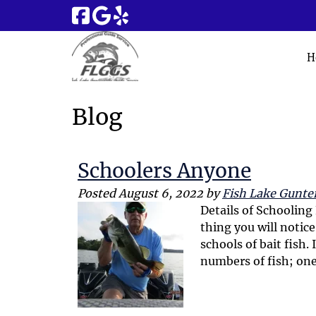
Skip
Skip
to
to
navigation
content
H
Blog
Schoolers Anyone
Posted
August 6, 2022
by
Fish Lake Gunter
Details of Schooling
thing you will notice
schools of bait fish.
numbers of fish; one