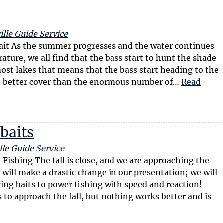
lle Guide Service
Bait As the summer progresses and the water continues
ature, we all find that the bass start to hunt the shade
ost lakes that means that the bass start heading to the
no better cover than the enormous number of…
Read
 baits
lle Guide Service
 Fishing The fall is close, and we are approaching the
 will make a drastic change in our presentation; we will
ng baits to power fishing with speed and reaction!
to approach the fall, but nothing works better and is