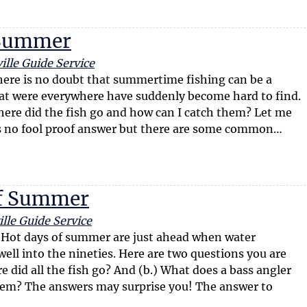
n Summer
ille Guide Service
re is no doubt that summertime fishing can be a
hat were everywhere have suddenly become hard to find.
ere did the fish go and how can I catch them? Let me
 is no fool proof answer but there are some common…
of Summer
lle Guide Service
Hot days of summer are just ahead when water
ell into the nineties. Here are two questions you are
e did all the fish go? And (b.) What does a bass angler
them? The answers may surprise you! The answer to