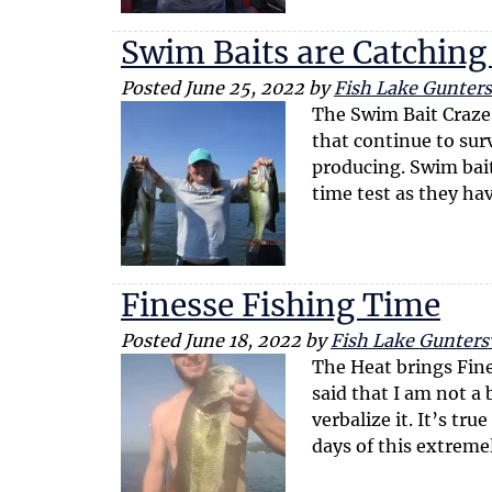
Swim Baits are Catching
Posted
June 25, 2022
by
Fish Lake Guntersv
The Swim Bait Craze 
that continue to surv
producing. Swim bai
time test as they h
Finesse Fishing Time
Posted
June 18, 2022
by
Fish Lake Guntersv
The Heat brings Fin
said that I am not a 
verbalize it. It’s tr
days of this extrem