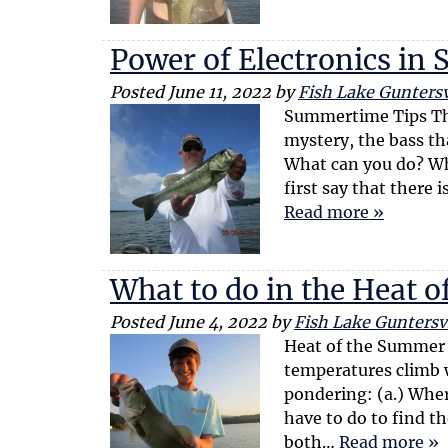
Power of Electronics i
Posted
June 11, 2022
by
Fish Lake Guntersv
Summertime Tips The
mystery, the bass t
What can you do? Wh
first say that there
Read more »
What to do in the Heat 
Posted
June 4, 2022
by
Fish Lake Guntersvi
Heat of the Summer 
temperatures climb w
pondering: (a.) Wher
have to do to find 
both…
Read more »