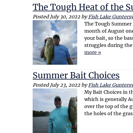
The Tough Heat of the
Posted
July 30, 2022
by
Fish Lake Guntersv
The Tough Summer Bi
month of August one
your bait, so the bas
struggles during the
more »
Summer Bait Choices
Posted
July 23, 2022
by
Fish Lake Guntersv
My Bait Choices in t
which is generally A
over the top of the g
the holes of the gra