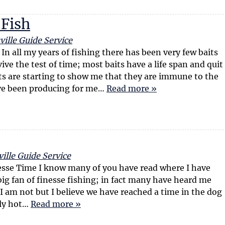
 Fish
ille Guide Service
In all my years of fishing there has been very few baits
ive the test of time; most baits have a life span and quit
ts are starting to show me that they are immune to the
ave been producing for me…
Read more »
ille Guide Service
esse Time I know many of you have read where I have
big fan of finesse fishing; in fact many have heard me
ue I am not but I believe we have reached a time in the dog
ely hot…
Read more »