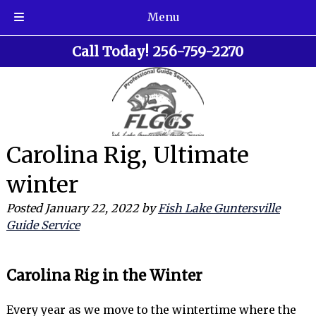
Menu
Skip
Skip
Call Today!
256-759-2270
to
to
navigation
content
Carolina Rig, Ultimate
winter
Posted
January 22, 2022
by
Fish Lake Guntersville
Guide Service
Carolina Rig in the Winter
Every year as we move to the wintertime where the