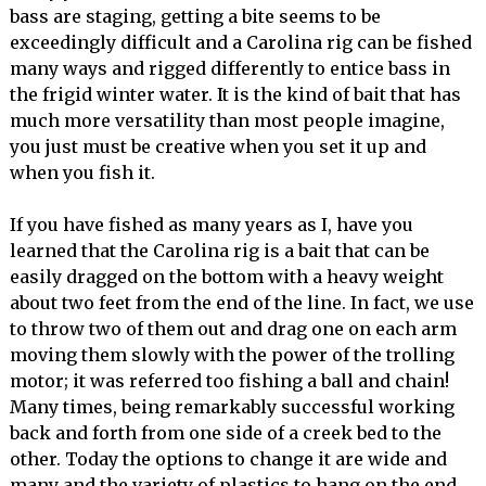
bass are staging, getting a bite seems to be
exceedingly difficult and a Carolina rig can be fished
many ways and rigged differently to entice bass in
the frigid winter water. It is the kind of bait that has
much more versatility than most people imagine,
you just must be creative when you set it up and
when you fish it.
If you have fished as many years as I, have you
learned that the Carolina rig is a bait that can be
easily dragged on the bottom with a heavy weight
about two feet from the end of the line. In fact, we use
to throw two of them out and drag one on each arm
moving them slowly with the power of the trolling
motor; it was referred too fishing a ball and chain!
Many times, being remarkably successful working
back and forth from one side of a creek bed to the
other. Today the options to change it are wide and
many and the variety of plastics to hang on the end