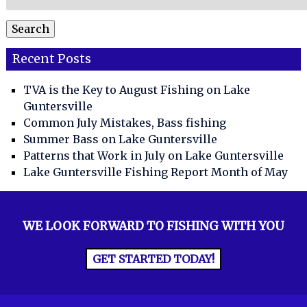
for:
Search
Recent Posts
TVA is the Key to August Fishing on Lake
Guntersville
Common July Mistakes, Bass fishing
Summer Bass on Lake Guntersville
Patterns that Work in July on Lake Guntersville
Lake Guntersville Fishing Report Month of May
WE LOOK FORWARD TO FISHING WITH YOU
GET STARTED TODAY!