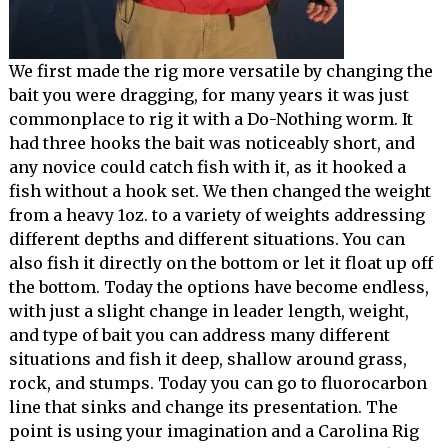
We first made the rig more versatile by changing the
bait you were dragging, for many years it was just
commonplace to rig it with a Do-Nothing worm. It
had three hooks the bait was noticeably short, and
any novice could catch fish with it, as it hooked a
fish without a hook set. We then changed the weight
from a heavy 1oz. to a variety of weights addressing
different depths and different situations. You can
also fish it directly on the bottom or let it float up off
the bottom. Today the options have become endless,
with just a slight change in leader length, weight,
and type of bait you can address many different
situations and fish it deep, shallow around grass,
rock, and stumps. Today you can go to fluorocarbon
line that sinks and change its presentation. The
point is using your imagination and a Carolina Rig