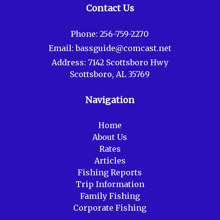
Contact Us
Phone:
256-759-2270
Email:
bassguide@comcast.net
Address:
7142 Scottsboro Hwy
Scottsboro, AL 35769
Navigation
Home
About Us
Rates
Articles
Fishing Reports
Trip Information
Family Fishing
Corporate Fishing