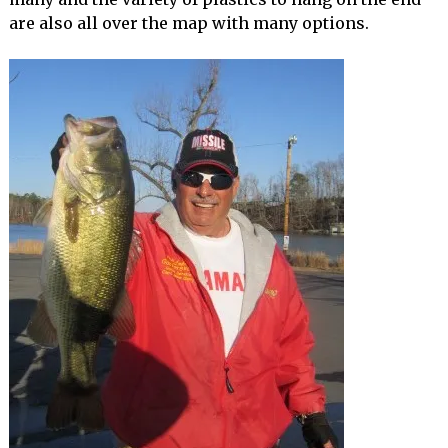
are also all over the map with many options.