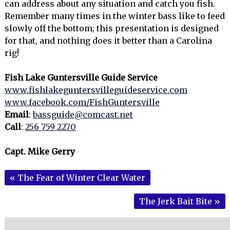
can address about any situation and catch you fish.
Remember many times in the winter bass like to feed
slowly off the bottom; this presentation is designed
for that, and nothing does it better than a Carolina
rig!
Fish Lake Guntersville Guide Service
www.fishlakeguntersvilleguideservice.com
www.facebook.com/FishGuntersville
Email
:
bassguide@comcast.net
Call
:
256 759 2270
Capt. Mike Gerry
«
The Fear of Winter Clear Water
The Jerk Bait Bite
»
Search