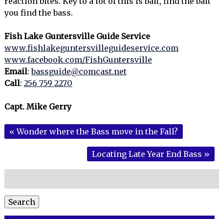
reaction bites. Key to a lot of this is bait, find the bait
you find the bass.
Fish Lake Guntersville Guide Service
www.fishlakeguntersvilleguideservice.com
www.facebook.com/FishGuntersville
Email
:
bassguide@comcast.net
Call
:
256 759 2270
Capt. Mike Gerry
«
Wonder where the Bass move in the Fall?
Locating Late Year End Bass
»
Search
for:
Search