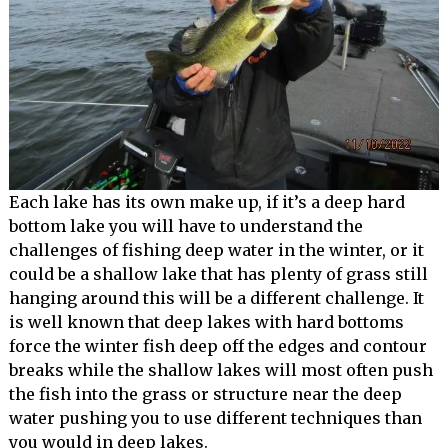
Each lake has its own make up, if it’s a deep hard
bottom lake you will have to understand the
challenges of fishing deep water in the winter, or it
could be a shallow lake that has plenty of grass still
hanging around this will be a different challenge. It
is well known that deep lakes with hard bottoms
force the winter fish deep off the edges and contour
breaks while the shallow lakes will most often push
the fish into the grass or structure near the deep
water pushing you to use different techniques than
you would in deep lakes.