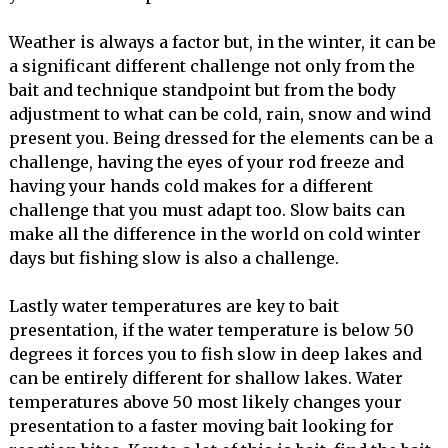
Weather is always a factor but, in the winter, it can be
a significant different challenge not only from the
bait and technique standpoint but from the body
adjustment to what can be cold, rain, snow and wind
present you. Being dressed for the elements can be a
challenge, having the eyes of your rod freeze and
having your hands cold makes for a different
challenge that you must adapt too. Slow baits can
make all the difference in the world on cold winter
days but fishing slow is also a challenge.
Lastly water temperatures are key to bait
presentation, if the water temperature is below 50
degrees it forces you to fish slow in deep lakes and
can be entirely different for shallow lakes. Water
temperatures above 50 most likely changes your
presentation to a faster moving bait looking for