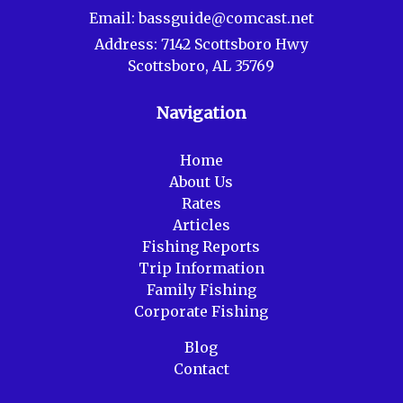
Email:
bassguide@comcast.net
Address:
7142 Scottsboro Hwy
Scottsboro, AL 35769
Navigation
Home
About Us
Rates
Articles
Fishing Reports
Trip Information
Family Fishing
Corporate Fishing
Blog
Contact