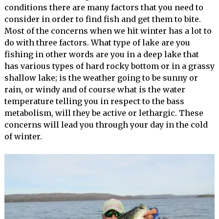
conditions there are many factors that you need to
consider in order to find fish and get them to bite.
Most of the concerns when we hit winter has a lot to
do with three factors. What type of lake are you
fishing in other words are you in a deep lake that
has various types of hard rocky bottom or in a grassy
shallow lake; is the weather going to be sunny or
rain, or windy and of course what is the water
temperature telling you in respect to the bass
metabolism, will they be active or lethargic. These
concerns will lead you through your day in the cold
of winter.