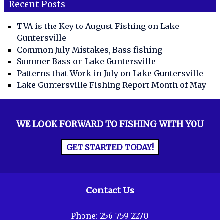
Recent Posts
TVA is the Key to August Fishing on Lake
Guntersville
Common July Mistakes, Bass fishing
Summer Bass on Lake Guntersville
Patterns that Work in July on Lake Guntersville
Lake Guntersville Fishing Report Month of May
WE LOOK FORWARD TO FISHING WITH YOU
GET STARTED TODAY!
Contact Us
Phone:
256-759-2270