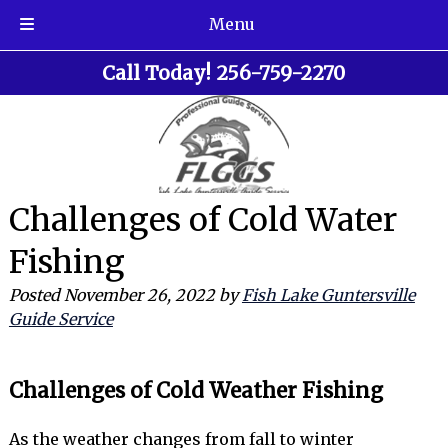
Menu
Skip
Skip
Call Today!
256-759-2270
to
to
navigation
content
Challenges of Cold Water
Fishing
Posted
November 26, 2022
by
Fish Lake Guntersville
Guide Service
Challenges of Cold Weather Fishing
As the weather changes from fall to winter