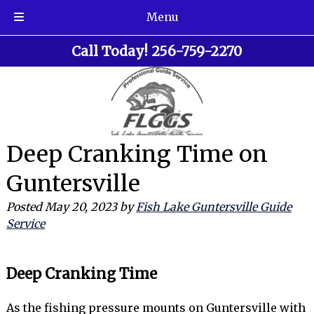
Menu
Skip
Skip
Call Today!
256-759-2270
to
to
navigation
content
Deep Cranking Time on
Guntersville
Posted
May 20, 2023
by
Fish Lake Guntersville Guide
Service
Deep Cranking Time
As the fishing pressure mounts on Guntersville with