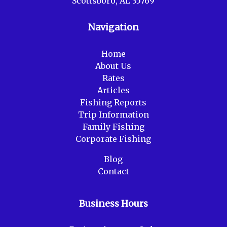
Scottsboro, AL 35769
Navigation
Home
About Us
Rates
Articles
Fishing Reports
Trip Information
Family Fishing
Corporate Fishing
Blog
Contact
Business Hours