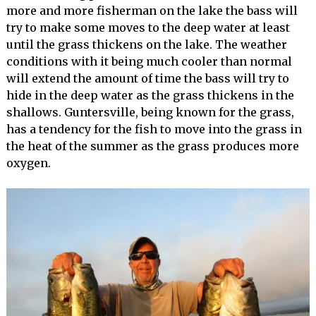
more and more fisherman on the lake the bass will
try to make some moves to the deep water at least
until the grass thickens on the lake. The weather
conditions with it being much cooler than normal
will extend the amount of time the bass will try to
hide in the deep water as the grass thickens in the
shallows. Guntersville, being known for the grass,
has a tendency for the fish to move into the grass in
the heat of the summer as the grass produces more
oxygen.