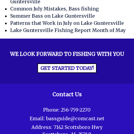
Guntersville
Common July Mistakes, Bass fishing
Summer Bass on Lake Guntersville
Patterns that Work in July on Lake Guntersville
Lake Guntersville Fishing Report Month of May
WE LOOK FORWARD TO FISHING WITH YOU
GET STARTED TODAY!
Contact Us
Phone:
256-759-2270
Email:
bassguide@comcast.net
Address:
7142 Scottsboro Hwy