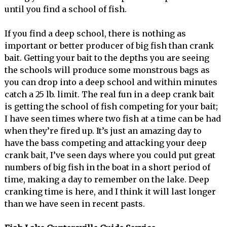
until you find a school of fish.
If you find a deep school, there is nothing as
important or better producer of big fish than crank
bait. Getting your bait to the depths you are seeing
the schools will produce some monstrous bags as
you can drop into a deep school and within minutes
catch a 25 lb. limit. The real fun in a deep crank bait
is getting the school of fish competing for your bait;
I have seen times where two fish at a time can be had
when they’re fired up. It’s just an amazing day to
have the bass competing and attacking your deep
crank bait, I’ve seen days where you could put great
numbers of big fish in the boat in a short period of
time, making a day to remember on the lake. Deep
cranking time is here, and I think it will last longer
than we have seen in recent pasts.