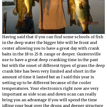
Having said that if you can find some schools of fish
in the deep water the bigger bite will be front and
center allowing you to have a great day with crank
baits in the 18 to 25 ft. range or deeper. Guntersville
use to have a great deep cranking time in the past
but with the onset of different types of grass the deep
crank bite has been very limited and short in the
amount of time it lasted but as I said this year is
setting up to be different because of the cooler
temperatures. Your electronics right now are very
important as side scan and down scan can really
bring you an advantage if you will spend the time
idling your boat over the drops and deeper structure