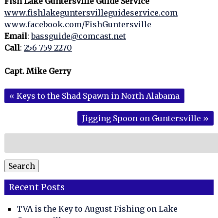
Fish Lake Guntersville Guide Service
www.fishlakeguntersvilleguideservice.com
www.facebook.com/FishGuntersville
Email
:
bassguide@comcast.net
Call
:
256 759 2270
Capt. Mike Gerry
«
Keys to the Shad Spawn in North Alabama
Jigging Spoon on Guntersville
»
Search
for:
Search
Recent Posts
TVA is the Key to August Fishing on Lake