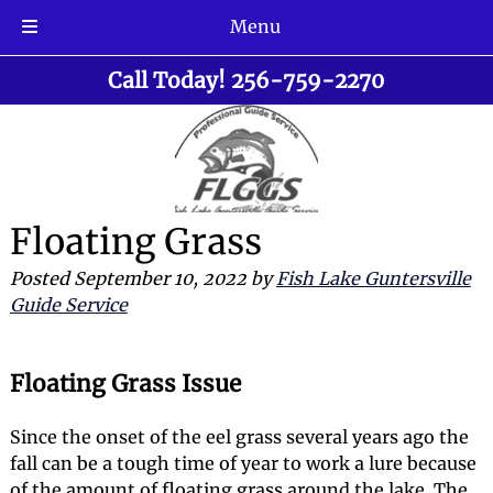
Menu
Skip
Skip
Call Today!
256-759-2270
to
to
navigation
content
Floating Grass
Posted
September 10, 2022
by
Fish Lake Guntersville
Guide Service
Floating Grass Issue
Since the onset of the eel grass several years ago the
fall can be a tough time of year to work a lure because
of the amount of floating grass around the lake. The