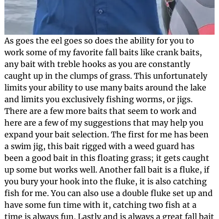
As goes the eel goes so does the ability for you to
work some of my favorite fall baits like crank baits,
any bait with treble hooks as you are constantly
caught up in the clumps of grass. This unfortunately
limits your ability to use many baits around the lake
and limits you exclusively fishing worms, or jigs.
There are a few more baits that seem to work and
here are a few of my suggestions that may help you
expand your bait selection. The first for me has been
a swim jig, this bait rigged with a weed guard has
been a good bait in this floating grass; it gets caught
up some but works well. Another fall bait is a fluke, if
you bury your hook into the fluke, it is also catching
fish for me. You can also use a double fluke set up and
have some fun time with it, catching two fish at a
time is always fun. Lastly and is always a great fall bait