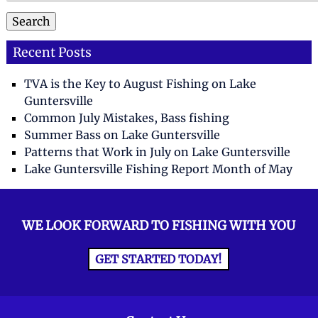
Search
Recent Posts
TVA is the Key to August Fishing on Lake
Guntersville
Common July Mistakes, Bass fishing
Summer Bass on Lake Guntersville
Patterns that Work in July on Lake Guntersville
Lake Guntersville Fishing Report Month of May
WE LOOK FORWARD TO FISHING WITH YOU
GET STARTED TODAY!