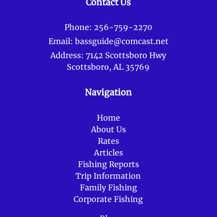
Contact Us
Phone:
256-759-2270
Email:
bassguide@comcast.net
Address:
7142 Scottsboro Hwy
Scottsboro, AL 35769
Navigation
Home
About Us
Rates
Articles
Fishing Reports
Trip Information
Family Fishing
Corporate Fishing