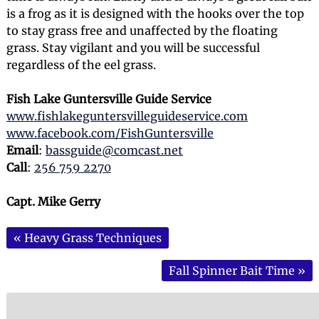
is a frog as it is designed with the hooks over the top
to stay grass free and unaffected by the floating
grass. Stay vigilant and you will be successful
regardless of the eel grass.
Fish Lake Guntersville Guide Service
www.fishlakeguntersvilleguideservice.com
www.facebook.com/FishGuntersville
Email
:
bassguide@comcast.net
Call
:
256 759 2270
Capt. Mike Gerry
«
Heavy Grass Techniques
Fall Spinner Bait Time
»
Search
for: