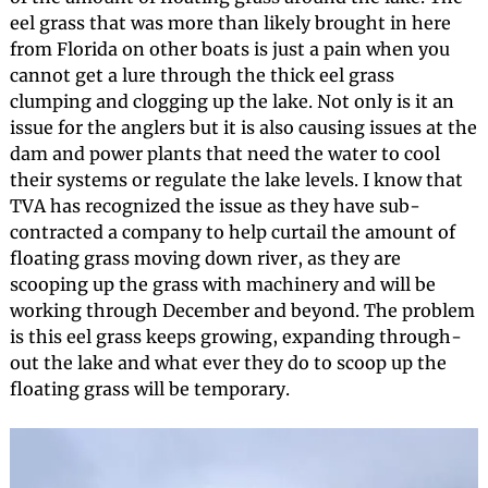
eel grass that was more than likely brought in here
from Florida on other boats is just a pain when you
cannot get a lure through the thick eel grass
clumping and clogging up the lake. Not only is it an
issue for the anglers but it is also causing issues at the
dam and power plants that need the water to cool
their systems or regulate the lake levels. I know that
TVA has recognized the issue as they have sub-
contracted a company to help curtail the amount of
floating grass moving down river, as they are
scooping up the grass with machinery and will be
working through December and beyond. The problem
is this eel grass keeps growing, expanding through-
out the lake and what ever they do to scoop up the
floating grass will be temporary.