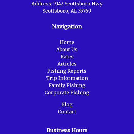
Address:
7142 Scottsboro Hwy
Scottsboro, AL 35769
Navigation
Home
About Us
Rates
Articles
Fishing Reports
Trip Information
Family Fishing
Corporate Fishing
Blog
Contact
Business Hours