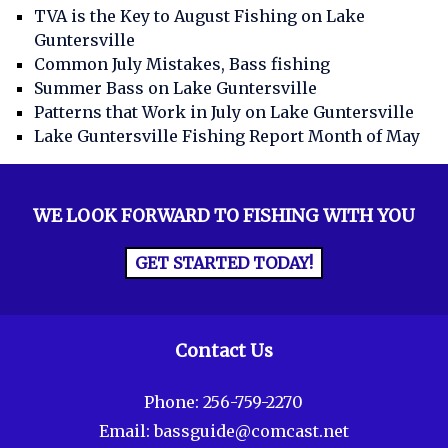
TVA is the Key to August Fishing on Lake
Guntersville
Common July Mistakes, Bass fishing
Summer Bass on Lake Guntersville
Patterns that Work in July on Lake Guntersville
Lake Guntersville Fishing Report Month of May
WE LOOK FORWARD TO FISHING WITH YOU
GET STARTED TODAY!
Contact Us
Phone:
256-759-2270
Email:
bassguide@comcast.net