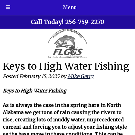
Menu
Skip
Skip
Call Today!
256-759-2270
to
to
navigation
content
Keys to High Water Fishing
Posted
February 15, 2025
by
Mike Gerry
Keys to High Water Fishing
As is always the case in the spring here in North
Alabama we get tons of rain causing the rivers to
rise, creating lots of muddy water, unprecedented
current and forcing you to adjust your fishing style
as the bass move in these conditions. This can be