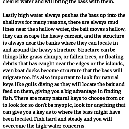
clearer water and will bring the bass with them.
Lastly high water always pushes the bass up into the
shallows for many reasons, there are always mud
lines near the shallow water, the bait moves shallow,
they can escape the heavy current, and the structure
is always near the banks where they can locate in
and around the heavy structure. Structure can be
things like grass clumps, or fallen trees, or floating
debris that has caught near the edges or the islands,
even boat docks become structure that the bass will
migrate too. It’s also important to look for natural
keys like gulls diving as they will locate the bait and
feed on them, giving you a big advantage in finding
fish. There are many natural keys to choose from or
to look for so don’t be myopic, look for anything that
can give you a key as to where the bass might have
been located. Fish hard and steady and you will
overcome the high-water concerns.