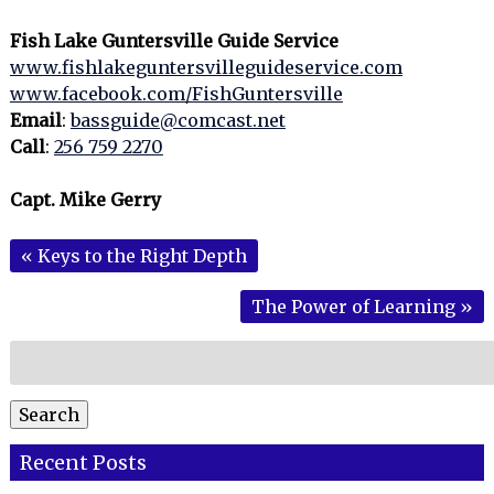
Fish Lake Guntersville Guide Service
www.fishlakeguntersvilleguideservice.com
www.facebook.com/FishGuntersville
Email
:
bassguide@comcast.net
Call
:
256 759 2270
Capt. Mike Gerry
«
Keys to the Right Depth
The Power of Learning
»
Search
for:
Search
Recent Posts