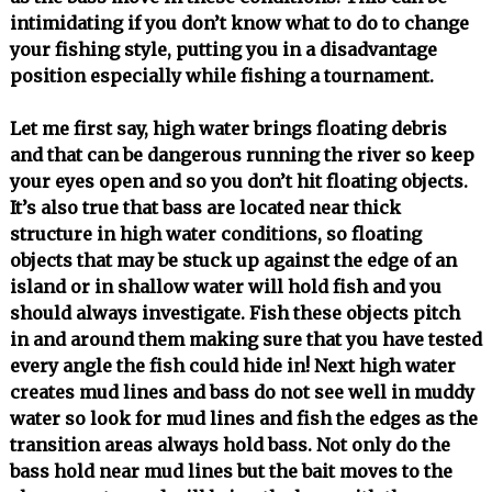
intimidating if you don’t know what to do to change
your fishing style, putting you in a disadvantage
position especially while fishing a tournament.
Let me first say, high water brings floating debris
and that can be dangerous running the river so keep
your eyes open and so you don’t hit floating objects.
It’s also true that bass are located near thick
structure in high water conditions, so floating
objects that may be stuck up against the edge of an
island or in shallow water will hold fish and you
should always investigate. Fish these objects pitch
in and around them making sure that you have tested
every angle the fish could hide in! Next high water
creates mud lines and bass do not see well in muddy
water so look for mud lines and fish the edges as the
transition areas always hold bass. Not only do the
bass hold near mud lines but the bait moves to the