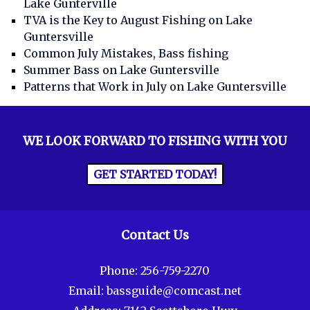
Lake Gunterville
TVA is the Key to August Fishing on Lake
Guntersville
Common July Mistakes, Bass fishing
Summer Bass on Lake Guntersville
Patterns that Work in July on Lake Guntersville
WE LOOK FORWARD TO FISHING WITH YOU
GET STARTED TODAY!
Contact Us
Phone:
256-759-2270
Email:
bassguide@comcast.net