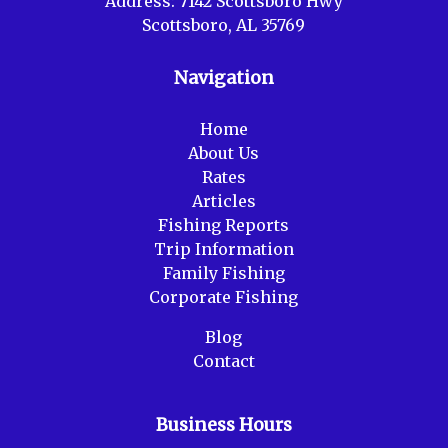
Address:
7142 Scottsboro Hwy
Scottsboro, AL 35769
Navigation
Home
About Us
Rates
Articles
Fishing Reports
Trip Information
Family Fishing
Corporate Fishing
Blog
Contact
Business Hours