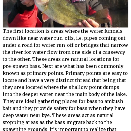
The first location is areas where the water funnels
down like near water run-offs, i.e. pipes coming out
under a road for water run-off or bridges that narrow
the river for water flow from one side of a causeway
to the other. These areas are natural locations for
pre-spawn bass. Next are what has been commonly
known as primary points. Primary points are easy to
locate and have a very distinct thread that being that
they area located where the shallow point dumps
into the deeper water near the main body of the lake.
They are ideal gathering places for bass to ambush
bait and they provide safety for bass when they have
deep water near bye. These areas act as natural
stopping areas as the bass migrate back to the
spawning grounds; it’s important to realize that