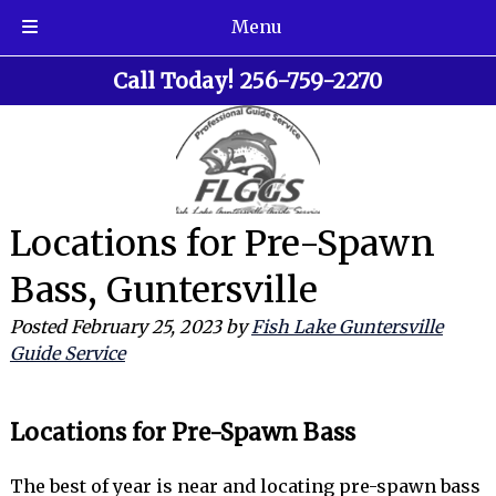
Menu
Skip
Skip
Call Today!
256-759-2270
to
to
navigation
content
Locations for Pre-Spawn
Bass, Guntersville
Posted
February 25, 2023
by
Fish Lake Guntersville
Guide Service
Locations for Pre-Spawn Bass
The best of year is near and locating pre-spawn bass