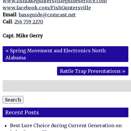
www.fishlakeguntersvilleguideservice.com
www.facebook.com/FishGuntersville
Email
:
bassguide@comcast.net
Call
:
256 759 2270
Capt. Mike Gerry
«
Spring Movement and Electronics North
Alabama
Rattle Trap Presentations
»
Search
for:
Search
Recent Posts
Best Lure Choice during Current Generation on