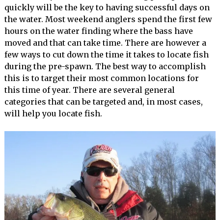
quickly will be the key to having successful days on
the water. Most weekend anglers spend the first few
hours on the water finding where the bass have
moved and that can take time. There are however a
few ways to cut down the time it takes to locate fish
during the pre-spawn. The best way to accomplish
this is to target their most common locations for
this time of year. There are several general
categories that can be targeted and, in most cases,
will help you locate fish.