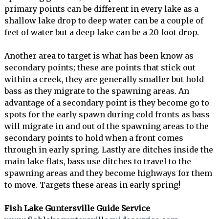
primary points can be different in every lake as a
shallow lake drop to deep water can be a couple of
feet of water but a deep lake can be a 20 foot drop.
Another area to target is what has been know as
secondary points; these are points that stick out
within a creek, they are generally smaller but hold
bass as they migrate to the spawning areas. An
advantage of a secondary point is they become go to
spots for the early spawn during cold fronts as bass
will migrate in and out of the spawning areas to the
secondary points to hold when a front comes
through in early spring. Lastly are ditches inside the
main lake flats, bass use ditches to travel to the
spawning areas and they become highways for them
to move. Targets these areas in early spring!
Fish Lake Guntersville Guide Service