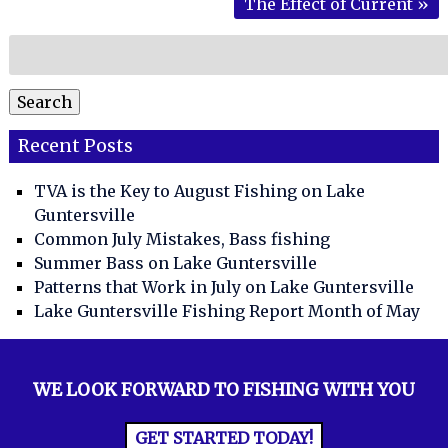
The Effect of Current
»
Search
for:
Search
Recent Posts
TVA is the Key to August Fishing on Lake
Guntersville
Common July Mistakes, Bass fishing
Summer Bass on Lake Guntersville
Patterns that Work in July on Lake Guntersville
Lake Guntersville Fishing Report Month of May
WE LOOK FORWARD TO FISHING WITH YOU
GET STARTED TODAY!