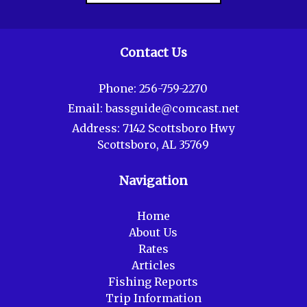
Contact Us
Phone:
256-759-2270
Email:
bassguide@comcast.net
Address:
7142 Scottsboro Hwy
Scottsboro, AL 35769
Navigation
Home
About Us
Rates
Articles
Fishing Reports
Trip Information