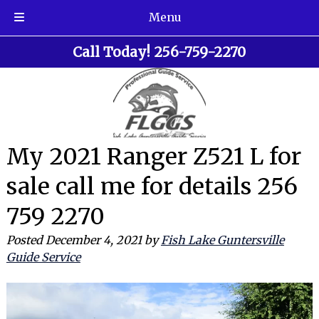
Menu
Skip
Skip
Call Today!
256-759-2270
to
to
navigation
content
My 2021 Ranger Z521 L for
sale call me for details 256
759 2270
Posted
December 4, 2021
by
Fish Lake Guntersville
Guide Service