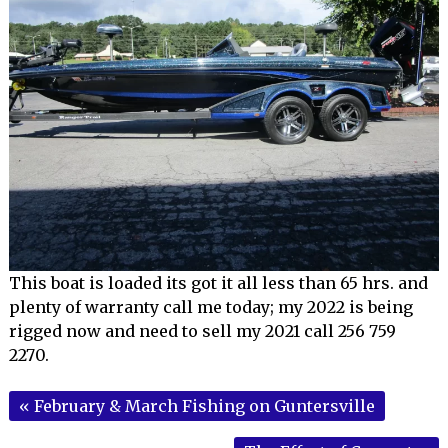
This boat is loaded its got it all less than 65 hrs. and
plenty of warranty call me today; my 2022 is being
rigged now and need to sell my 2021 call 256 759
2270.
«
February & March Fishing on Guntersville