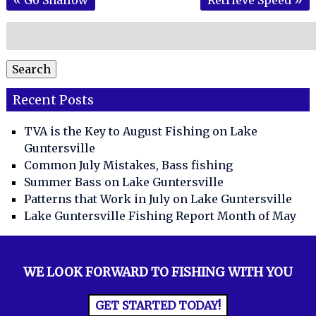
Search
for:
Search
Recent Posts
TVA is the Key to August Fishing on Lake
Guntersville
Common July Mistakes, Bass fishing
Summer Bass on Lake Guntersville
Patterns that Work in July on Lake Guntersville
Lake Guntersville Fishing Report Month of May
WE LOOK FORWARD TO FISHING WITH YOU
GET STARTED TODAY!