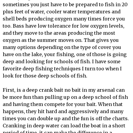
sometimes you just have to be prepared to fish in 20
plus feet of water, cooler water temperatures and
shell beds producing oxygen many times force you
too. Bass have low tolerance for low oxygen levels,
and they move to the areas producing the most
oxygen as the summer moves on. That gives you
many options depending on the type of cover you
have on the lake, your fishing, one of those is going
deep and looking for schools of fish. I have some
favorite deep fishing techniques I turn too when I
look for those deep schools of fish.
First, is a deep crank bait no bait in my arsenal can
be more fun than pulling up on a deep school of fish
and having them compete for your bait. When that
happens, they hit hard and aggressively and many
times you can double up and the fun is off the charts.
Cranking in deep water can load the boat in a short
period of time, it can make the difference in a