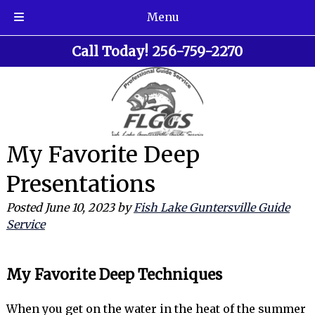
Menu
Skip
Skip
Call Today!
256-759-2270
to
to
navigation
content
My Favorite Deep
Presentations
Posted
June 10, 2023
by
Fish Lake Guntersville Guide
Service
My Favorite Deep Techniques
When you get on the water in the heat of the summer