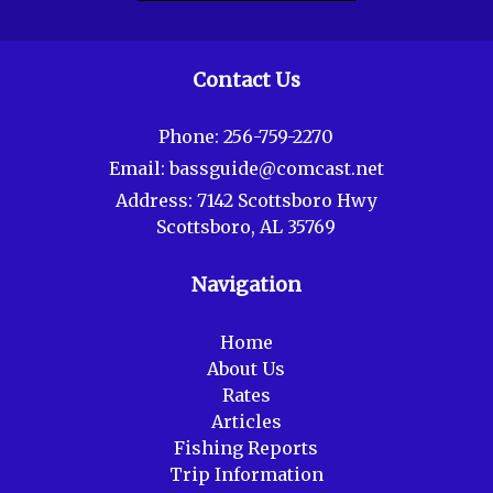
Contact Us
Phone:
256-759-2270
Email:
bassguide@comcast.net
Address:
7142 Scottsboro Hwy
Scottsboro, AL 35769
Navigation
Home
About Us
Rates
Articles
Fishing Reports
Trip Information