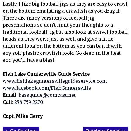
Lastly, I like big football jigs as they are easy to crawl
on the bottom emulating a crawfish as you drag it.
There are many versions of football jig
presentations so don’t limit your thoughts to a
traditional football jig but also look at swivel football
heads as they work just as well and give a little
different look on the bottom as you can bait it with
any soft plastic crawfish look. Go deep in the heat
and you’ll have a blast!
Fish Lake Guntersville Guide Service
www.fishlakeguntersvilleguideservice.com
www.facebook.com/FishGuntersville
Email
:
bassguide@comcast.net
Call
:
256 759 2270
Capt. Mike Gerry
«
Go Shallow
Retrieve Speed
»