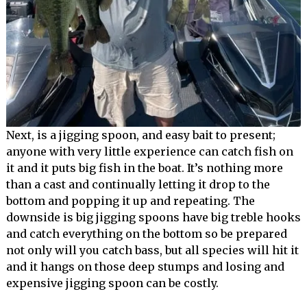
Next, is a jigging spoon, and easy bait to present;
anyone with very little experience can catch fish on
it and it puts big fish in the boat. It’s nothing more
than a cast and continually letting it drop to the
bottom and popping it up and repeating. The
downside is big jigging spoons have big treble hooks
and catch everything on the bottom so be prepared
not only will you catch bass, but all species will hit it
and it hangs on those deep stumps and losing and
expensive jigging spoon can be costly.