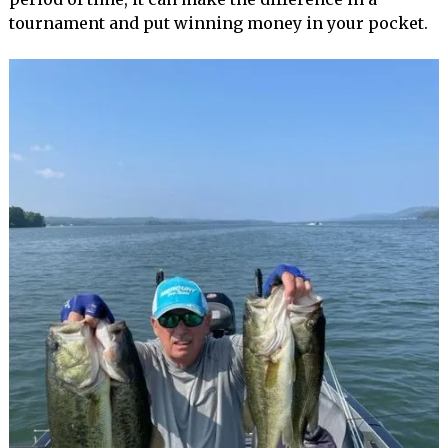
tournament and put winning money in your pocket.