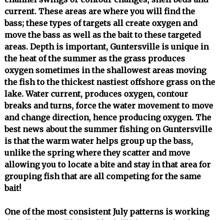
current. These areas are where you will find the
bass; these types of targets all create oxygen and
move the bass as well as the bait to these targeted
areas. Depth is important, Guntersville is unique in
the heat of the summer as the grass produces
oxygen sometimes in the shallowest areas moving
the fish to the thickest nastiest offshore grass on the
lake. Water current, produces oxygen, contour
breaks and turns, force the water movement to move
and change direction, hence producing oxygen. The
best news about the summer fishing on Guntersville
is that the warm water helps group up the bass,
unlike the spring where they scatter and move
allowing you to locate a bite and stay in that area for
grouping fish that are all competing for the same
bait!
One of the most consistent July patterns is working