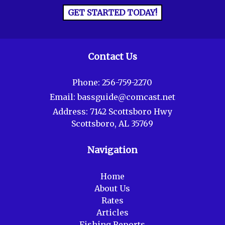
GET STARTED TODAY!
Contact Us
Phone:
256-759-2270
Email:
bassguide@comcast.net
Address:
7142 Scottsboro Hwy
Scottsboro, AL 35769
Navigation
Home
About Us
Rates
Articles
Fishing Reports