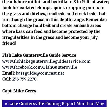
the offshore milfoil and hydrilla in 8 to 15 ft. of water;
look for isolated clumps, quick dropping points in
the grass and ditches, roadbeds and creek beds that
run though the grass in this depth range. Remember
bottom change hold bait and create ambush areas
where bass can feed and become protected by the
irregularities in the grass and become your July
friend!
Fish Lake Guntersville Guide Service
www.fishlakeguntersvilleguideservice.com
www.facebook.com/FishGuntersville
Email
:
bassguide@comcast.net
Call
:
256 759 2270
Capt. Mike Gerry
«
Lake Guntersville Fishing Report Month of May