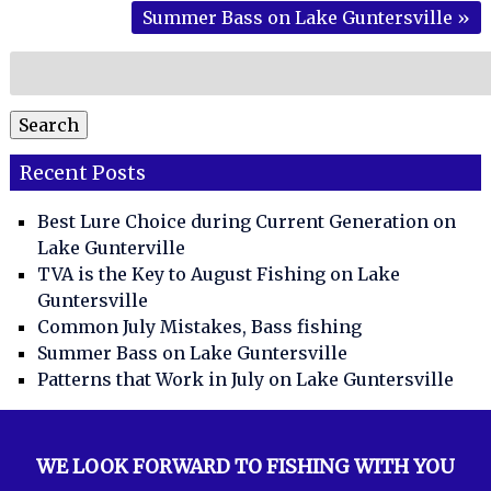
Summer Bass on Lake Guntersville
»
Search
for:
Search
Recent Posts
Best Lure Choice during Current Generation on
Lake Gunterville
TVA is the Key to August Fishing on Lake
Guntersville
Common July Mistakes, Bass fishing
Summer Bass on Lake Guntersville
Patterns that Work in July on Lake Guntersville
WE LOOK FORWARD TO FISHING WITH YOU