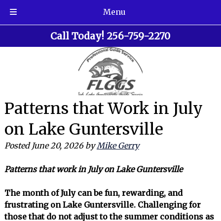
Menu
Skip
Skip
Call Today!
256-759-2270
to
to
navigation
content
Patterns that Work in July
on Lake Guntersville
Posted
June 20, 2026
by
Mike Gerry
Patterns that work in July on Lake Guntersville
The month of July can be fun, rewarding, and
frustrating on Lake Guntersville. Challenging for
those that do not adjust to the summer conditions as