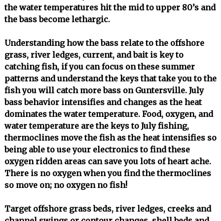
the water temperatures hit the mid to upper 80’s and
the bass become lethargic.
Understanding how the bass relate to the offshore
grass, river ledges, current, and bait is key to
catching fish, if you can focus on these summer
patterns and understand the keys that take you to the
fish you will catch more bass on Guntersville. July
bass behavior intensifies and changes as the heat
dominates the water temperature. Food, oxygen, and
water temperature are the keys to July fishing,
thermoclines move the fish as the heat intensifies so
being able to use your electronics to find these
oxygen ridden areas can save you lots of heart ache.
There is no oxygen when you find the thermoclines
so move on; no oxygen no fish!
Target offshore grass beds, river ledges, creeks and
channel swings or contour changes, shell beds and