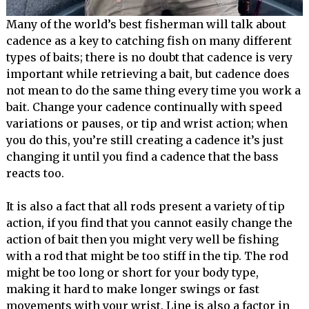
Many of the world’s best fisherman will talk about
cadence as a key to catching fish on many different
types of baits; there is no doubt that cadence is very
important while retrieving a bait, but cadence does
not mean to do the same thing every time you work a
bait. Change your cadence continually with speed
variations or pauses, or tip and wrist action; when
you do this, you’re still creating a cadence it’s just
changing it until you find a cadence that the bass
reacts too.
It is also a fact that all rods present a variety of tip
action, if you find that you cannot easily change the
action of bait then you might very well be fishing
with a rod that might be too stiff in the tip. The rod
might be too long or short for your body type,
making it hard to make longer swings or fast
movements with your wrist. Line is also a factor in