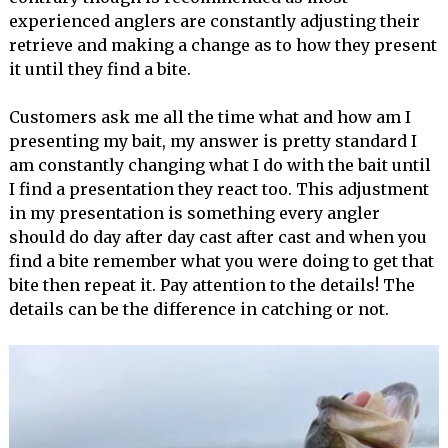
experienced anglers are constantly adjusting their
retrieve and making a change as to how they present
it until they find a bite.
Customers ask me all the time what and how am I
presenting my bait, my answer is pretty standard I
am constantly changing what I do with the bait until
I find a presentation they react too. This adjustment
in my presentation is something every angler
should do day after day cast after cast and when you
find a bite remember what you were doing to get that
bite then repeat it. Pay attention to the details! The
details can be the difference in catching or not.