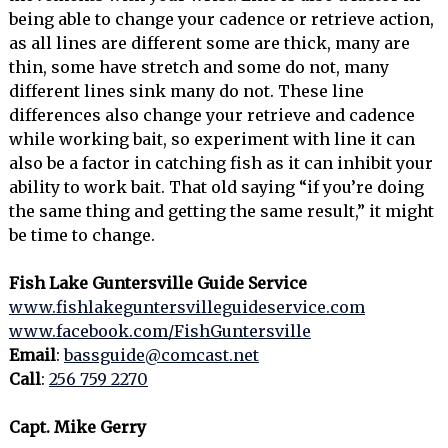
being able to change your cadence or retrieve action,
as all lines are different some are thick, many are
thin, some have stretch and some do not, many
different lines sink many do not. These line
differences also change your retrieve and cadence
while working bait, so experiment with line it can
also be a factor in catching fish as it can inhibit your
ability to work bait. That old saying “if you’re doing
the same thing and getting the same result,” it might
be time to change.
Fish Lake Guntersville Guide Service
www.fishlakeguntersvilleguideservice.com
www.facebook.com/FishGuntersville
Email
:
bassguide@comcast.net
Call
:
256 759 2270
Capt. Mike Gerry