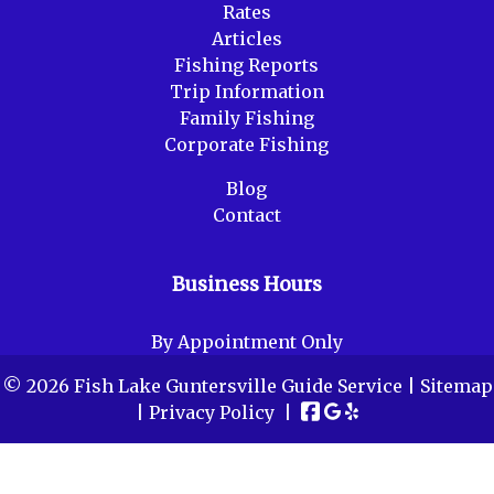
Rates
Articles
Fishing Reports
Trip Information
Family Fishing
Corporate Fishing
Blog
Contact
Business Hours
By Appointment Only
© 2026 Fish Lake Guntersville Guide Service |
Sitemap
|
Privacy Policy
|