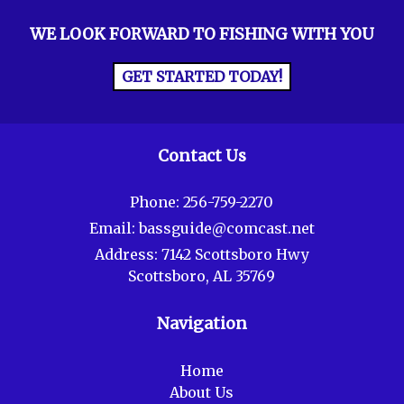
WE LOOK FORWARD TO FISHING WITH YOU
GET STARTED TODAY!
Contact Us
Phone:
256-759-2270
Email:
bassguide@comcast.net
Address:
7142 Scottsboro Hwy
Scottsboro, AL 35769
Navigation
Home
About Us