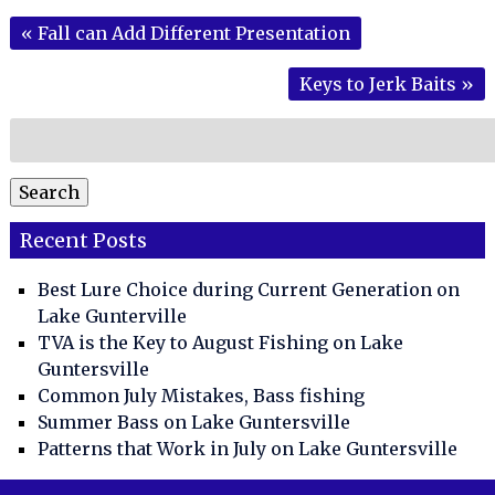
«
Fall can Add Different Presentation
Keys to Jerk Baits
»
Search
for:
Search
Recent Posts
Best Lure Choice during Current Generation on
Lake Gunterville
TVA is the Key to August Fishing on Lake
Guntersville
Common July Mistakes, Bass fishing
Summer Bass on Lake Guntersville
Patterns that Work in July on Lake Guntersville