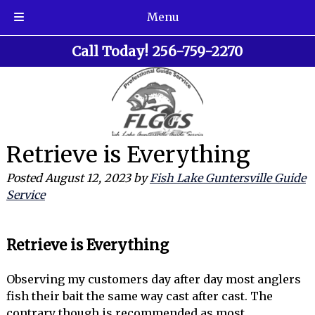
Menu
Skip
Skip
Call Today!
256-759-2270
to
to
navigation
content
Retrieve is Everything
Posted
August 12, 2023
by
Fish Lake Guntersville Guide
Service
Retrieve is Everything
Observing my customers day after day most anglers
fish their bait the same way cast after cast. The
contrary though is recommended as most