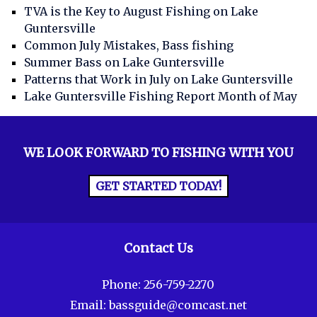
TVA is the Key to August Fishing on Lake
Guntersville
Common July Mistakes, Bass fishing
Summer Bass on Lake Guntersville
Patterns that Work in July on Lake Guntersville
Lake Guntersville Fishing Report Month of May
WE LOOK FORWARD TO FISHING WITH YOU
GET STARTED TODAY!
Contact Us
Phone:
256-759-2270
Email:
bassguide@comcast.net