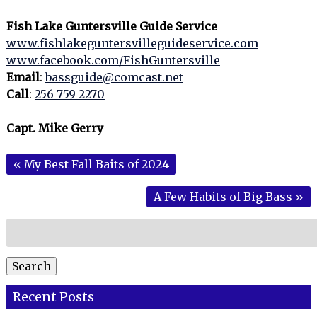
Fish Lake Guntersville Guide Service
www.fishlakeguntersvilleguideservice.com
www.facebook.com/FishGuntersville
Email
:
bassguide@comcast.net
Call
:
256 759 2270
Capt. Mike Gerry
«
My Best Fall Baits of 2024
A Few Habits of Big Bass
»
Search
for:
Search
Recent Posts