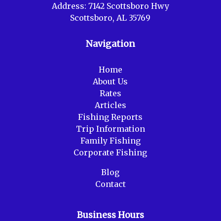
Address:
7142 Scottsboro Hwy
Scottsboro, AL 35769
Navigation
Home
About Us
Rates
Articles
Fishing Reports
Trip Information
Family Fishing
Corporate Fishing
Blog
Contact
Business Hours