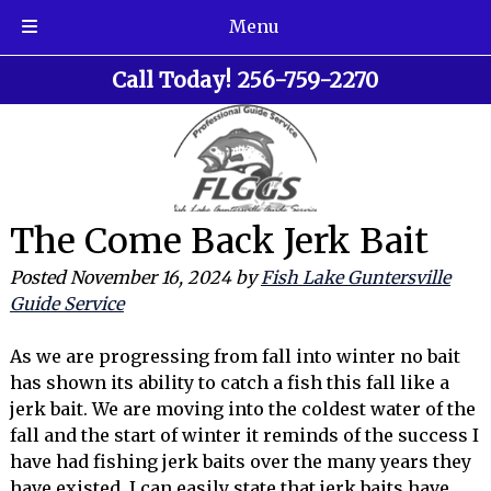
Menu
Skip
Skip
Call Today!
256-759-2270
to
to
navigation
content
The Come Back Jerk Bait
Posted
November 16, 2024
by
Fish Lake Guntersville
Guide Service
As we are progressing from fall into winter no bait
has shown its ability to catch a fish this fall like a
jerk bait. We are moving into the coldest water of the
fall and the start of winter it reminds of the success I
have had fishing jerk baits over the many years they
have existed. I can easily state that jerk baits have