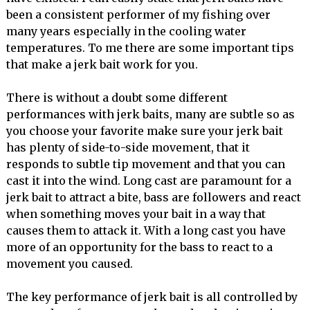
been a consistent performer of my fishing over
many years especially in the cooling water
temperatures. To me there are some important tips
that make a jerk bait work for you.
There is without a doubt some different
performances with jerk baits, many are subtle so as
you choose your favorite make sure your jerk bait
has plenty of side-to-side movement, that it
responds to subtle tip movement and that you can
cast it into the wind. Long cast are paramount for a
jerk bait to attract a bite, bass are followers and react
when something moves your bait in a way that
causes them to attack it. With a long cast you have
more of an opportunity for the bass to react to a
movement you caused.
The key performance of jerk bait is all controlled by