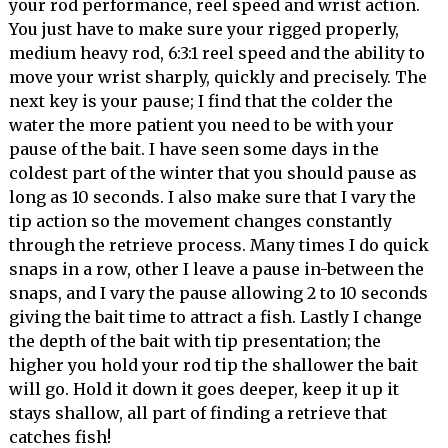
your rod performance, reel speed and wrist action.
You just have to make sure your rigged properly,
medium heavy rod, 6:3:1 reel speed and the ability to
move your wrist sharply, quickly and precisely. The
next key is your pause; I find that the colder the
water the more patient you need to be with your
pause of the bait. I have seen some days in the
coldest part of the winter that you should pause as
long as 10 seconds. I also make sure that I vary the
tip action so the movement changes constantly
through the retrieve process. Many times I do quick
snaps in a row, other I leave a pause in-between the
snaps, and I vary the pause allowing 2 to 10 seconds
giving the bait time to attract a fish. Lastly I change
the depth of the bait with tip presentation; the
higher you hold your rod tip the shallower the bait
will go. Hold it down it goes deeper, keep it up it
stays shallow, all part of finding a retrieve that
catches fish!