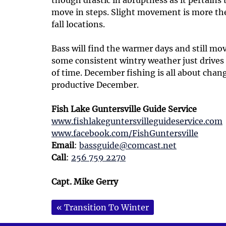
move in steps. Slight movement is more the
fall locations.
Bass will find the warmer days and still mov
some consistent wintry weather just drive
of time. December fishing is all about chang
productive December.
Fish Lake Guntersville Guide Service
www.fishlakeguntersvilleguideservice.com
www.facebook.com/FishGuntersville
Email
:
bassguide@comcast.net
Call
:
256 759 2270
Capt. Mike Gerry
«
Transition To Winter