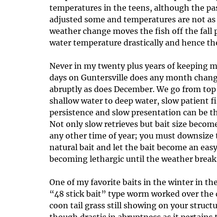
temperatures in the teens, although the pas
adjusted some and temperatures are not as c
weather change moves the fish off the fall 
water temperature drastically and hence th
Never in my twenty plus years of keeping m
days on Guntersville does any month change
abruptly as does December. We go from top 
shallow water to deep water, slow patient 
persistence and slow presentation can be the
Not only slow retrieves but bait size becom
any other time of year; you must downsize t
natural bait and let the bait become an easy
becoming lethargic until the weather breaks
One of my favorite baits in the winter in th
“48 stick bait” type worm worked over the
coon tail grass still showing on your struc
though drastic in abruptness as it pertain