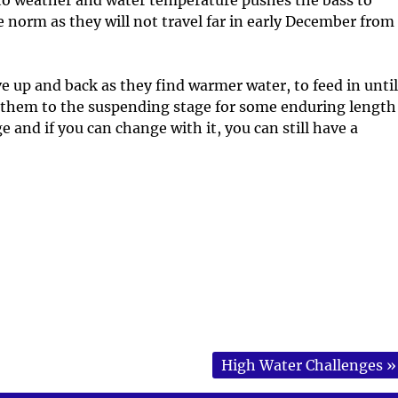
 norm as they will not travel far in early December from
e up and back as they find warmer water, to feed in until
s them to the suspending stage for some enduring length
e and if you can change with it, you can still have a
High Water Challenges
»