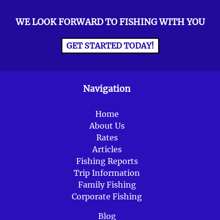
WE LOOK FORWARD TO FISHING WITH YOU
GET STARTED TODAY!
Navigation
Home
About Us
Rates
Articles
Fishing Reports
Trip Information
Family Fishing
Corporate Fishing
Blog