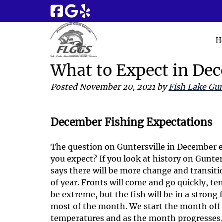
Skip
Skip
to
to
navigation
content
H
What to Expect in De
Posted
November 20, 2021
by
Fish Lake Gun
December Fishing Expectations
The question on Guntersville in December e
you expect? If you look at history on Gunte
says there will be more change and transit
of year. Fronts will come and go quickly, t
be extreme, but the fish will be in a strong 
most of the month. We start the month off 
temperatures and as the month progresses, 