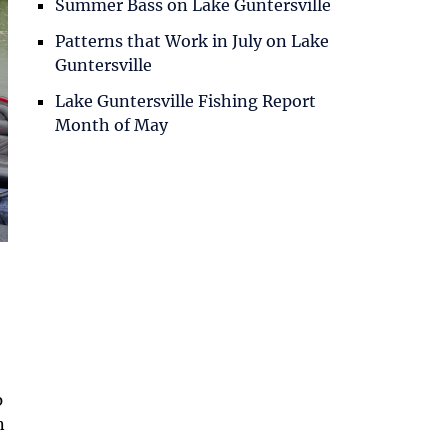
Summer Bass on Lake Guntersville
Patterns that Work in July on Lake
Guntersville
Lake Guntersville Fishing Report
Month of May
p
n