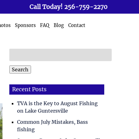
Call Today!
256-759-2270
hotos
Sponsors
FAQ
Blog
Contact
Search
for:
Search
Recent Posts
TVA is the Key to August Fishing
on Lake Guntersville
Common July Mistakes, Bass
fishing