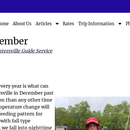
S
S
ome
About Us
Rates
P
Articles
Trip Information
h
h
o
o
cember
w
w
S
S
tersville Guide Service
u
u
b
b
m
m
e
e
n
n
u
u
very year is what can
f
f
rsville in December past
o
o
ion than any other time
r
r
emperature change will
A
T
feeding pattern for
r
r
with fall type
t
i
i
p
we fall into nighttime