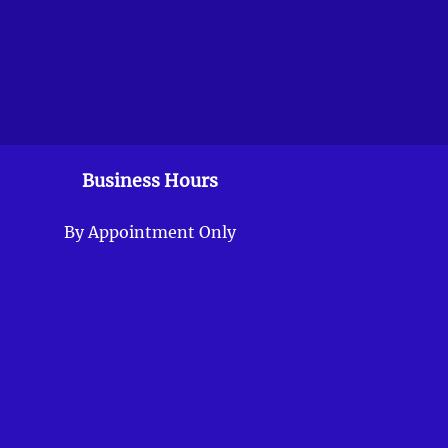
Business Hours
By Appointment Only