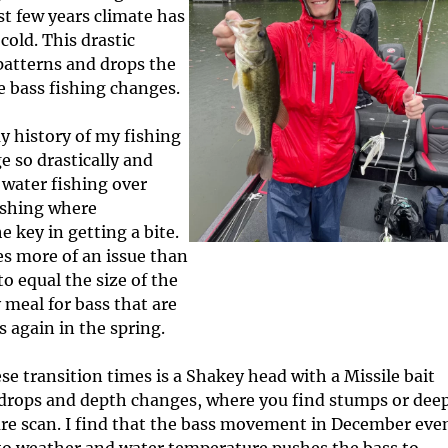
c
I
t few years climate has
l
n
old. This drastic
e
f
patterns and drops the
s
o
e bass fishing changes.
r
m
y history of my fishing
a
t
 so drastically and
i
water fishing over
o
fishing where
n
 key in getting a bite.
es more of an issue than
o equal the size of the
 meal for bass that are
 again in the spring.
ese transition times is a Shakey head with a Missile bait
 drops and depth changes, where you find stumps or dee
ture scan. I find that the bass movement in December eve
s to weather and water temperature pushes the bass to