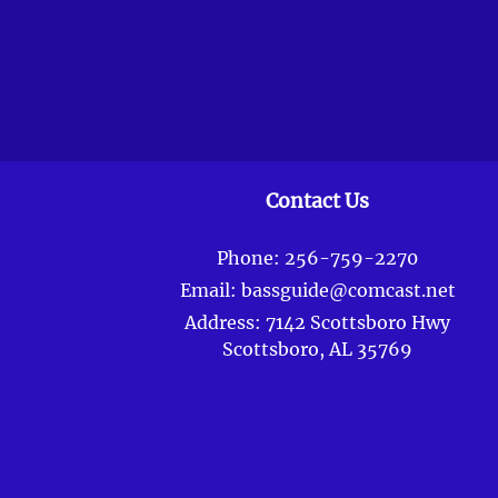
Contact Us
Phone:
256-759-2270
Email:
bassguide@comcast.net
Address:
7142 Scottsboro Hwy
Scottsboro, AL 35769