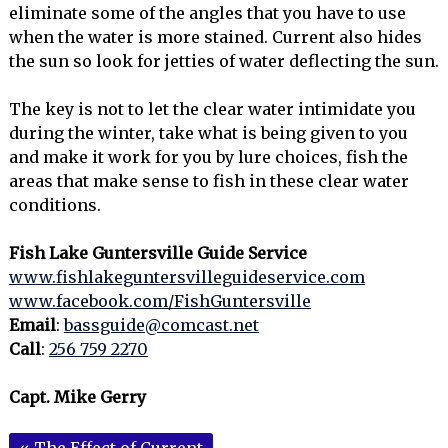
eliminate some of the angles that you have to use
when the water is more stained. Current also hides
the sun so look for jetties of water deflecting the sun.
The key is not to let the clear water intimidate you
during the winter, take what is being given to you
and make it work for you by lure choices, fish the
areas that make sense to fish in these clear water
conditions.
Fish Lake Guntersville Guide Service
www.fishlakeguntersvilleguideservice.com
www.facebook.com/FishGuntersville
Email
:
bassguide@comcast.net
Call
:
256 759 2270
Capt. Mike Gerry
«
The Effect of Current