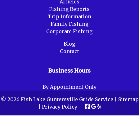
Articles
Fishing Reports
Trip Information
Family Fishing
Corporate Fishing
Blog
Contact
Business Hours
By Appointment Only
© 2026 Fish Lake Guntersville Guide Service |
Sitemap
|
Privacy Policy
|