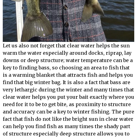
Let us also not forget that clear water helps the sun
warm the water especially around docks, riprap, lay
downs or deep structure; water temperature can be a
key to finding bass, so choosing an area to fish that
is a warming blanket that attracts fish and helps you
find that big winter bag. It is also a fact that bass are
very lethargic during the winter and many times that
clear water helps you put your bait exactly where you
need for it to be to get bite, as proximity to structure
and accuracy can be a key to winter fishing. The pure
fact that fish do not like the bright sun in clear water
can help you find fish as many times the shady part
of structure especially deep structure allows you to