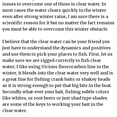
issues to overcome one of those is clear water. In
most cases the water clears quickly in the winter
even after strong winter rains, I am sure there is a
scientific reason for it but no matter the fact remains
you must be able to overcome this winter obstacle.
I believe that the clear water can be your friend you
just have to understand the dynamics and positives
and use them to pick your places to fish. First, let us
make sure we are rigged correctly to fish clear
water; I like using Vicious fluorocarbon line in the
winter, it blends into the clear water very well and is
a great line for fishing crank baits or shakey heads
as it is strong enough to put that big bite in the boat.
Secondly what-ever your bait, fishing subtle colors
like whites, or root beers or just shad type shades
are some of the keys to working your bait in the
clear water.