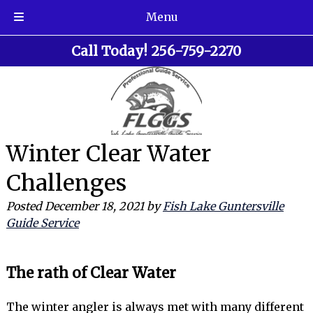
Menu
Skip
Skip
Call Today!
256-759-2270
to
to
navigation
content
Winter Clear Water
Challenges
Posted
December 18, 2021
by
Fish Lake Guntersville
Guide Service
The rath of Clear Water
The winter angler is always met with many different