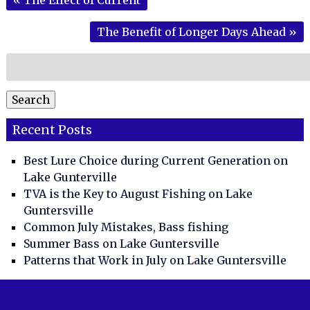
The Benefit of Longer Days Ahead
»
Search
for:
Search
Recent Posts
Best Lure Choice during Current Generation on
Lake Gunterville
TVA is the Key to August Fishing on Lake
Guntersville
Common July Mistakes, Bass fishing
Summer Bass on Lake Guntersville
Patterns that Work in July on Lake Guntersville