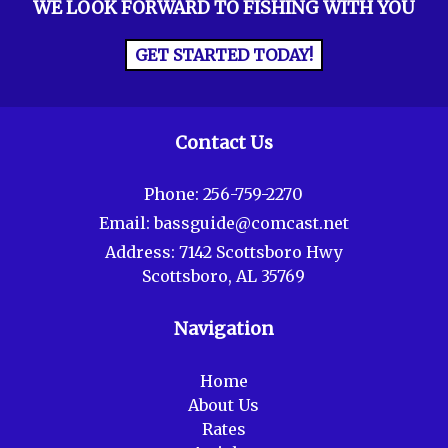
WE LOOK FORWARD TO FISHING WITH YOU
GET STARTED TODAY!
Contact Us
Phone:
256-759-2270
Email:
bassguide@comcast.net
Address:
7142 Scottsboro Hwy
Scottsboro, AL 35769
Navigation
Home
About Us
Rates