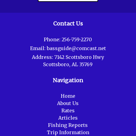
Contact Us
Phone:
256-759-2270
Email:
bassguide@comcast.net
Address:
7142 Scottsboro Hwy
Scottsboro, AL 35769
Navigation
Home
About Us
Rates
Articles
Fishing Reports
Trip Information