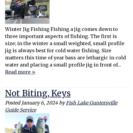
Winter Jig Fishing Fishing a jig comes down to
three important aspects of fishing. The first is
size; in the winter a small weighted, small profile
jig is always best for cold water fishing. Size
matters this time of year bass are lethargic in cold
water and placing a small profile jig in front of…
Read more »
Not Biting, Keys
Posted
January 6, 2024
by
Fish Lake Guntersville
Guide Service