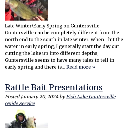
Late Winter/Early Spring on Guntersville
Guntersville can be completely different from the
north end to the south in late winter. When I hit the
water in early spring, I generally start the day out
cutting the lake up into different depths;
Guntersville seems to have many tales to tell in
early spring and there is…
Read more »
Rattle Bait Presentations
Posted
January 20, 2024
by
Fish Lake Guntersville
Guide Service