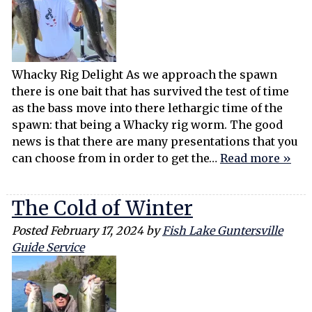
Whacky Rig Delight As we approach the spawn
there is one bait that has survived the test of time
as the bass move into there lethargic time of the
spawn: that being a Whacky rig worm. The good
news is that there are many presentations that you
can choose from in order to get the…
Read more »
The Cold of Winter
Posted
February 17, 2024
by
Fish Lake Guntersville
Guide Service