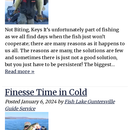
Not Biting, Keys It’s unfortunately part of fishing
as we all find days when the fish just won’t
cooperate; there are many reasons as it happens to
us all. The reasons are many, the solutions are few
and sometimes there is just not a good solution,
but you just have to be persistent! The biggest…
Read more »
Finesse Time in Cold
Posted
January 6, 2024
by
Fish Lake Guntersville
Guide Service