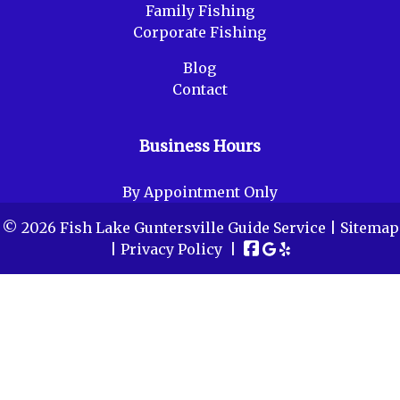
Family Fishing
Corporate Fishing
Blog
Contact
Business Hours
By Appointment Only
© 2026 Fish Lake Guntersville Guide Service |
Sitemap
|
Privacy Policy
|