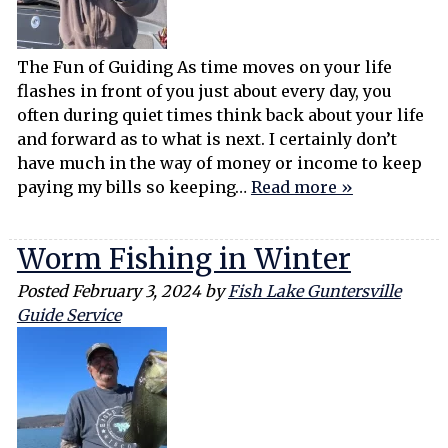
The Fun of Guiding As time moves on your life
flashes in front of you just about every day, you
often during quiet times think back about your life
and forward as to what is next. I certainly don’t
have much in the way of money or income to keep
paying my bills so keeping…
Read more »
Worm Fishing in Winter
Posted
February 3, 2024
by
Fish Lake Guntersville
Guide Service