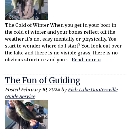
The Cold of Winter When you get in your boat in
the cold of winter and your bones reflect off the
weather it’s not easy mentally or physically. You
start to wonder where do I start? You look out over
the lake and there is no visible grass, there is no
obvious structure and your…
Read more »
The Fun of Guiding
Posted
February 10, 2024
by
Fish Lake Guntersville
Guide Service