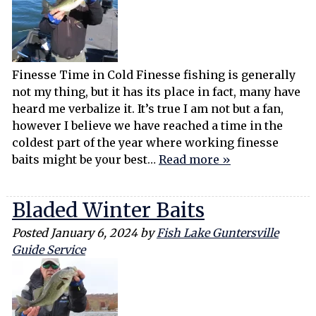
Finesse Time in Cold Finesse fishing is generally
not my thing, but it has its place in fact, many have
heard me verbalize it. It’s true I am not but a fan,
however I believe we have reached a time in the
coldest part of the year where working finesse
baits might be your best…
Read more »
Bladed Winter Baits
Posted
January 6, 2024
by
Fish Lake Guntersville
Guide Service