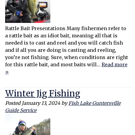
Rattle Bait Presentations Many fishermen refer to
a rattle bait as an idiot bait, meaning all that is
needed is to cast and reel and you will catch fish
and if all you are doing is casting and reeling,
you’re not fishing. Sure, when conditions are right
for this rattle bait, and most baits will…
Read more
»
Winter Jig Fishing
Posted
January 13, 2024
by
Fish Lake Guntersville
Guide Service