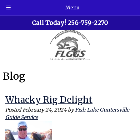
Menu
Skip
Skip
Call Today!
256-759-2270
to
to
navigation
content
Blog
Whacky Rig Delight
Posted
February 24, 2024
by
Fish Lake Guntersville
Guide Service