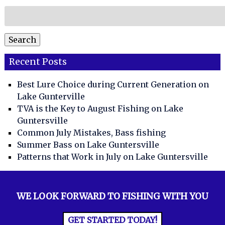
Search
for:
Search
Recent Posts
Best Lure Choice during Current Generation on
Lake Gunterville
TVA is the Key to August Fishing on Lake
Guntersville
Common July Mistakes, Bass fishing
Summer Bass on Lake Guntersville
Patterns that Work in July on Lake Guntersville
WE LOOK FORWARD TO FISHING WITH YOU
GET STARTED TODAY!