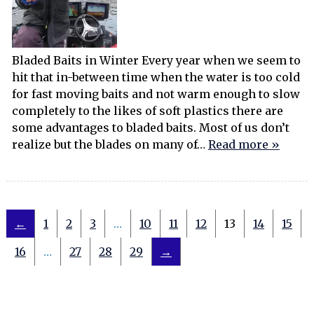
Bladed Baits in Winter Every year when we seem to
hit that in-between time when the water is too cold
for fast moving baits and not warm enough to slow
completely to the likes of soft plastics there are
some advantages to bladed baits. Most of us don’t
realize but the blades on many of…
Read more »
←
1
2
3
…
10
11
12
13
14
15
16
…
27
28
29
→