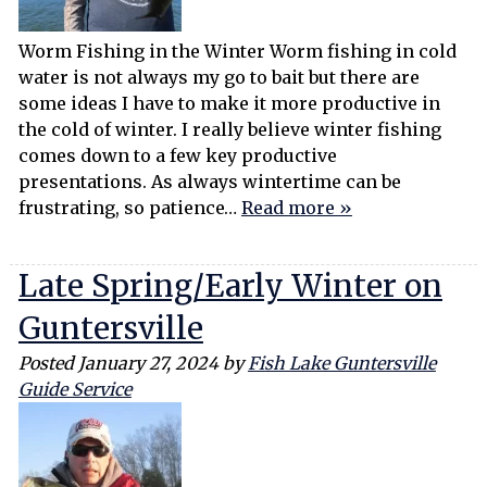
Worm Fishing in the Winter Worm fishing in cold
water is not always my go to bait but there are
some ideas I have to make it more productive in
the cold of winter. I really believe winter fishing
comes down to a few key productive
presentations. As always wintertime can be
frustrating, so patience…
Read more »
Late Spring/Early Winter on
Guntersville
Posted
January 27, 2024
by
Fish Lake Guntersville
Guide Service