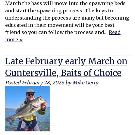
March the bass will move into the spawning beds
and start the spawning process. The keys to
understanding the process are many but becoming
educated in their movement will be your best
friend so you can follow the process and…
Read
more »
Late February early March on
Guntersville, Baits of Choice
Posted
February 28, 2026
by
Mike Gerry