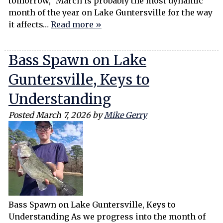
tomorrow,” March is probably the most dynamic
month of the year on Lake Guntersville for the way
it affects…
Read more »
Bass Spawn on Lake
Guntersville, Keys to
Understanding
Posted
March 7, 2026
by
Mike Gerry
Bass Spawn on Lake Guntersville, Keys to
Understanding As we progress into the month of