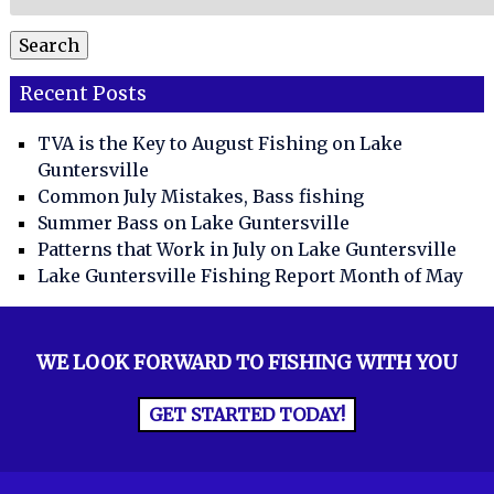
for:
Search
Recent Posts
TVA is the Key to August Fishing on Lake
Guntersville
Common July Mistakes, Bass fishing
Summer Bass on Lake Guntersville
Patterns that Work in July on Lake Guntersville
Lake Guntersville Fishing Report Month of May
WE LOOK FORWARD TO FISHING WITH YOU
GET STARTED TODAY!