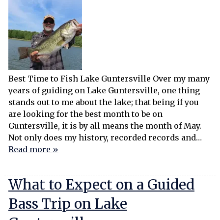
Best Time to Fish Lake Guntersville Over my many
years of guiding on Lake Guntersville, one thing
stands out to me about the lake; that being if you
are looking for the best month to be on
Guntersville, it is by all means the month of May.
Not only does my history, recorded records and…
Read more »
What to Expect on a Guided
Bass Trip on Lake