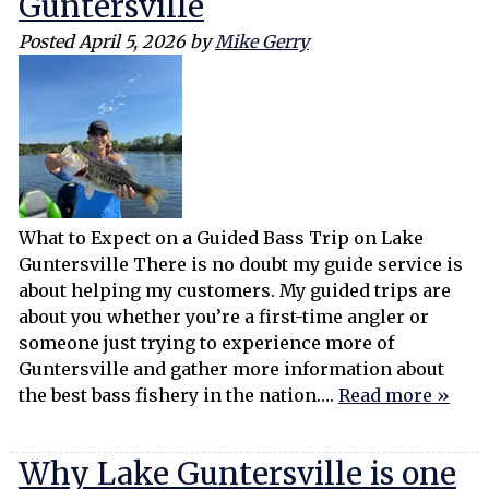
Guntersville
Posted
April 5, 2026
by
Mike Gerry
What to Expect on a Guided Bass Trip on Lake
Guntersville There is no doubt my guide service is
about helping my customers. My guided trips are
about you whether you’re a first-time angler or
someone just trying to experience more of
Guntersville and gather more information about
the best bass fishery in the nation….
Read more »
Why Lake Guntersville is one