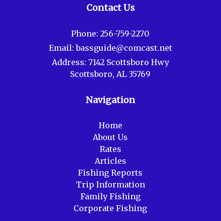
Contact Us
Phone:
256-759-2270
Email:
bassguide@comcast.net
Address:
7142 Scottsboro Hwy
Scottsboro, AL 35769
Navigation
Home
About Us
Rates
Articles
Fishing Reports
Trip Information
Family Fishing
Corporate Fishing