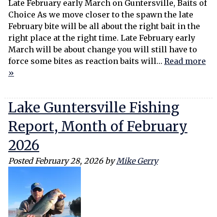
Late February early March on Guntersville, Baits of
Choice As we move closer to the spawn the late
February bite will be all about the right bait in the
right place at the right time. Late February early
March will be about change you will still have to
force some bites as reaction baits will…
Read more
»
Lake Guntersville Fishing
Report, Month of February
2026
Posted
February 28, 2026
by
Mike Gerry