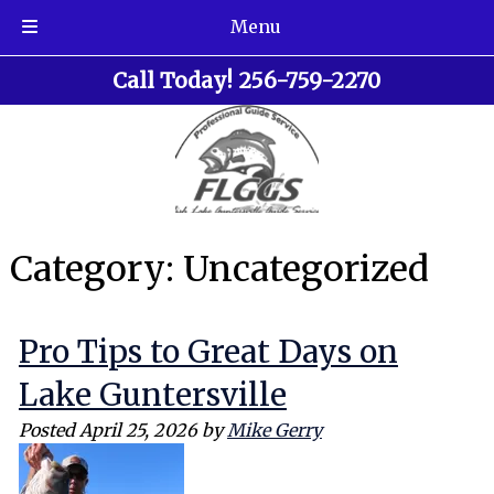
Menu
Skip
Skip
Call Today!
256-759-2270
to
to
navigation
content
Category:
Uncategorized
Pro Tips to Great Days on
Lake Guntersville
Posted
April 25, 2026
by
Mike Gerry