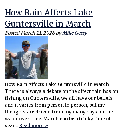
How Rain Affects Lake
Guntersville in March
Posted
March 21, 2026
by
Mike Gerry
How Rain Affects Lake Guntersville in March
There is always a debate on the affect rain has on
fishing on Guntersville, we all have our beliefs,
and it varies from person to person, but my
thoughts are driven from my many days on the
water over time. March can be a tricky time of
year…
Read more »