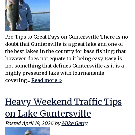
Pro Tips to Great Days on Guntersville There is no
doubt that Guntersville is a great lake and one of
the best lakes in the country for bass fishing; that
however does not equate to it being easy. Easy is
not something that defines Guntersville as it is a
highly pressured lake with tournaments
covering…
Read more »
Heavy Weekend Traffic Tips
on Lake Guntersville
Posted
April 19, 2026
by
Mike Gerry