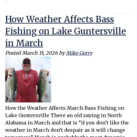
How Weather Affects Bass
Fishing on Lake Guntersville
in March
Posted
March 15, 2026
by
Mike Gerry
How the Weather Affects March Bass Fishing on
Lake Guntersville There an old saying in North
Alabama in March and that is “if you don’t like the
weather in March don’t despair as it will change