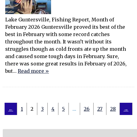
Lake Guntersville, Fishing Report, Month of
February 2026 Guntersville proved its best of the
best in February with some record catches
throughout the month. It wasn’t without its
struggles though as cold fronts ate up the month
and caused some tough days in February. Sure,
there was some great results in February of 2026,
but…
Read more »
←
1
2
3
4
5
…
26
27
28
→
Search