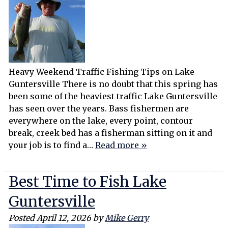
Heavy Weekend Traffic Fishing Tips on Lake
Guntersville There is no doubt that this spring has
been some of the heaviest traffic Lake Guntersville
has seen over the years. Bass fishermen are
everywhere on the lake, every point, contour
break, creek bed has a fisherman sitting on it and
your job is to find a…
Read more »
Best Time to Fish Lake
Guntersville
Posted
April 12, 2026
by
Mike Gerry