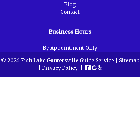
Blog
Contact
Business Hours
By Appointment Only
© 2026 Fish Lake Guntersville Guide Service |
Sitemap
|
Privacy Policy
|