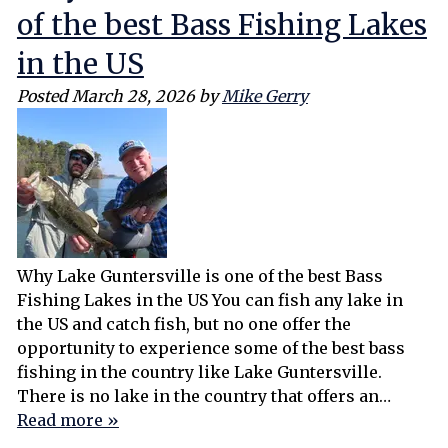
of the best Bass Fishing Lakes
in the US
Posted
March 28, 2026
by
Mike Gerry
Why Lake Guntersville is one of the best Bass
Fishing Lakes in the US You can fish any lake in
the US and catch fish, but no one offer the
opportunity to experience some of the best bass
fishing in the country like Lake Guntersville.
There is no lake in the country that offers an…
Read more »