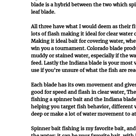
blade is a hybrid between the two which spi
leaf blade.
All three have what I would deem as their f
lots of flash making it ideal for clear water
Making it ideal bait for covering water, whe
win you a tournament. Colorado blade produ
muddy or stained water, especially if the wa
feed. Lastly the Indiana blade is your most v
use if you’re unsure of what the fish are rea
Each blade has its own movement and gives yo
good for speed and flash in clear water, The
fishing a spinner bait and the Indiana blade 
helping you target fish behavior, different
deep or make a lot of water movement to att
Spinner bait fishing is my favorite bait, and
the water; it can be your favorite bait, with j