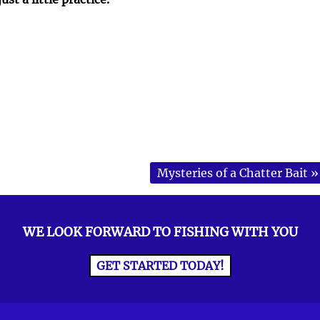
Mysteries of a Chatter Bait
»
WE LOOK FORWARD TO FISHING WITH YOU
GET STARTED TODAY!