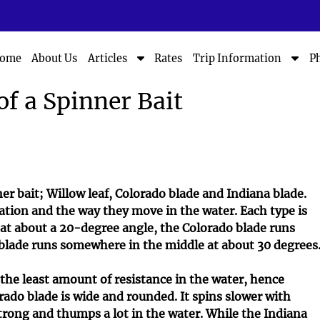
S
S
ome
About Us
Rates
P
Articles
Trip Information
h
h
o
o
of a Spinner Bait
w
w
S
S
u
u
b
b
m
m
e
e
n
n
er bait; Willow leaf, Colorado blade and Indiana blade.
u
u
ration and the way they move in the water. Each type is
f
f
s at about a 20-degree angle, the Colorado blade runs
o
o
 blade runs somewhere in the middle at about 30 degrees
r
r
A
T
 the least amount of resistance in the water, hence
r
r
rado blade is wide and rounded. It spins slower with
t
i
i
p
strong and thumps a lot in the water. While the Indiana