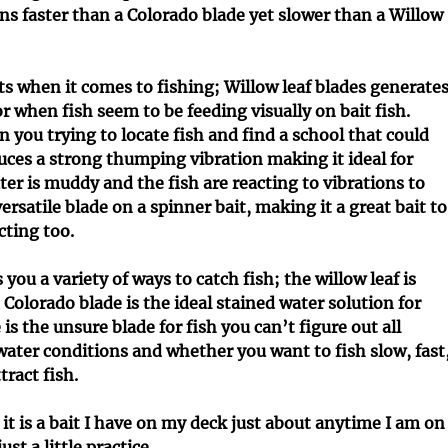
c
I
ns faster than a Colorado blade yet slower than a Willow
l
n
e
f
s
o
its when it comes to fishing; Willow leaf blades generate
r
 or when fish seem to be feeding visually on bait fish.
m
n you trying to locate fish and find a school that could
a
t
ces a strong thumping vibration making it ideal for
i
ter is muddy and the fish are reacting to vibrations to
o
ersatile blade on a spinner bait, making it a great bait to
n
cting too.
u a variety of ways to catch fish; the willow leaf is
 Colorado blade is the ideal stained water solution for
is the unsure blade for fish you can’t figure out all
 water conditions and whether you want to fish slow, fast
ract fish.
 it is a bait I have on my deck just about anytime I am on
ust a little practice.