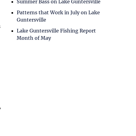
Summer Bass on Lake Guntersville
Patterns that Work in July on Lake
Guntersville
s
Lake Guntersville Fishing Report
Month of May
,