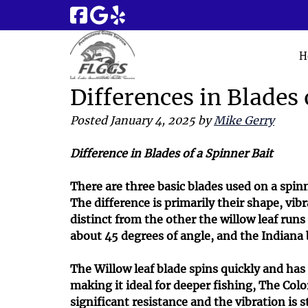
Skip
Skip
to
to
navigation
content
H
Differences in Blades 
Posted
January 4, 2025
by
Mike Gerry
Difference in Blades of a Spinner Bait
There are three basic blades used on a spinn
The difference is primarily their shape, vib
distinct from the other the willow leaf run
about 45 degrees of angle, and the Indiana
The Willow leaf blade spins quickly and has
making it ideal for deeper fishing, The Colo
significant resistance and the vibration is 