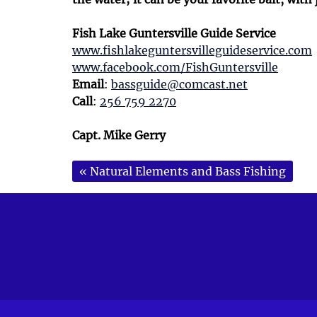
Fish Lake Guntersville Guide Service
www.fishlakeguntersvilleguideservice.com
www.facebook.com/FishGuntersville
Email
:
bassguide@comcast.net
Call
:
256 759 2270
Capt. Mike Gerry
«
Natural Elements and Bass Fishing