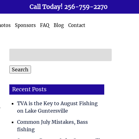
Call Today!
256-759-2270
hotos
Sponsors
FAQ
Blog
Contact
Search
for:
Search
Recent Posts
TVA is the Key to August Fishing
.
on Lake Guntersville
Common July Mistakes, Bass
fishing