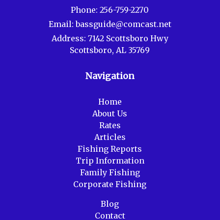
Phone:
256-759-2270
Email:
bassguide@comcast.net
Address:
7142 Scottsboro Hwy
Scottsboro, AL 35769
Navigation
Home
About Us
Rates
Articles
Fishing Reports
Trip Information
Family Fishing
Corporate Fishing
Blog
Contact