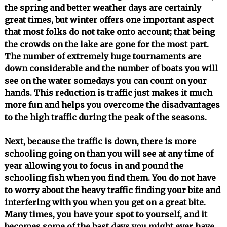
the spring and better weather days are certainly
great times, but winter offers one important aspect
that most folks do not take onto account; that being
the crowds on the lake are gone for the most part.
The number of extremely huge tournaments are
down considerable and the number of boats you will
see on the water somedays you can count on your
hands. This reduction is traffic just makes it much
more fun and helps you overcome the disadvantages
to the high traffic during the peak of the seasons.
Next, because the traffic is down, there is more
schooling going on than you will see at any time of
year allowing you to focus in and pound the
schooling fish when you find them. You do not have
to worry about the heavy traffic finding your bite and
interfering with you when you get on a great bite.
Many times, you have your spot to yourself, and it
becomes some of the bast days you might ever have