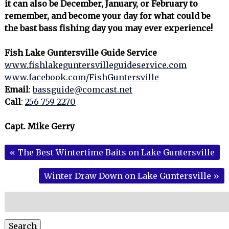
it can also be December, January, or February to
remember, and become your day for what could be
the bast bass fishing day you may ever experience!
Fish Lake Guntersville Guide Service
www.fishlakeguntersvilleguideservice.com
www.facebook.com/FishGuntersville
Email
:
bassguide@comcast.net
Call
:
256 759 2270
Capt. Mike Gerry
«
The Best Wintertime Baits on Lake Guntersville
Winter Draw Down on Lake Guntersville
»
Search
for:
Search