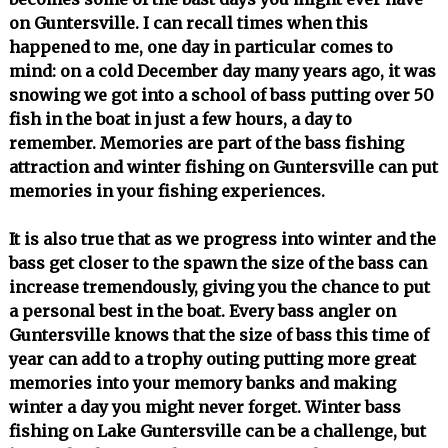
on Guntersville. I can recall times when this
happened to me, one day in particular comes to
mind: on a cold December day many years ago, it was
snowing we got into a school of bass putting over 50
fish in the boat in just a few hours, a day to
remember. Memories are part of the bass fishing
attraction and winter fishing on Guntersville can put
memories in your fishing experiences.
It is also true that as we progress into winter and the
bass get closer to the spawn the size of the bass can
increase tremendously, giving you the chance to put
a personal best in the boat. Every bass angler on
Guntersville knows that the size of bass this time of
year can add to a trophy outing putting more great
memories into your memory banks and making
winter a day you might never forget. Winter bass
fishing on Lake Guntersville can be a challenge, but