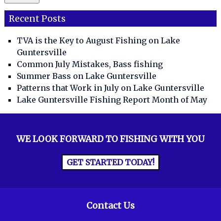
Recent Posts
TVA is the Key to August Fishing on Lake
Guntersville
Common July Mistakes, Bass fishing
Summer Bass on Lake Guntersville
Patterns that Work in July on Lake Guntersville
Lake Guntersville Fishing Report Month of May
WE LOOK FORWARD TO FISHING WITH YOU
GET STARTED TODAY!
Contact Us