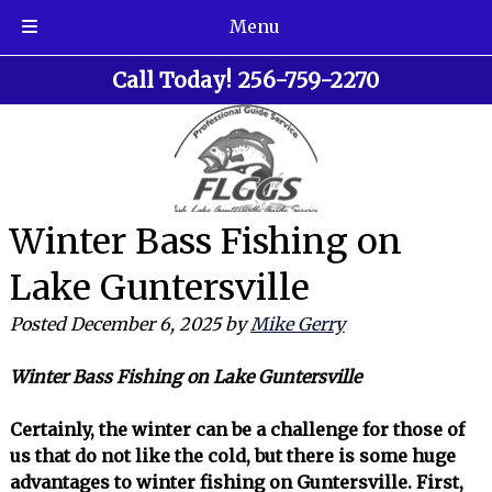
Menu
Skip
Skip
Call Today!
256-759-2270
to
to
navigation
content
Winter Bass Fishing on
Lake Guntersville
Posted
December 6, 2025
by
Mike Gerry
Winter Bass Fishing on Lake Guntersville
Certainly, the winter can be a challenge for those of
us that do not like the cold, but there is some huge
advantages to winter fishing on Guntersville. First,