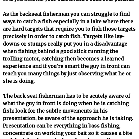
As the backseat fisherman you can struggle to find
ways to catch a fish especially in a lake where there
are hard targets that require you to fish those targets
precisely in order to catch fish. Targets like lay-
downs or stumps really put you in a disadvantage
when fishing behind a good stick running the
trolling motor, catching then becomes a learned
experience and if you’re smart the guy in front can
teach you many things by just observing what he or
she is doing.
The back seat fisherman has to be acutely aware of
what the guy in front is doing when he is catching
fish; look for the subtle movements in his
presentation, be aware of the approach he is taking.
Presentation can be everything in bass fishing,
concentrate on working your bait so it causes a bite