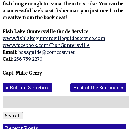
fish long enough to cause them to strike. You can be
a successful back seat fisherman you just need to be
creative from the back seat!
Fish Lake Guntersville Guide Service
www.fishlakeguntersvilleguideservice.com
www.facebook.com/FishGuntersville
Email
:
bassguide@comcast.net
Call
:
256 759 2270
Capt. Mike Gerry
«
Bottom Structure
Heat of the Summer
»
Search
for:
Search
Recent Posts