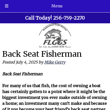
Menu
Skip
Skip
Call Today!
256-759-2270
to
to
navigation
content
Back Seat Fisherman
Posted
July 4, 2025
by
Mike Gerry
Back Seat Fisherman
For many of us that fish, the cost of owning a boat
has certainly gotten to a point where it might be the
biggest investment you ever make outside of owning
a home; an investment many can’t make and because
of it you become your best friend’s back seat partner.