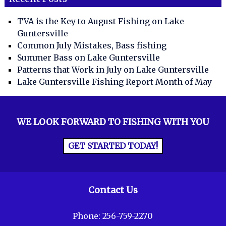
TVA is the Key to August Fishing on Lake
Guntersville
Common July Mistakes, Bass fishing
Summer Bass on Lake Guntersville
Patterns that Work in July on Lake Guntersville
Lake Guntersville Fishing Report Month of May
WE LOOK FORWARD TO FISHING WITH YOU
GET STARTED TODAY!
Contact Us
Phone:
256-759-2270