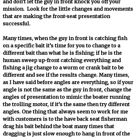
and don’t let the guy in front knock you off your
mission. Look for the little changes and movements
that are making the front-seat presentation
successful.
Many times, when the guy in front is catching fish
on a specific bait it’s time for you to change to a
different bait than what he is fishing; if he is the
human sweep up-front catching everything and
fishing a jig change to a worm or crank bait to be
different and see if the results change. Many times,
as I have said before angles are everything, so if your
angle is not the same as the guy in front, change the
angles of presentation to mimic the boater running
the trolling motor, if it’s the same then try different
angles. One thing that always seem to work for me
with customers is to the have back seat fisherman
drag his bait behind the boat many times that
dragging is just slow enough to hang in front of the