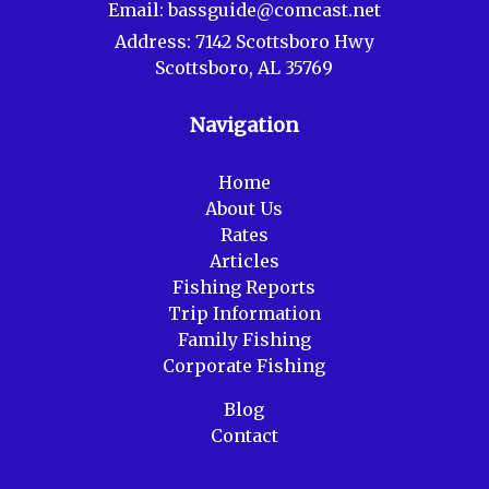
Email:
bassguide@comcast.net
Address:
7142 Scottsboro Hwy
Scottsboro, AL 35769
Navigation
Home
About Us
Rates
Articles
Fishing Reports
Trip Information
Family Fishing
Corporate Fishing
Blog
Contact