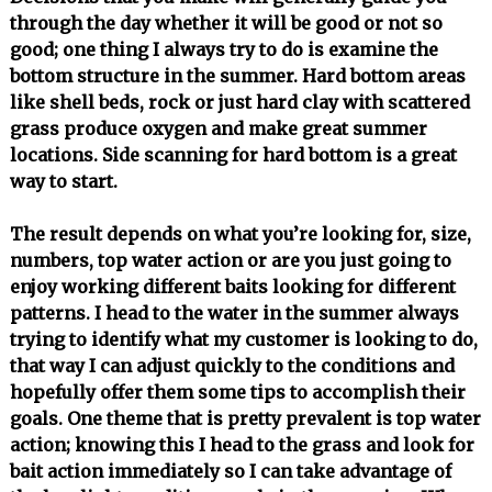
through the day whether it will be good or not so
good; one thing I always try to do is examine the
bottom structure in the summer. Hard bottom areas
like shell beds, rock or just hard clay with scattered
grass produce oxygen and make great summer
locations. Side scanning for hard bottom is a great
way to start.
The result depends on what you’re looking for, size,
numbers, top water action or are you just going to
enjoy working different baits looking for different
patterns. I head to the water in the summer always
trying to identify what my customer is looking to do,
that way I can adjust quickly to the conditions and
hopefully offer them some tips to accomplish their
goals. One theme that is pretty prevalent is top water
action; knowing this I head to the grass and look for
bait action immediately so I can take advantage of