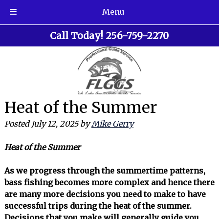
Menu
Skip
Skip
Call Today!
256-759-2270
to
to
navigation
content
Heat of the Summer
Posted
July 12, 2025
by
Mike Gerry
Heat of the Summer
As we progress through the summertime patterns,
bass fishing becomes more complex and hence there
are many more decisions you need to make to have
successful trips during the heat of the summer.
Decisions that you make will generally guide you