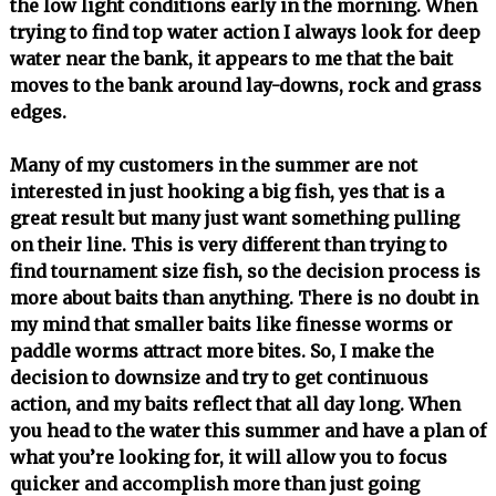
the low light conditions early in the morning. When
trying to find top water action I always look for deep
water near the bank, it appears to me that the bait
moves to the bank around lay-downs, rock and grass
edges.
Many of my customers in the summer are not
interested in just hooking a big fish, yes that is a
great result but many just want something pulling
on their line. This is very different than trying to
find tournament size fish, so the decision process is
more about baits than anything. There is no doubt in
my mind that smaller baits like finesse worms or
paddle worms attract more bites. So, I make the
decision to downsize and try to get continuous
action, and my baits reflect that all day long. When
you head to the water this summer and have a plan of
what you’re looking for, it will allow you to focus
quicker and accomplish more than just going