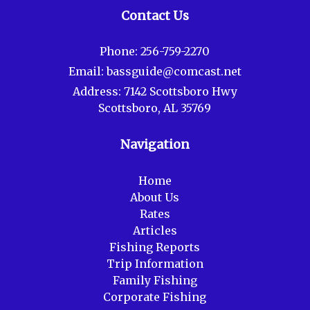
Contact Us
Phone:
256-759-2270
Email:
bassguide@comcast.net
Address:
7142 Scottsboro Hwy
Scottsboro, AL 35769
Navigation
Home
About Us
Rates
Articles
Fishing Reports
Trip Information
Family Fishing
Corporate Fishing