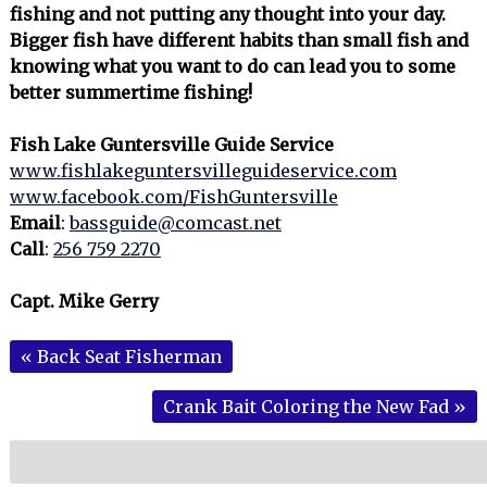
fishing and not putting any thought into your day.
Bigger fish have different habits than small fish and
knowing what you want to do can lead you to some
better summertime fishing!
Fish Lake Guntersville Guide Service
www.fishlakeguntersvilleguideservice.com
www.facebook.com/FishGuntersville
Email
:
bassguide@comcast.net
Call
:
256 759 2270
Capt. Mike Gerry
«
Back Seat Fisherman
Crank Bait Coloring the New Fad
»
Search
for: