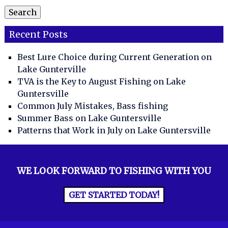
Search
Recent Posts
Best Lure Choice during Current Generation on
Lake Gunterville
TVA is the Key to August Fishing on Lake
Guntersville
Common July Mistakes, Bass fishing
Summer Bass on Lake Guntersville
Patterns that Work in July on Lake Guntersville
WE LOOK FORWARD TO FISHING WITH YOU
GET STARTED TODAY!